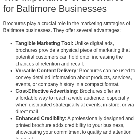
for Baltimore Businesses
Brochures play a crucial role in the marketing strategies of
Baltimore businesses. They offer several advantages:
Tangible Marketing Tool:
Unlike digital ads,
brochures provide a physical piece of marketing that
potential customers can hold onto, increasing the
chances of retention and recall.
Versatile Content Delivery:
Brochures can be used to
convey detailed information about products, services,
events, or company history in a compact format.
Cost-Effective Advertising:
Brochures offer an
affordable way to reach a wide audience, especially
when distributed strategically at events, in-store, or via
direct mail.
Enhanced Credibility:
A professionally designed and
printed brochure adds credibility to your business,
showcasing your commitment to quality and attention
to detail.