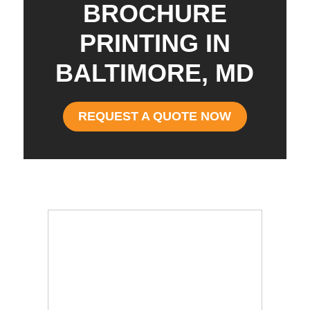
BROCHURE
PRINTING IN
BALTIMORE, MD
REQUEST A QUOTE NOW