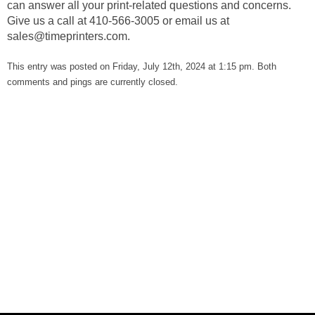
can answer all your print-related questions and concerns.
Give us a call at 410-566-3005 or email us at
sales@timeprinters.com
.
This entry was posted on Friday, July 12th, 2024 at 1:15 pm. Both
comments and pings are currently closed.
Our Glowing Reviews