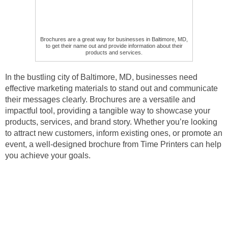
Brochures are a great way for businesses in Baltimore, MD,
to get their name out and provide information about their
products and services.
In the bustling city of Baltimore, MD, businesses need
effective marketing materials to stand out and communicate
their messages clearly. Brochures are a versatile and
impactful tool, providing a tangible way to showcase your
products, services, and brand story. Whether you’re looking
to attract new customers, inform existing ones, or promote an
event, a well-designed brochure from Time Printers can help
you achieve your goals.