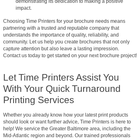
demonstrating its dedication to making a positive
impact.
Choosing Time Printers for your brochure needs means
partnering with a trusted and reputable company that
understands the importance of quality, reliability, and
community. Let us help you create brochures that not only
capture attention but also leave a lasting impression.
Contact us today to get started on your next brochure project!
Let Time Printers Assist You
With Your Quick Turnaround
Printing Services
Whether you already know how your latest print products
should look or want further advice, Time Printers is here to
help! We service the Greater Baltimore area, including the
Mid-Atlantic region and beyond. Our trained professionals