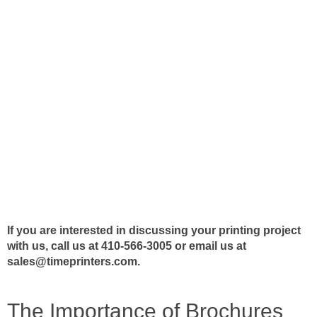
If you are interested in discussing your printing project
with us, call us at 410-566-3005 or email us at
sales@timeprinters.com
.
The Importance of Brochures