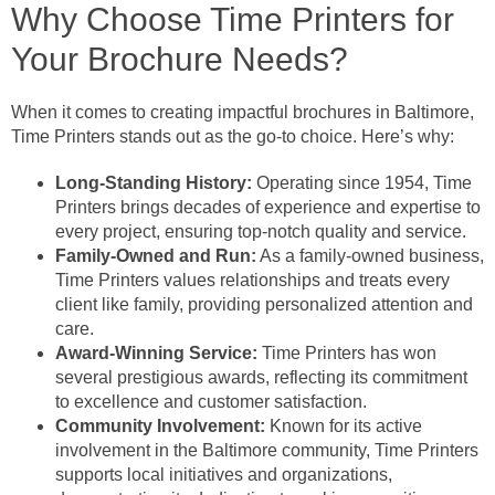
Why Choose Time Printers for
Your Brochure Needs?
When it comes to creating impactful brochures in Baltimore,
Time Printers stands out as the go-to choice. Here’s why:
Long-Standing History:
Operating since 1954, Time
Printers brings decades of experience and expertise to
every project, ensuring top-notch quality and service.
Family-Owned and Run:
As a family-owned business,
Time Printers values relationships and treats every
client like family, providing personalized attention and
care.
Award-Winning Service:
Time Printers has won
several prestigious awards, reflecting its commitment
to excellence and customer satisfaction.
Community Involvement:
Known for its active
involvement in the Baltimore community, Time Printers
supports local initiatives and organizations,