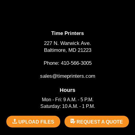
Time Printers
227 N. Warwick Ave.
Baltimore, MD 21223
Phone: 410-566-3005
sales@timeprinters.com
Hours
Mon - Fri: 9 A.M. - 5 P.M.
Saturday: 10 A.M. - 1 P.M.
UPLOAD FILES
REQUEST A QUOTE