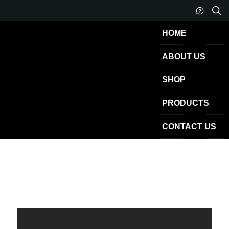
HOME
ABOUT US
SHOP
PRODUCTS
CONTACT US