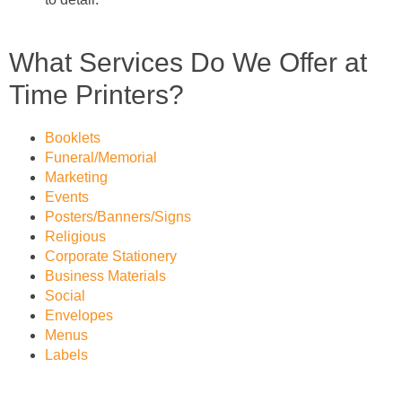
What Services Do We Offer at
Time Printers?
Booklets
Funeral/Memorial
Marketing
Events
Posters/Banners/Signs
Religious
Corporate Stationery
Business Materials
Social
Envelopes
Menus
Labels