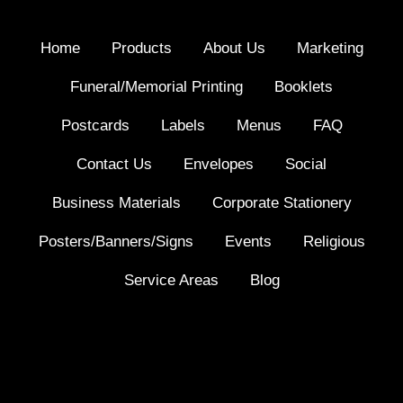
Home
Products
About Us
Marketing
Funeral/Memorial Printing
Booklets
Postcards
Labels
Menus
FAQ
Contact Us
Envelopes
Social
Business Materials
Corporate Stationery
Posters/Banners/Signs
Events
Religious
Service Areas
Blog