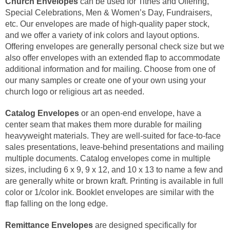
Church Envelopes
can be used for Tithes and Offering,
Special Celebrations, Men & Women’s Day, Fundraisers,
etc. Our envelopes are made of high-quality paper stock,
and we offer a variety of ink colors and layout options.
Offering envelopes are generally personal check size but we
also offer envelopes with an extended flap to accommodate
additional information and for mailing. Choose from one of
our many samples or create one of your own using your
church logo or religious art as needed.
Catalog Envelopes
or an open-end envelope, have a
center seam that makes them more durable for mailing
heavyweight materials. They are well-suited for face-to-face
sales presentations, leave-behind presentations and mailing
multiple documents. Catalog envelopes come in multiple
sizes, including 6 x 9, 9 x 12, and 10 x 13 to name a few and
are generally white or brown kraft. Printing is available in full
color or 1/color ink. Booklet envelopes are similar with the
flap falling on the long edge.
Remittance Envelopes
are designed specifically for