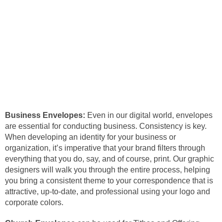
Business Envelopes:
Even in our digital world, envelopes
are essential for conducting business. Consistency is key.
When developing an identity for your business or
organization, it’s imperative that your brand filters through
everything that you do, say, and of course, print. Our graphic
designers will walk you through the entire process, helping
you bring a consistent theme to your correspondence that is
attractive, up-to-date, and professional using your logo and
corporate colors.