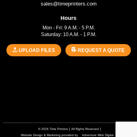
sales@timeprinters.com
Hours
Mon - Fri: 9 A.M. - 5 P.M.
Saturday: 10 A.M. - 1 P.M.
UPLOAD FILES
REQUEST A QUOTE
© 2026 Time Printers
All Rights Reserved
Website Design & Marketing provided by
Adventure Web Digital