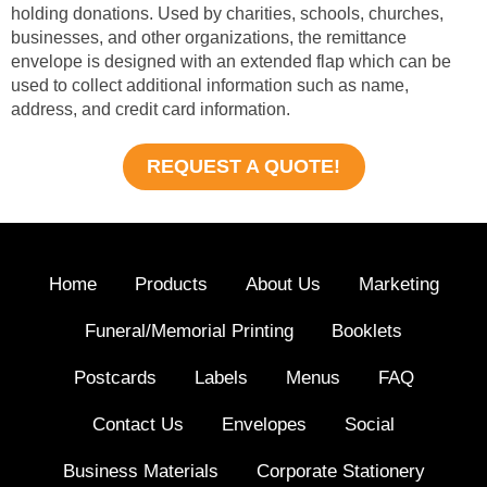
holding donations. Used by charities, schools, churches,
businesses, and other organizations, the remittance
envelope is designed with an extended flap which can be
used to collect additional information such as name,
address, and credit card information.
REQUEST A QUOTE!
Home
Products
About Us
Marketing
Funeral/Memorial Printing
Booklets
Postcards
Labels
Menus
FAQ
Contact Us
Envelopes
Social
Business Materials
Corporate Stationery