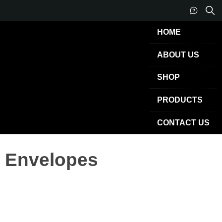
HOME
ABOUT US
SHOP
PRODUCTS
CONTACT US
Envelopes