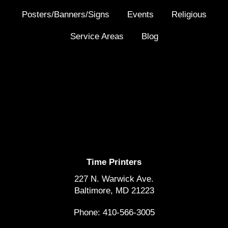
Posters/Banners/Signs
Events
Religious
Service Areas
Blog
Time Printers
227 N. Warwick Ave.
Baltimore, MD 21223
Phone: 410-566-3005