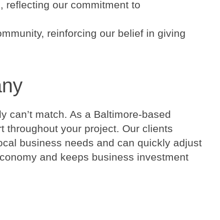
 reflecting our commitment to
munity, reinforcing our belief in giving
any
ply can’t match. As a Baltimore-based
throughout your project. Our clients
local business needs and can quickly adjust
al economy and keeps business investment