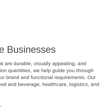
ore Businesses
t are durable, visually appealing, and
ction quantities, we help guide you through
your brand and functional requirements. Our
food and beverage, healthcare, logistics, and