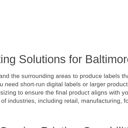
ting Solutions for Baltim
nd the surrounding areas to produce labels tha
ou need short-run digital labels or larger produ
 sizing to ensure the final product aligns with 
 of industries, including retail, manufacturing, 