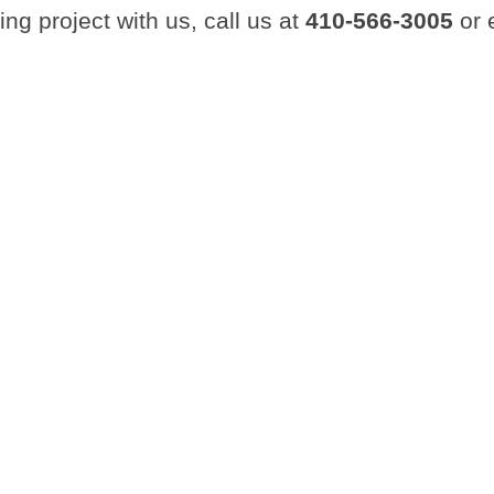
ing project with us, call us at
410-566-3005
or 