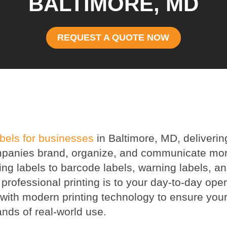
BALTIMORE, MD
REQUEST A QUOTE NOW
abels for businesses
in Baltimore, MD, deliverin
 companies brand, organize, and communicate mo
ing labels to barcode labels, warning labels, 
rofessional printing is to your day-to-day oper
ith modern printing technology to ensure your
nds of real-world use.