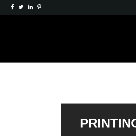
PRINTIN