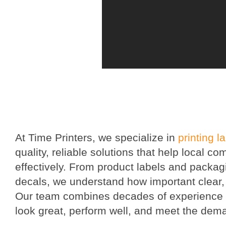
At Time Printers, we specialize in
printing l
quality, reliable solutions that help local
effectively. From product labels and packag
decals, we understand how important clear, p
Our team combines decades of experience w
look great, perform well, and meet the dema