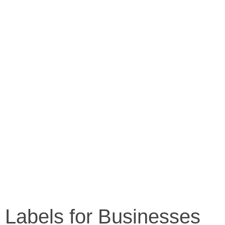
g Labels for Businesses