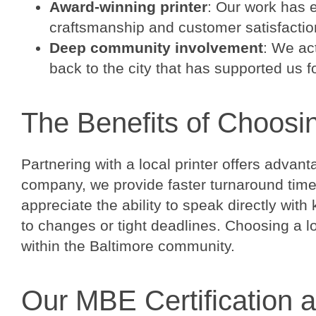
Award-winning printer
: Our work has 
craftsmanship and customer satisfactio
Deep community involvement
: We ac
back to the city that has supported us f
The Benefits of Choosi
Partnering with a local printer offers advan
company, we provide faster turnaround time
appreciate the ability to speak directly wi
to changes or tight deadlines. Choosing a 
within the Baltimore community.
Our MBE Certification 