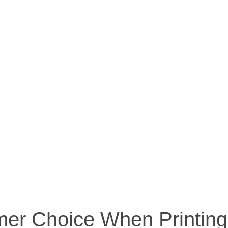
imer Choice When Printin