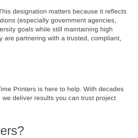
This designation matters because it reflects
zations (especially government agencies,
rsity goals while still maintaining high
 are partnering with a trusted, compliant,
ime Printers is here to help. With decades
we deliver results you can trust project
ters?