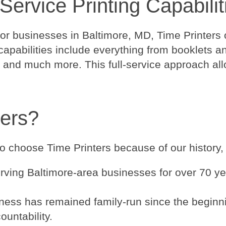
Service Printing Capabilit
for businesses in Baltimore, MD, Time Printers o
apabilities include everything from booklets an
and much more. This full-service approach allow
ers?
 choose Time Printers because of our history, r
ving Baltimore-area businesses for over 70 ye
ness has remained family-run since the beginnin
ountability.