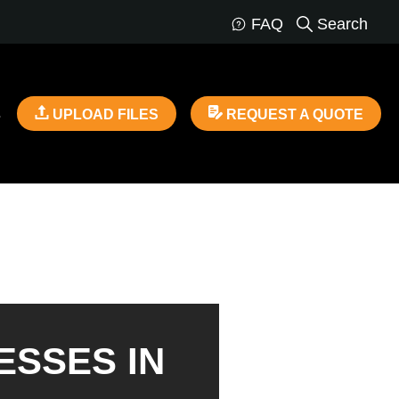
FAQ
Search
s
UPLOAD FILES
REQUEST A QUOTE
ESSES IN