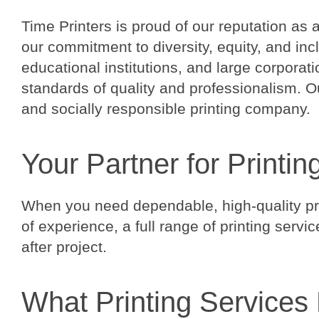
Time Printers is proud of our reputation as 
our commitment to diversity, equity, and in
educational institutions, and large corporat
standards of quality and professionalism. Ou
and socially responsible printing company.
Your Partner for Printin
When you need dependable, high-quality prin
of experience, a full range of printing serv
after project.
What Printing Services 