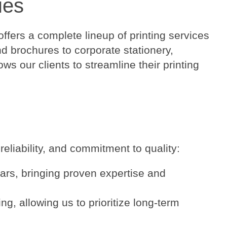
ies
ffers a complete lineup of printing services
d brochures to corporate stationery,
s our clients to streamline their printing
eliability, and commitment to quality:
ars, bringing proven expertise and
g, allowing us to prioritize long-term