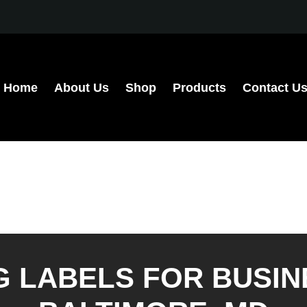
Home
About Us
Shop
Products
Contact U
G LABELS FOR BUSIN