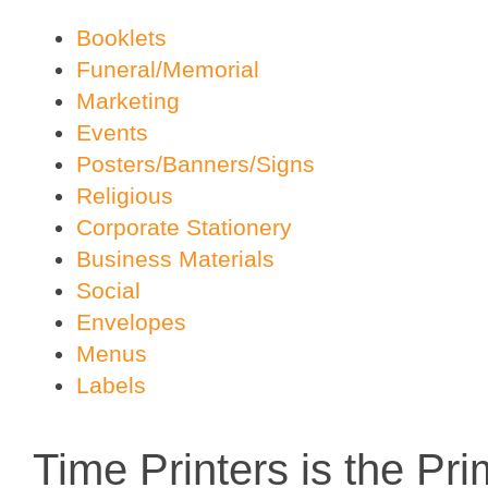
Booklets
Funeral/Memorial
Marketing
Events
Posters/Banners/Signs
Religious
Corporate Stationery
Business Materials
Social
Envelopes
Menus
Labels
Time Printers is the Pr