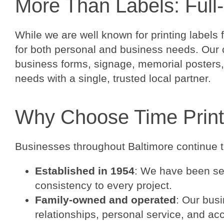
More Than Labels: Full-
While we are well known for printing labels 
for both personal and business needs. Our c
business forms, signage, memorial posters, 
needs with a single, trusted local partner.
Why Choose Time Print
Businesses throughout Baltimore continue to
Established in 1954
: We have been ser
consistency to every project.
Family-owned and operated
: Our busi
relationships, personal service, and acc