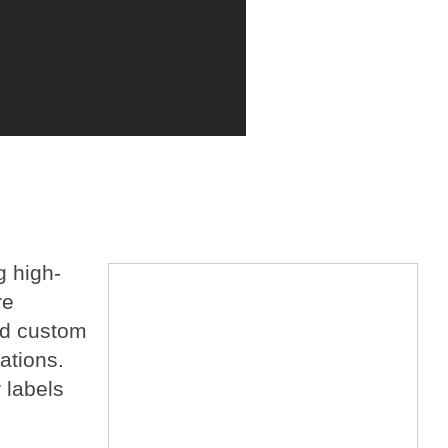
g high-
re
and custom
ations.
 labels