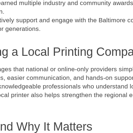
earned multiple industry and community awards,
n.
tively support and engage with the Baltimore com
or generations.
ng a Local Printing Comp
tages that national or online-only providers sim
s, easier communication, and hands-on support 
th knowledgeable professionals who understand 
local printer also helps strengthen the region
and Why It Matters