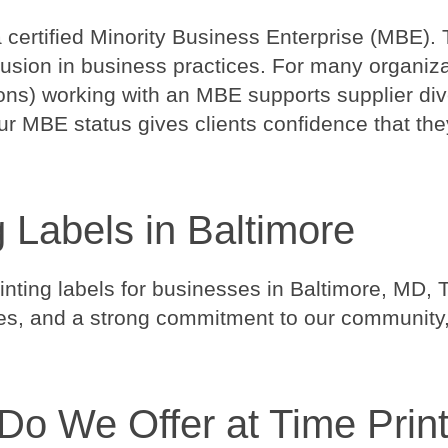
a certified Minority Business Enterprise (MBE). 
clusion in business practices. For many organi
ions) working with an MBE supports supplier dive
r MBE status gives clients confidence that they
g Labels in Baltimore
ting labels for businesses in Baltimore, MD, T
ices, and a strong commitment to our community, 
Do We Offer at Time Prin