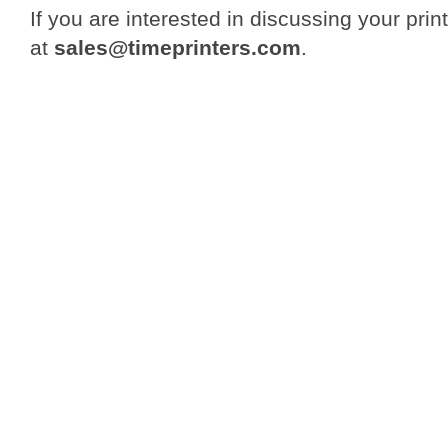
If you are interested in discussing your print
at
sales@timeprinters.com
.