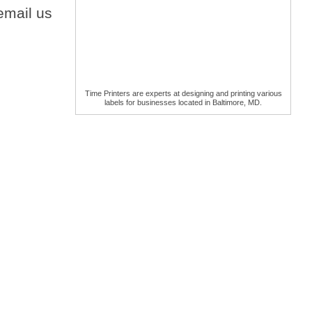
email us
Time Printers are experts at designing and printing various
labels for businesses located in Baltimore, MD.