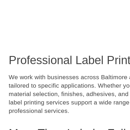
Professional Label Prin
We work with businesses across Baltimore a
tailored to specific applications. Whether y
material selection, finishes, adhesives, and
label printing services support a wide range
professional services.