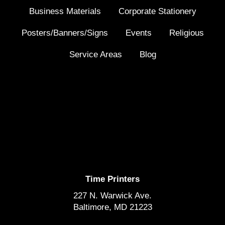
Business Materials
Corporate Stationery
Posters/Banners/Signs
Events
Religious
Service Areas
Blog
Time Printers
227 N. Warwick Ave.
Baltimore, MD 21223