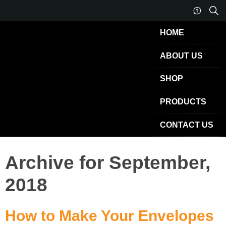
HOME
ABOUT US
SHOP
PRODUCTS
CONTACT US
Archive for September,
2018
How to Make Your Envelopes