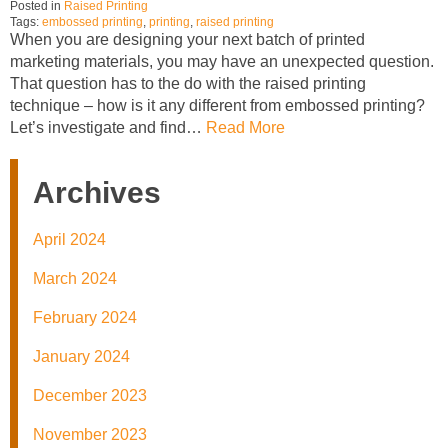
Posted in
Raised Printing
Tags:
embossed printing
,
printing
,
raised printing
When you are designing your next batch of printed
marketing materials, you may have an unexpected question.
That question has to the do with the raised printing
technique – how is it any different from embossed printing?
Let’s investigate and find…
Read More
Archives
April 2024
March 2024
February 2024
January 2024
December 2023
November 2023