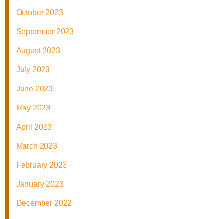
October 2023
September 2023
August 2023
July 2023
June 2023
May 2023
April 2023
March 2023
February 2023
January 2023
December 2022