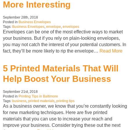
More Interesting
September 28th, 2018
Posted in
Business Envelopes
Tags:
Business Envelopes
,
envelope
,
envelopes
Envelopes can be one of the most effective ways to market
your business. But if you rely on plain-looking envelopes,
you may not catch the interest of your potential customers. In
fact, they’ll be more likely to rip the envelope…
Read More
5 Printed Materials That Will
Help Boost Your Business
September 21st, 2018
Posted in
Printing Tips in Baltimore
Tags:
business
,
printed materials
,
printing tips
As a business owner, we know that you’re constantly looking
for new marketing techniques. Here are five printed
materials that you can use to increase your reach and
improve your business. Consider trying these out the next