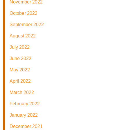
November 2022
October 2022
September 2022
August 2022
July 2022
June 2022
May 2022
April 2022
March 2022
February 2022
January 2022
December 2021