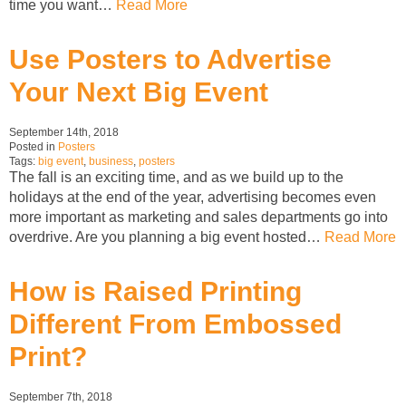
time you want…
Read More
Use Posters to Advertise
Your Next Big Event
September 14th, 2018
Posted in
Posters
Tags:
big event
,
business
,
posters
The fall is an exciting time, and as we build up to the
holidays at the end of the year, advertising becomes even
more important as marketing and sales departments go into
overdrive. Are you planning a big event hosted…
Read More
How is Raised Printing
Different From Embossed
Print?
September 7th, 2018