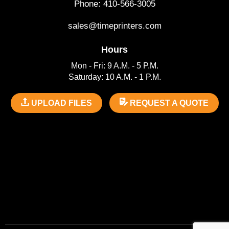
Phone: 410-566-3005
sales@timeprinters.com
Hours
Mon - Fri: 9 A.M. - 5 P.M.
Saturday: 10 A.M. - 1 P.M.
UPLOAD FILES
REQUEST A QUOTE