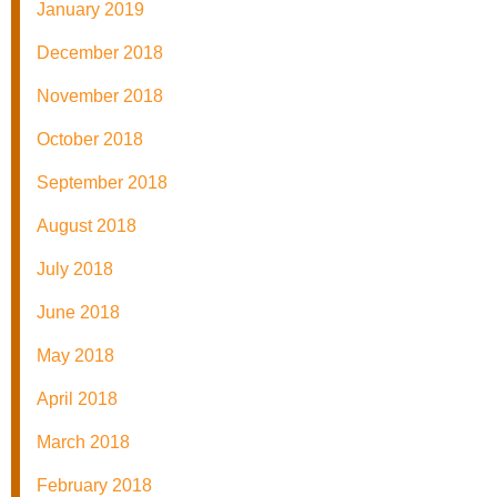
January 2019
December 2018
November 2018
October 2018
September 2018
August 2018
July 2018
June 2018
May 2018
April 2018
March 2018
February 2018