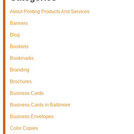
About Printing Products And Services
Banners
Blog
Booklets
Bookmarks
Branding
Brochures
Business Cards
Business Cards in Baltimore
Business Envelopes
Color Copies