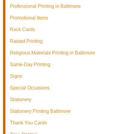
Professional Printing in Baltimore
Promotional Items
Rack Cards
Raised Printing
Religious Materials Printing in Baltimore
Same-Day Printing
Signs
Special Occasions
Stationery
Stationery Printing Baltimore
Thank You Cards