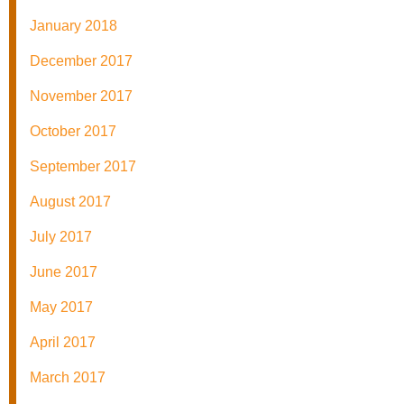
January 2018
December 2017
November 2017
October 2017
September 2017
August 2017
July 2017
June 2017
May 2017
April 2017
March 2017