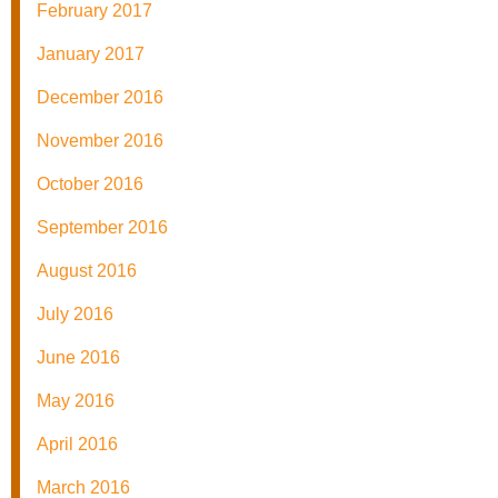
February 2017
January 2017
December 2016
November 2016
October 2016
September 2016
August 2016
July 2016
June 2016
May 2016
April 2016
March 2016