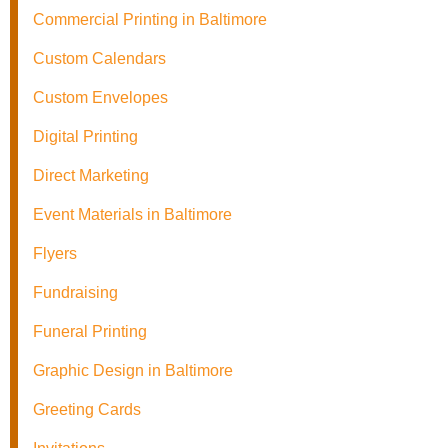
Commercial Printing in Baltimore
Custom Calendars
Custom Envelopes
Digital Printing
Direct Marketing
Event Materials in Baltimore
Flyers
Fundraising
Funeral Printing
Graphic Design in Baltimore
Greeting Cards