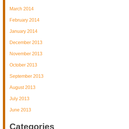
March 2014
February 2014
January 2014
December 2013
November 2013
October 2013
September 2013
August 2013
July 2013
June 2013
Categories