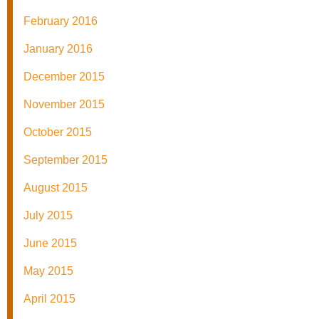
February 2016
January 2016
December 2015
November 2015
October 2015
September 2015
August 2015
July 2015
June 2015
May 2015
April 2015