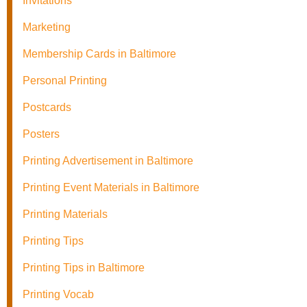
Invitations
Marketing
Membership Cards in Baltimore
Personal Printing
Postcards
Posters
Printing Advertisement in Baltimore
Printing Event Materials in Baltimore
Printing Materials
Printing Tips
Printing Tips in Baltimore
Printing Vocab