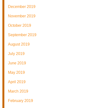
December 2019
November 2019
October 2019
September 2019
August 2019
July 2019
June 2019
May 2019
April 2019
March 2019
February 2019