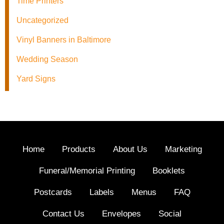
Time Printers
Uncategorized
Vinyl Banners in Baltimore
Wedding Season
Yard Signs
Home
Products
About Us
Marketing
Funeral/Memorial Printing
Booklets
Postcards
Labels
Menus
FAQ
Contact Us
Envelopes
Social