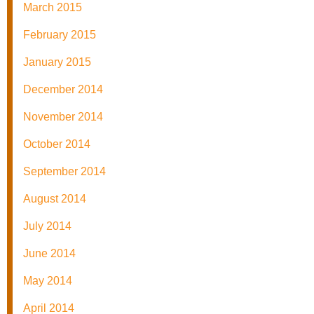
March 2015
February 2015
January 2015
December 2014
November 2014
October 2014
September 2014
August 2014
July 2014
June 2014
May 2014
April 2014