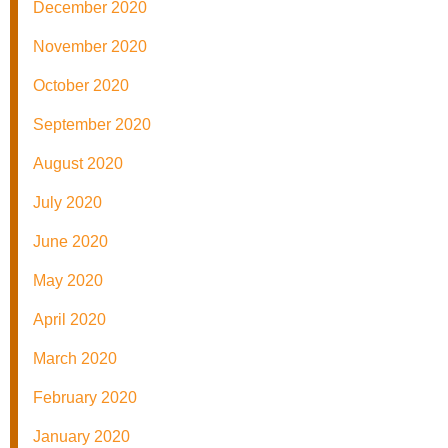
December 2020
November 2020
October 2020
September 2020
August 2020
July 2020
June 2020
May 2020
April 2020
March 2020
February 2020
January 2020