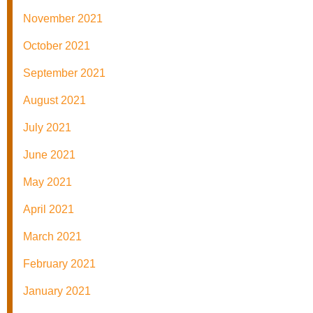
November 2021
October 2021
September 2021
August 2021
July 2021
June 2021
May 2021
April 2021
March 2021
February 2021
January 2021