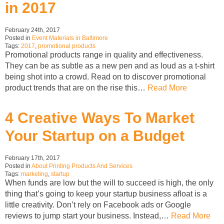
in 2017
February 24th, 2017
Posted in
Event Materials in Baltimore
Tags:
2017
,
promotional products
Promotional products range in quality and effectiveness.
They can be as subtle as a new pen and as loud as a t-shirt
being shot into a crowd. Read on to discover promotional
product trends that are on the rise this…
Read More
4 Creative Ways To Market
Your Startup on a Budget
February 17th, 2017
Posted in
About Printing Products And Services
Tags:
marketing
,
startup
When funds are low but the will to succeed is high, the only
thing that’s going to keep your startup business afloat is a
little creativity. Don’t rely on Facebook ads or Google
reviews to jump start your business. Instead,…
Read More