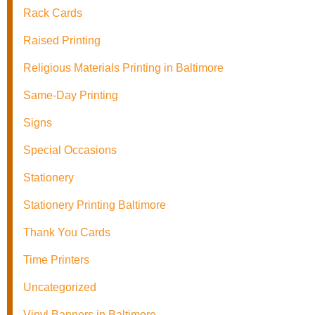
Rack Cards
Raised Printing
Religious Materials Printing in Baltimore
Same-Day Printing
Signs
Special Occasions
Stationery
Stationery Printing Baltimore
Thank You Cards
Time Printers
Uncategorized
Vinyl Banners in Baltimore