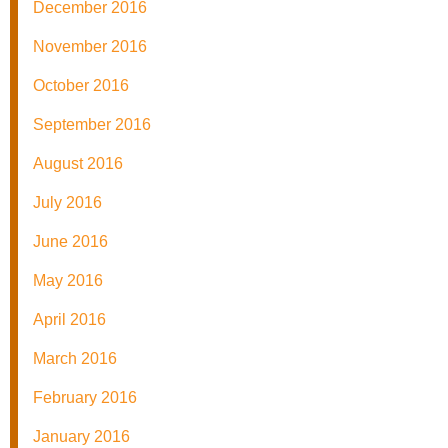
December 2016
November 2016
October 2016
September 2016
August 2016
July 2016
June 2016
May 2016
April 2016
March 2016
February 2016
January 2016