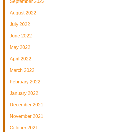
September 2022
August 2022
July 2022
June 2022
May 2022
April 2022
March 2022
February 2022
January 2022
December 2021
November 2021
October 2021