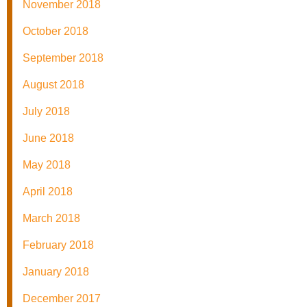
November 2018
October 2018
September 2018
August 2018
July 2018
June 2018
May 2018
April 2018
March 2018
February 2018
January 2018
December 2017