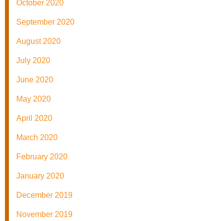
October 2020
September 2020
August 2020
July 2020
June 2020
May 2020
April 2020
March 2020
February 2020
January 2020
December 2019
November 2019