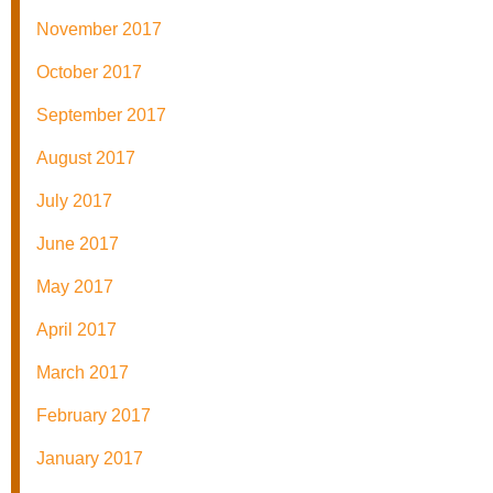
November 2017
October 2017
September 2017
August 2017
July 2017
June 2017
May 2017
April 2017
March 2017
February 2017
January 2017