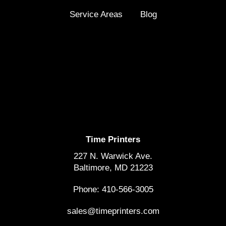
Service Areas
Blog
Time Printers
227 N. Warwick Ave.
Baltimore, MD 21223
Phone: 410-566-3005
sales@timeprinters.com