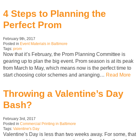
4 Steps to Planning the
Perfect Prom
February 9th, 2017
Posted in
Event Materials in Baltimore
Tags:
prom
Now that it’s February, the Prom Planning Committee is
gearing up to plan the big event. Prom season is at its peak
from March to May, which means now is the perfect time to
start choosing color schemes and arranging…
Read More
Throwing a Valentine’s Day
Bash?
February 3rd, 2017
Posted in
Commercial Printing in Baltimore
Tags:
Valentine's Day
Valentine’s Day is less than two weeks away. For some, that