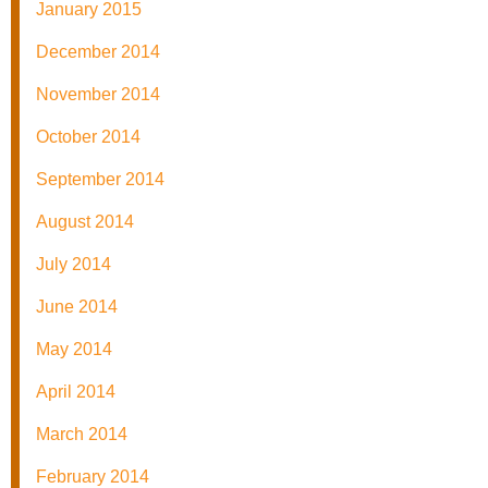
January 2015
December 2014
November 2014
October 2014
September 2014
August 2014
July 2014
June 2014
May 2014
April 2014
March 2014
February 2014