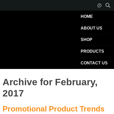
HOME
ABOUT US
SHOP
PRODUCTS
CONTACT US
Archive for February,
2017
Promotional Product Trends