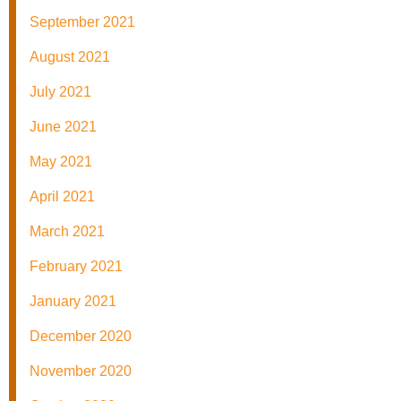
September 2021
August 2021
July 2021
June 2021
May 2021
April 2021
March 2021
February 2021
January 2021
December 2020
November 2020