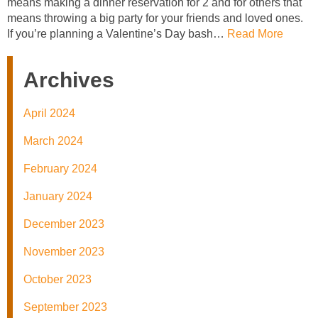
means making a dinner reservation for 2 and for others that
means throwing a big party for your friends and loved ones.
If you’re planning a Valentine’s Day bash…
Read More
Archives
April 2024
March 2024
February 2024
January 2024
December 2023
November 2023
October 2023
September 2023