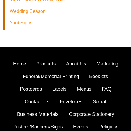
Wedding Season
Yard Signs
Home
Products
About Us
Marketing
Funeral/Memorial Printing
Booklets
Postcards
Labels
Menus
FAQ
Contact Us
Envelopes
Social
Business Materials
Corporate Stationery
Posters/Banners/Signs
Events
Religious