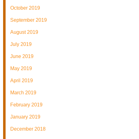
October 2019
September 2019
August 2019
July 2019
June 2019
May 2019
April 2019
March 2019
February 2019
January 2019
December 2018