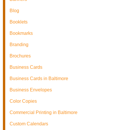
Blog
Booklets
Bookmarks
Branding
Brochures
Business Cards
Business Cards in Baltimore
Business Envelopes
Color Copies
Commercial Printing in Baltimore
Custom Calendars