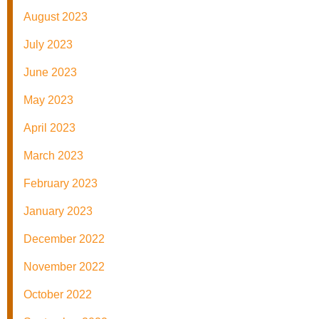
August 2023
July 2023
June 2023
May 2023
April 2023
March 2023
February 2023
January 2023
December 2022
November 2022
October 2022