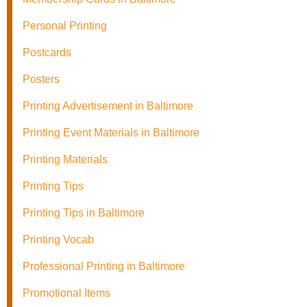
Personal Printing
Postcards
Posters
Printing Advertisement in Baltimore
Printing Event Materials in Baltimore
Printing Materials
Printing Tips
Printing Tips in Baltimore
Printing Vocab
Professional Printing in Baltimore
Promotional Items