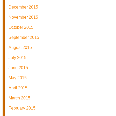
December 2015
November 2015
October 2015
September 2015
August 2015
July 2015
June 2015
May 2015
April 2015
March 2015
February 2015