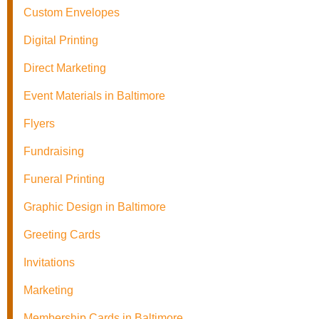
Custom Envelopes
Digital Printing
Direct Marketing
Event Materials in Baltimore
Flyers
Fundraising
Funeral Printing
Graphic Design in Baltimore
Greeting Cards
Invitations
Marketing
Membership Cards in Baltimore