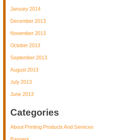
January 2014
December 2013
November 2013
October 2013
September 2013
August 2013
July 2013
June 2013
Categories
About Printing Products And Services
Banners