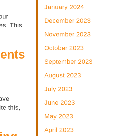
January 2024
our
December 2023
es. This
November 2023
October 2023
ments
September 2023
August 2023
July 2023
have
June 2023
te this,
May 2023
April 2023