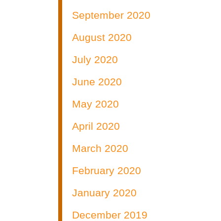
September 2020
August 2020
July 2020
June 2020
May 2020
April 2020
March 2020
February 2020
January 2020
December 2019