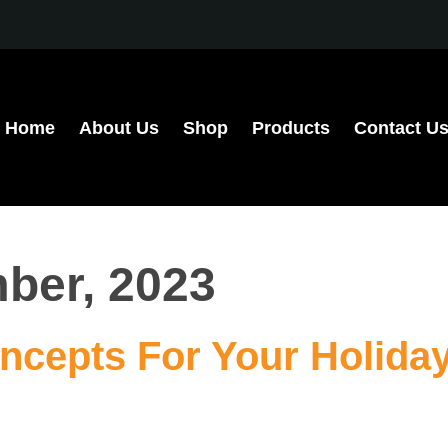
Home
About Us
Shop
Products
Contact U
ber, 2023
ncepts For Your Holida