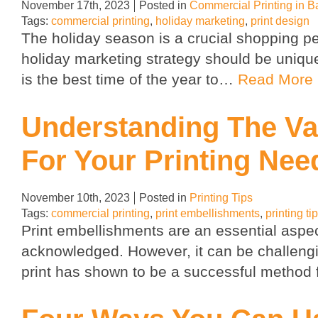
November 17th, 2023
Posted in
Commercial Printing in B
Tags:
commercial printing
,
holiday marketing
,
print design
The holiday season is a crucial shopping per
holiday marketing strategy should be unique 
is the best time of the year to…
Read More
Understanding The Va
For Your Printing Nee
November 10th, 2023
Posted in
Printing Tips
Tags:
commercial printing
,
print embellishments
,
printing ti
Print embellishments are an essential aspe
acknowledged. However, it can be challenging
print has shown to be a successful method