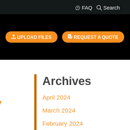
FAQ
Search
s
UPLOAD FILES
REQUEST A QUOTE
Archives
April 2024
y
March 2024
February 2024