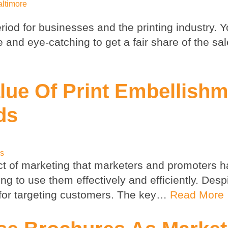
altimore
iod for businesses and the printing industry. Y
and eye-catching to get a fair share of the sal
lue Of Print Embellish
ds
ps
ct of marketing that marketers and promoters 
 to use them effectively and efficiently. Despi
 for targeting customers. The key…
Read More