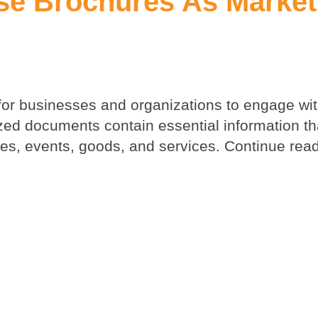
se Brochures As Market
for businesses and organizations to engage wit
ed documents contain essential information th
s, events, goods, and services. Continue read