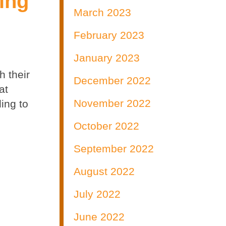
ing
March 2023
February 2023
January 2023
h their
December 2022
at
November 2022
ing to
October 2022
September 2022
August 2022
July 2022
June 2022