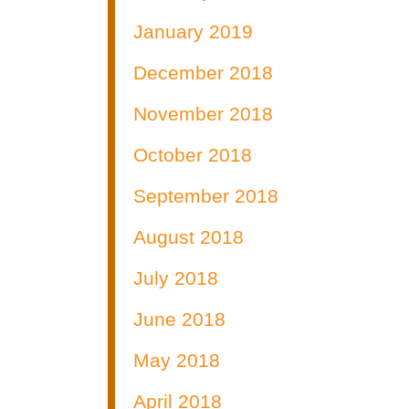
January 2019
December 2018
November 2018
October 2018
September 2018
August 2018
July 2018
June 2018
May 2018
April 2018