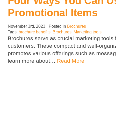
Four Ways You Can U
Promotional Items
November 3rd, 2023
Posted in
Brochures
Tags:
brochure benefits
,
Brochures
,
Marketing tools
Brochures serve as crucial marketing tools 
customers. These compact and well-organiz
promotes various offerings such as message
learn more about…
Read More