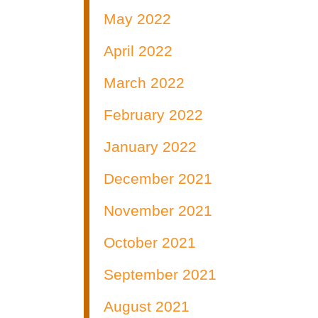
May 2022
April 2022
March 2022
February 2022
January 2022
December 2021
November 2021
October 2021
September 2021
August 2021