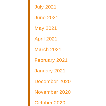
July 2021
June 2021
May 2021
April 2021
March 2021
February 2021
January 2021
December 2020
November 2020
October 2020