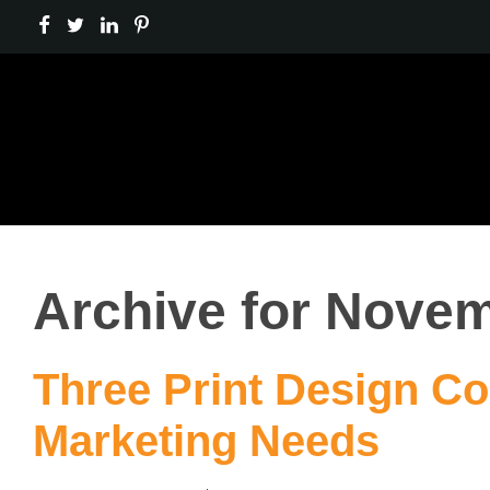
Archive for Novem
Three Print Design Co
Marketing Needs