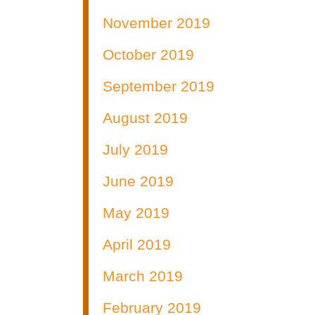
November 2019
October 2019
September 2019
August 2019
July 2019
June 2019
May 2019
April 2019
March 2019
February 2019