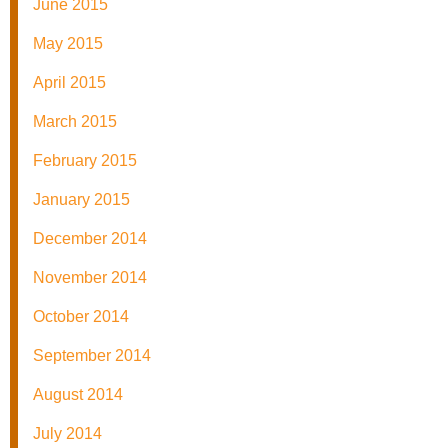
June 2015
May 2015
April 2015
March 2015
February 2015
January 2015
December 2014
November 2014
October 2014
September 2014
August 2014
July 2014