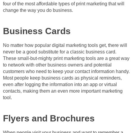
four of the most affordable types of print marketing that will
change the way you do business.
Business Cards
No matter how popular digital marketing tools get, there will
never be a good substitute for a classic business card.
These small-but-mighty print marketing tools are a great way
to network with other business owners and potential
customers who need to keep your contact information handy.
Most people keep business cards as physical reminders,
even after logging the information into an app or virtual
contacts, making them an even more important marketing
tool.
Flyers and Brochures
When people visit your business and want to remember a