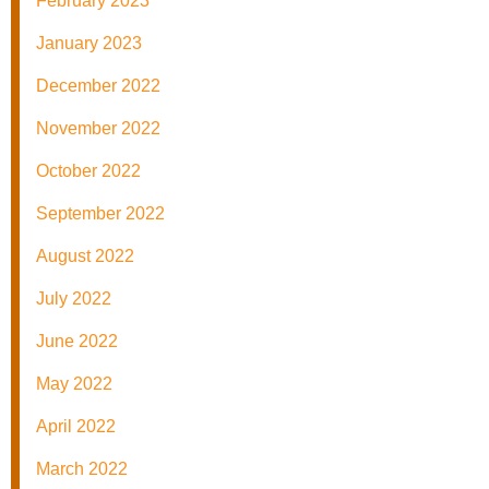
February 2023
January 2023
December 2022
November 2022
October 2022
September 2022
August 2022
July 2022
June 2022
May 2022
April 2022
March 2022