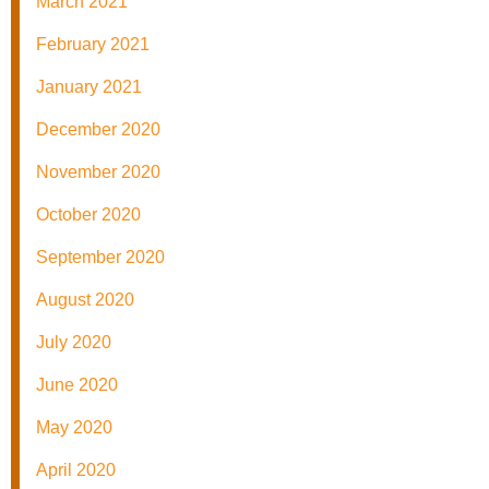
March 2021
February 2021
January 2021
December 2020
November 2020
October 2020
September 2020
August 2020
July 2020
June 2020
May 2020
April 2020