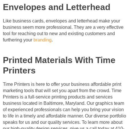
Envelopes and Letterhead
Like business cards, envelopes and letterhead make your
business seem more professional. They are a very effective
tool for reaching out to new and existing customers and
furthering your
branding
.
Printed Materials With Time
Printers
Time Printers is here to offer your business affordable print
marketing tools that will set you apart from the crowd. Time
Printers is a full-service printing products and services
business located in Baltimore, Maryland. Our graphics team
of experienced professionals can help you bring your vision
to life in a timely and affordable manner. Our diverse portfolio
speaks for us and our quality services. To learn more about
our high-quality design services, give us a call today at 410-