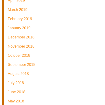
April 2019
March 2019
February 2019
January 2019
December 2018
November 2018
October 2018
September 2018
August 2018
July 2018
June 2018
May 2018