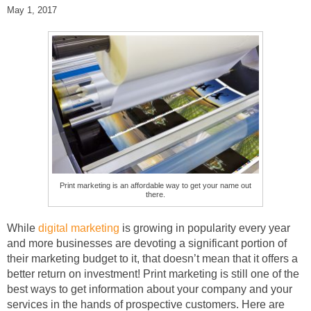
May 1, 2017
Print marketing is an affordable way to get your name out
there.
While
digital marketing
is growing in popularity every year
and more businesses are devoting a significant portion of
their marketing budget to it, that doesn’t mean that it offers a
better return on investment! Print marketing is still one of the
best ways to get information about your company and your
services in the hands of prospective customers. Here are