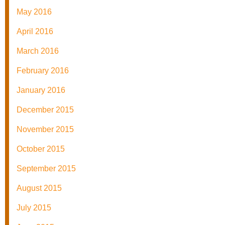
May 2016
April 2016
March 2016
February 2016
January 2016
December 2015
November 2015
October 2015
September 2015
August 2015
July 2015