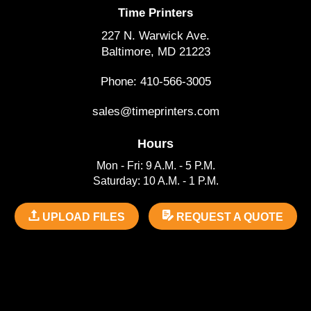
Time Printers
227 N. Warwick Ave.
Baltimore, MD 21223
Phone: 410-566-3005
sales@timeprinters.com
Hours
Mon - Fri: 9 A.M. - 5 P.M.
Saturday: 10 A.M. - 1 P.M.
UPLOAD FILES
REQUEST A QUOTE