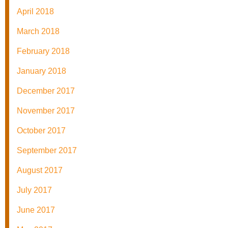
April 2018
March 2018
February 2018
January 2018
December 2017
November 2017
October 2017
September 2017
August 2017
July 2017
June 2017