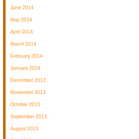
June 2014
May 2014
April 2014
March 2014
February 2014
January 2014
December 2013
November 2013
October 2013
September 2013
August 2013