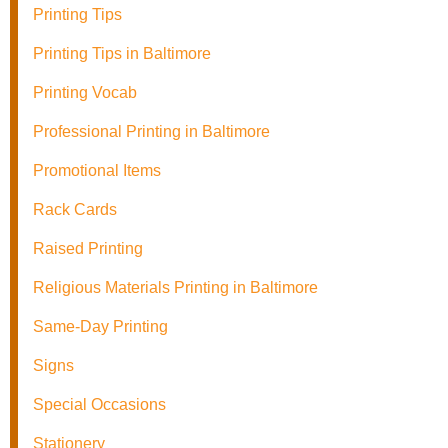
Printing Tips
Printing Tips in Baltimore
Printing Vocab
Professional Printing in Baltimore
Promotional Items
Rack Cards
Raised Printing
Religious Materials Printing in Baltimore
Same-Day Printing
Signs
Special Occasions
Stationery