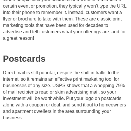
certain event or promotion, they typically won’t type the URL
into their phone to remember it. Instead, customers want a
flyer or brochure to take with them. These are classic print
marketing tools that have been used for decades to
advertise and tell customers what your offerings are, and for
a great reason!
Postcards
Direct mail is still popular, despite the shift in traffic to the
internet, so it remains an effective print marketing tool for
businesses of any size. USPS shows that a whopping 79%
of mail recipients read or skim advertising mail, so your
investment will be worthwhile. Put your logo on postcards,
along with a coupon or deal, and send it out to homeowners
and apartment dwellers in the area surrounding your
business.