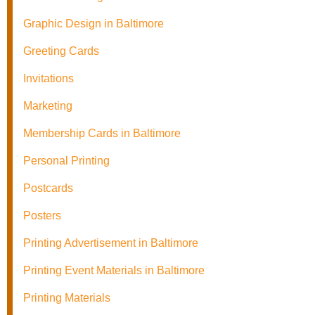
Graphic Design in Baltimore
Greeting Cards
Invitations
Marketing
Membership Cards in Baltimore
Personal Printing
Postcards
Posters
Printing Advertisement in Baltimore
Printing Event Materials in Baltimore
Printing Materials