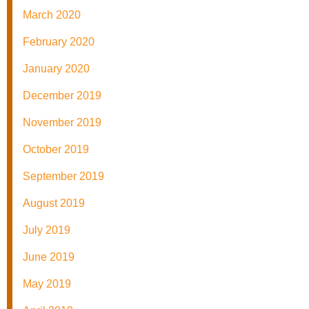
March 2020
February 2020
January 2020
December 2019
November 2019
October 2019
September 2019
August 2019
July 2019
June 2019
May 2019