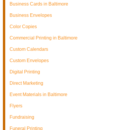
Business Cards in Baltimore
Business Envelopes
Color Copies
Commercial Printing in Baltimore
Custom Calendars
Custom Envelopes
Digital Printing
Direct Marketing
Event Materials in Baltimore
Flyers
Fundraising
Funeral Printing