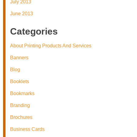
July 2013
June 2013
Categories
About Printing Products And Services
Banners
Blog
Booklets
Bookmarks
Branding
Brochures
Business Cards