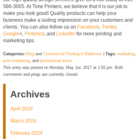
566-3005. At Time Printers, we believe that it is our job to
make you look good! Quality products can help your
business make a lasting impression on your customers and
clients. You can also follow us on
Facebook
,
Twitter
,
Google
+,
Pinterest
, and
LinkedIn
for more printing and
marketing tips.
Categories:
Blog
and
Commercial Printing in Baltimore
|
Tags:
marketing
,
print marketing
, and
promotional items
This entry was posted on Monday, May 1st, 2017 at 1:55 pm. Both
comments and pings are currently closed.
Archives
April 2024
March 2024
February 2024