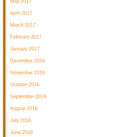
May 2017
April 2017
March 2017
February 2017
January 2017
December 2016
November 2016
October 2016
September 2016
August 2016
July 2016
June 2016