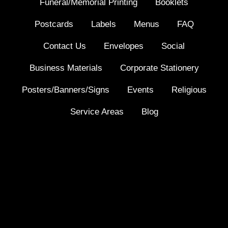
Funeral/Memorial Printing
Booklets
Postcards
Labels
Menus
FAQ
Contact Us
Envelopes
Social
Business Materials
Corporate Stationery
Posters/Banners/Signs
Events
Religious
Service Areas
Blog