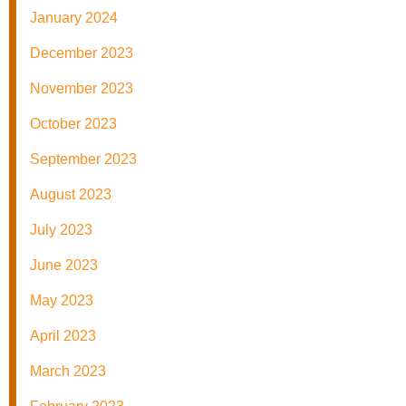
January 2024
December 2023
November 2023
October 2023
September 2023
August 2023
July 2023
June 2023
May 2023
April 2023
March 2023