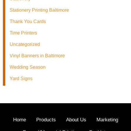
Stationery Printing Baltimore
Thank You Cards
Time Printers
Uncategorized
Vinyl Banners in Baltimore
Wedding Season
Yard Signs
Home
Products
About Us
Marketing