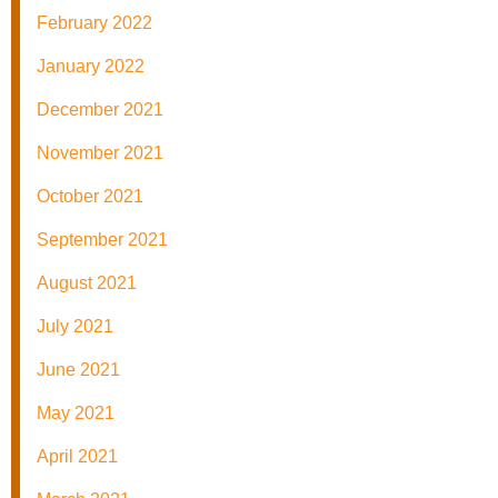
February 2022
January 2022
December 2021
November 2021
October 2021
September 2021
August 2021
July 2021
June 2021
May 2021
April 2021