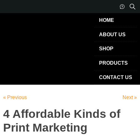
HOME
ABOUT US
SHOP
PRODUCTS
CONTACT US
« Previous
Next »
4 Affordable Kinds of
Print Marketing