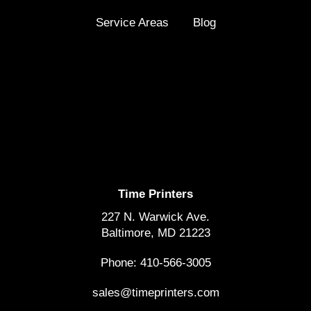
Service Areas
Blog
Time Printers
227 N. Warwick Ave.
Baltimore, MD 21223
Phone: 410-566-3005
sales@timeprinters.com