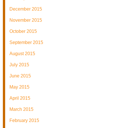
December 2015
November 2015
October 2015
September 2015
August 2015
July 2015
June 2015
May 2015
April 2015
March 2015
February 2015