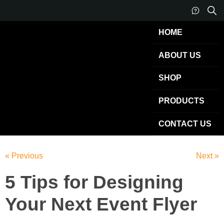
HOME
ABOUT US
SHOP
PRODUCTS
CONTACT US
« Previous
Next »
5 Tips for Designing
Your Next Event Flyer