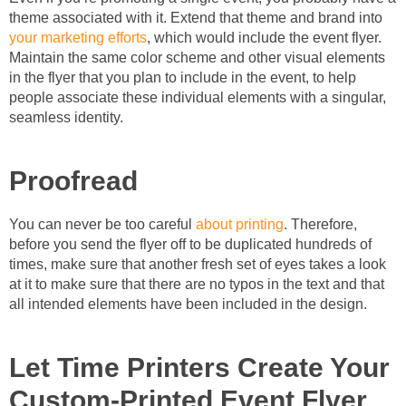
theme associated with it. Extend that theme and brand into
your marketing efforts
, which would include the event flyer.
Maintain the same color scheme and other visual elements
in the flyer that you plan to include in the event, to help
people associate these individual elements with a singular,
seamless identity.
Proofread
You can never be too careful
about printing
. Therefore,
before you send the flyer off to be duplicated hundreds of
times, make sure that another fresh set of eyes takes a look
at it to make sure that there are no typos in the text and that
all intended elements have been included in the design.
Let Time Printers Create Your
Custom-Printed Event Flyer