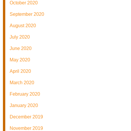
October 2020
September 2020
August 2020
July 2020
June 2020
May 2020
April 2020
March 2020
February 2020
January 2020
December 2019
November 2019