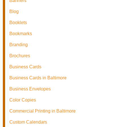
Banners
Blog
Booklets
Bookmarks
Branding
Brochures
Business Cards
Business Cards in Baltimore
Business Envelopes
Color Copies
Commercial Printing in Baltimore
Custom Calendars