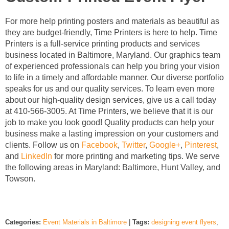
For more help printing posters and materials as beautiful as
they are budget-friendly, Time Printers is here to help. Time
Printers is a full-service printing products and services
business located in Baltimore, Maryland. Our graphics team
of experienced professionals can help you bring your vision
to life in a timely and affordable manner. Our diverse portfolio
speaks for us and our quality services. To learn even more
about our high-quality design services, give us a call today
at 410-566-3005. At Time Printers, we believe that it is our
job to make you look good! Quality products can help your
business make a lasting impression on your customers and
clients. Follow us on
Facebook
,
Twitter
,
Google+
,
Pinterest
,
and
LinkedIn
for more printing and marketing tips. We serve
the following areas in Maryland: Baltimore, Hunt Valley, and
Towson.
Categories:
Event Materials in Baltimore
|
Tags:
designing event flyers
,