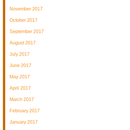
November 2017
October 2017
September 2017
August 2017
July 2017
June 2017
May 2017
April 2017
March 2017
February 2017
January 2017