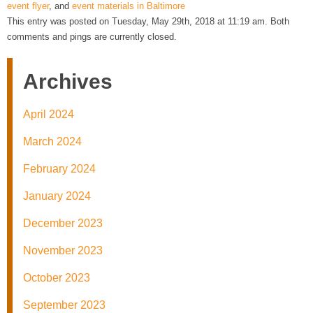
event flyer
, and
event materials in Baltimore
This entry was posted on Tuesday, May 29th, 2018 at 11:19 am. Both
comments and pings are currently closed.
Archives
April 2024
March 2024
February 2024
January 2024
December 2023
November 2023
October 2023
September 2023