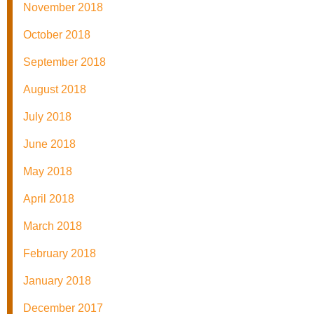
November 2018
October 2018
September 2018
August 2018
July 2018
June 2018
May 2018
April 2018
March 2018
February 2018
January 2018
December 2017