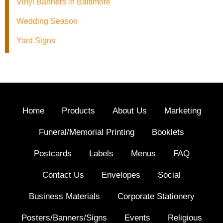
Vinyl Banners in Baltimore
Wedding Season
Yard Signs
Home
Products
About Us
Marketing
Funeral/Memorial Printing
Booklets
Postcards
Labels
Menus
FAQ
Contact Us
Envelopes
Social
Business Materials
Corporate Stationery
Posters/Banners/Signs
Events
Religious