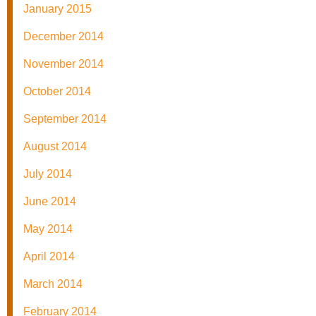
January 2015
December 2014
November 2014
October 2014
September 2014
August 2014
July 2014
June 2014
May 2014
April 2014
March 2014
February 2014