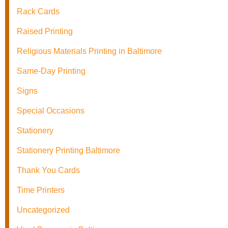
Rack Cards
Raised Printing
Religious Materials Printing in Baltimore
Same-Day Printing
Signs
Special Occasions
Stationery
Stationery Printing Baltimore
Thank You Cards
Time Printers
Uncategorized