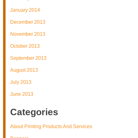
January 2014
December 2013
November 2013
October 2013
September 2013
August 2013
July 2013
June 2013
Categories
About Printing Products And Services