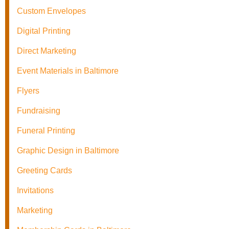
Custom Envelopes
Digital Printing
Direct Marketing
Event Materials in Baltimore
Flyers
Fundraising
Funeral Printing
Graphic Design in Baltimore
Greeting Cards
Invitations
Marketing