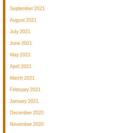
September 2021
August 2021
July 2021
June 2021
May 2021
April 2021
March 2021
February 2021
January 2021
December 2020
November 2020