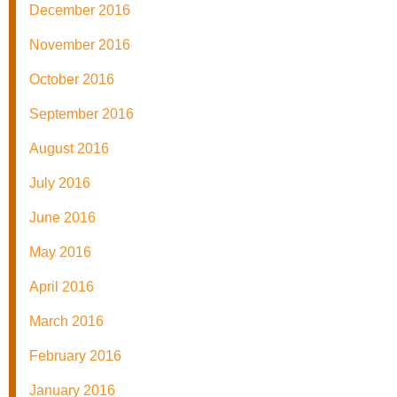
December 2016
November 2016
October 2016
September 2016
August 2016
July 2016
June 2016
May 2016
April 2016
March 2016
February 2016
January 2016