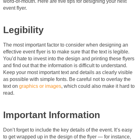
word-of-mouth. Here are five tips for designing your next
event flyer.
Legibility
The most important factor to consider when designing an
effective event flyer is to make sure that the text is legible.
You’d hate to invest into the design and printing these flyers
and find out that the information is difficult to understand.
Keep your most important text and details as clearly visible
as possible with simple fonts. Be careful not to overlay the
text on
graphics or images
, which could also make it hard to
read.
Important Information
Don’t forget to include the key details of the event. It’s easy
to get wrapped up in the design of the flyer — for instance,