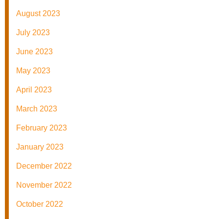
August 2023
July 2023
June 2023
May 2023
April 2023
March 2023
February 2023
January 2023
December 2022
November 2022
October 2022