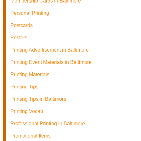
Membership Cards in Baltimore
Personal Printing
Postcards
Posters
Printing Advertisement in Baltimore
Printing Event Materials in Baltimore
Printing Materials
Printing Tips
Printing Tips in Baltimore
Printing Vocab
Professional Printing in Baltimore
Promotional Items