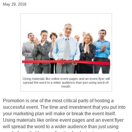
May 29, 2018
Using materials like online event pages and an event flyer will
spread the word to a wider audience than just using word-of-
mouth.
Promotion is one of the most critical parts of hosting a
successful event. The time and investment that you put into
your marketing plan will make or break the event itself.
Using materials like online event pages and an event flyer
will spread the word to a wider audience than just using