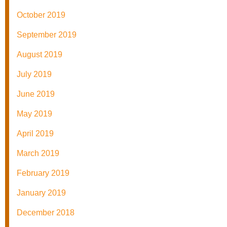
October 2019
September 2019
August 2019
July 2019
June 2019
May 2019
April 2019
March 2019
February 2019
January 2019
December 2018