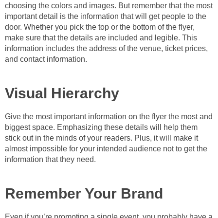
choosing the colors and images. But remember that the most
important detail is the information that will get people to the
door. Whether you pick the top or the bottom of the flyer,
make sure that the details are included and legible. This
information includes the address of the venue, ticket prices,
and contact information.
Visual Hierarchy
Give the most important information on the flyer the most and
biggest space. Emphasizing these details will help them
stick out in the minds of your readers. Plus, it will make it
almost impossible for your intended audience not to get the
information that they need.
Remember Your Brand
Even if you’re promoting a single event, you probably have a