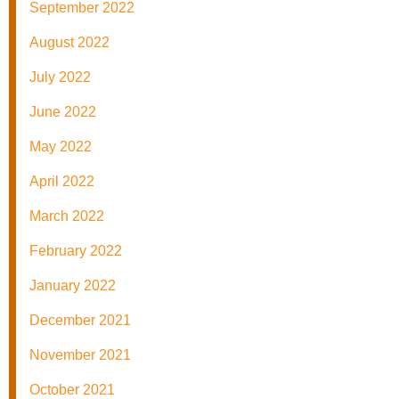
September 2022
August 2022
July 2022
June 2022
May 2022
April 2022
March 2022
February 2022
January 2022
December 2021
November 2021
October 2021