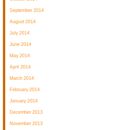
September 2014
August 2014
July 2014
June 2014
May 2014
April 2014
March 2014
February 2014
January 2014
December 2013
November 2013