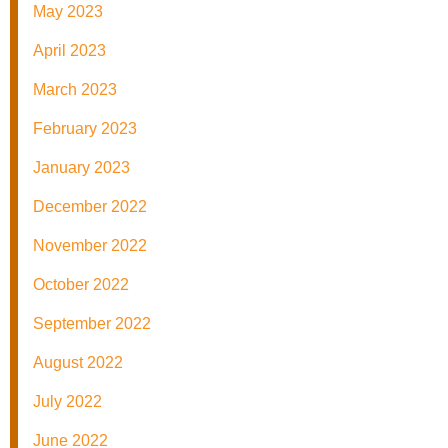
May 2023
April 2023
March 2023
February 2023
January 2023
December 2022
November 2022
October 2022
September 2022
August 2022
July 2022
June 2022