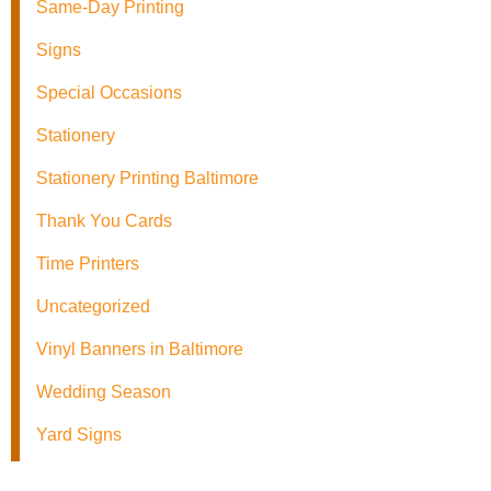
Same-Day Printing
Signs
Special Occasions
Stationery
Stationery Printing Baltimore
Thank You Cards
Time Printers
Uncategorized
Vinyl Banners in Baltimore
Wedding Season
Yard Signs