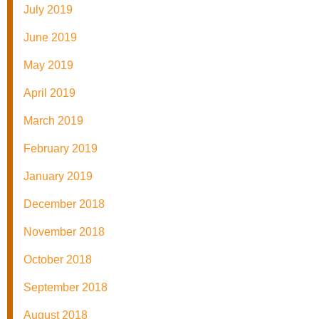
July 2019
June 2019
May 2019
April 2019
March 2019
February 2019
January 2019
December 2018
November 2018
October 2018
September 2018
August 2018