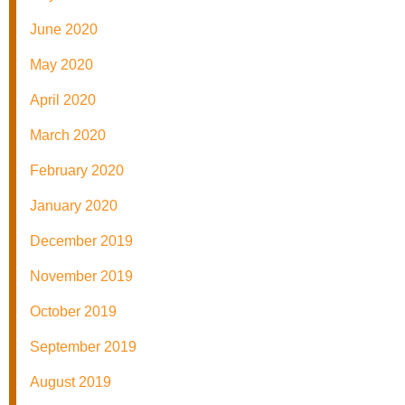
June 2020
May 2020
April 2020
March 2020
February 2020
January 2020
December 2019
November 2019
October 2019
September 2019
August 2019