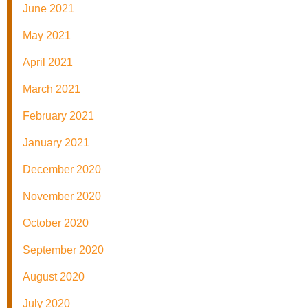
June 2021
May 2021
April 2021
March 2021
February 2021
January 2021
December 2020
November 2020
October 2020
September 2020
August 2020
July 2020