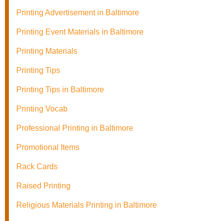
Printing Advertisement in Baltimore
Printing Event Materials in Baltimore
Printing Materials
Printing Tips
Printing Tips in Baltimore
Printing Vocab
Professional Printing in Baltimore
Promotional Items
Rack Cards
Raised Printing
Religious Materials Printing in Baltimore