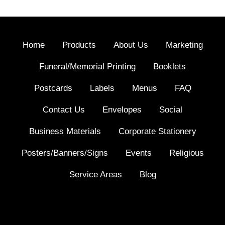
Home
Products
About Us
Marketing
Funeral/Memorial Printing
Booklets
Postcards
Labels
Menus
FAQ
Contact Us
Envelopes
Social
Business Materials
Corporate Stationery
Posters/Banners/Signs
Events
Religious
Service Areas
Blog