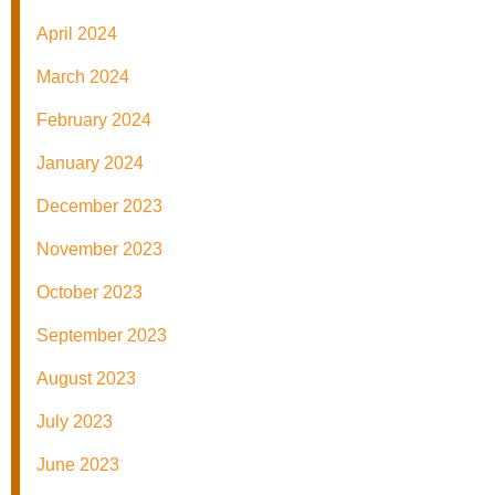
April 2024
March 2024
February 2024
January 2024
December 2023
November 2023
October 2023
September 2023
August 2023
July 2023
June 2023