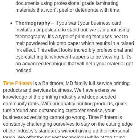
documents using professional grade laminating
materials that won’t peel or deteriorate with time.
Thermography
– If you want your business card,
invitation or postcard to stand out, we can print using
thermography. It’s a type of printing that uses heat to
melt powdered ink onto paper which results in a raised
ink effect. This effect looks incredibly professional and
eye-catching to whoever happens to be viewing it. It’s
an advanced technique that will help your material get
noticed.
Time Printers
is a Baltimore, MD family full service printing
products and services business. We have extensive
knowledge of the printing industry and deep seeded
community roots. With our quality printing products, quick
turn around and outstanding customer service, your
business advertising cannot go wrong. Time Printers is
constantly challenging ourselves to stay on the cutting edge
of the industry’s standards without giving up their personal
touch. We offer the newest technology while at the same