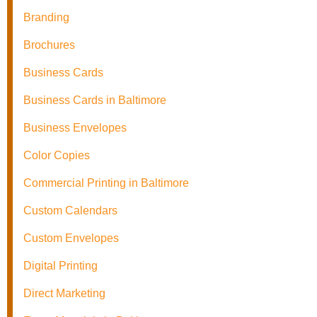
Branding
Brochures
Business Cards
Business Cards in Baltimore
Business Envelopes
Color Copies
Commercial Printing in Baltimore
Custom Calendars
Custom Envelopes
Digital Printing
Direct Marketing