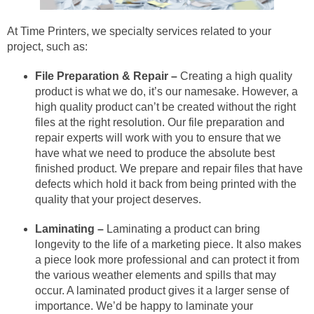
At Time Printers, we specialty services related to your
project, such as:
File Preparation & Repair –
Creating a high quality
product is what we do, it’s our namesake. However, a
high quality product can’t be created without the right
files at the right resolution. Our file preparation and
repair experts will work with you to ensure that we
have what we need to produce the absolute best
finished product. We prepare and repair files that have
defects which hold it back from being printed with the
quality that your project deserves.
Laminating –
Laminating a product can bring
longevity to the life of a marketing piece. It also makes
a piece look more professional and can protect it from
the various weather elements and spills that may
occur. A laminated product gives it a larger sense of
importance. We’d be happy to laminate your