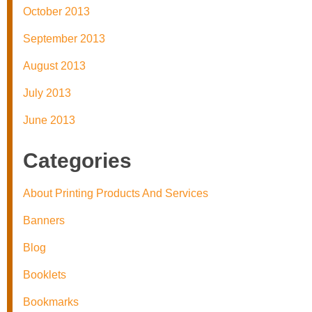
October 2013
September 2013
August 2013
July 2013
June 2013
Categories
About Printing Products And Services
Banners
Blog
Booklets
Bookmarks