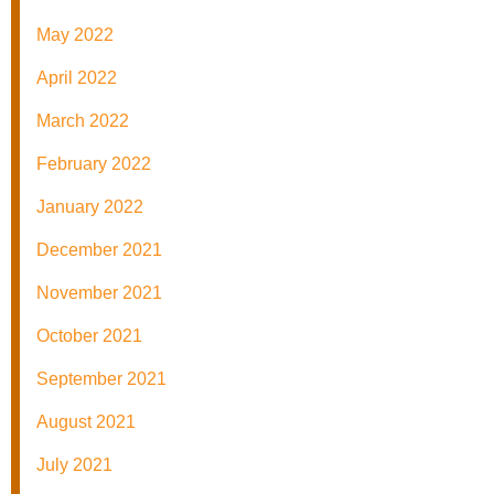
May 2022
April 2022
March 2022
February 2022
January 2022
December 2021
November 2021
October 2021
September 2021
August 2021
July 2021