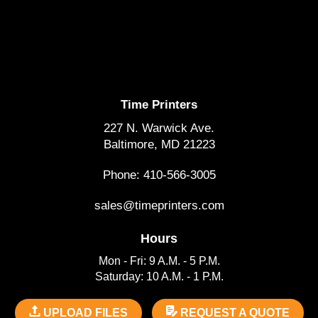
Time Printers
227 N. Warwick Ave.
Baltimore, MD 21223
Phone: 410-566-3005
sales@timeprinters.com
Hours
Mon - Fri: 9 A.M. - 5 P.M.
Saturday: 10 A.M. - 1 P.M.
UPLOAD FILES
REQUEST A QUOTE