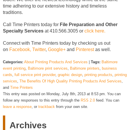
time adhering to our extensive history and timeless
traditions.
Call Time Printers today for
File Preparation and Other
Specialty Services
at 410.566.3005 or
click here.
Connect with Time Printers today by checking us out
on
Facebook,
Twitter
,
Google+
and
Pinterest
as well.
Categories:
About Printing Products And Services
|
Tags:
Baltimore
event printing
,
Baltimore print services
,
Baltimore printers
,
business
cards
,
full service print provider
,
graphic design
,
printing products
,
printing
services
,
The Benefits Of High Quality Printing Products And Services
,
and
Time Printers
This entry was posted on Monday, July 8th, 2013 at 8:53 pm. You can
follow any responses to this entry through the
RSS 2.0
feed. You can
leave a response
, or
trackback
from your own site.
Archives