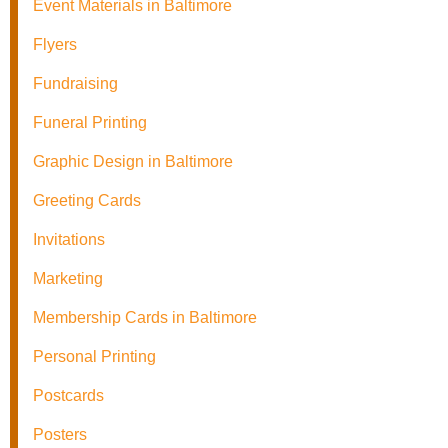
Event Materials in Baltimore
Flyers
Fundraising
Funeral Printing
Graphic Design in Baltimore
Greeting Cards
Invitations
Marketing
Membership Cards in Baltimore
Personal Printing
Postcards
Posters