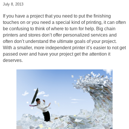
July 8, 2013
If you have a project that you need to put the finishing
touches on or you need a special kind of printing, it can often
be confusing to think of where to turn for help. Big chain
printers and stores don’t offer personalized services and
often don’t understand the ultimate goals of your project.
With a smaller, more independent printer it’s easier to not get
passed over and have your project get the attention it
deserves.