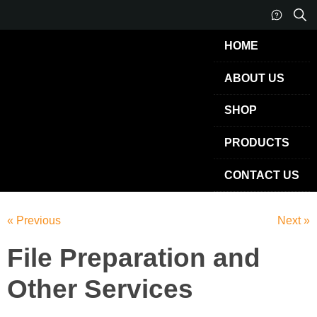
HOME
ABOUT US
SHOP
PRODUCTS
CONTACT US
« Previous
Next »
File Preparation and
Other Services