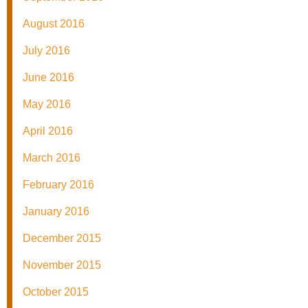
August 2016
July 2016
June 2016
May 2016
April 2016
March 2016
February 2016
January 2016
December 2015
November 2015
October 2015