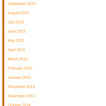
September 2015
August 2015
July 2015
June 2015
May 2015
April 2015
March 2015
February 2015
January 2015
December 2014
November 2014
October 2014