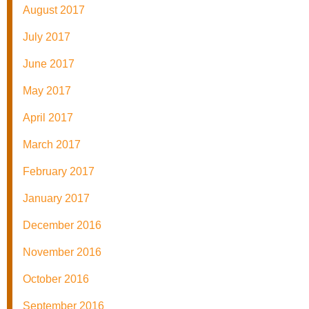
August 2017
July 2017
June 2017
May 2017
April 2017
March 2017
February 2017
January 2017
December 2016
November 2016
October 2016
September 2016