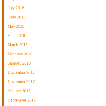
July 2018
June 2018
May 2018
April 2018
March 2018
February 2018
January 2018
December 2017
November 2017
October 2017
September 2017