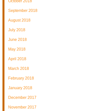
October 2018
September 2018
August 2018
July 2018
June 2018
May 2018
April 2018
March 2018
February 2018
January 2018
December 2017
November 2017