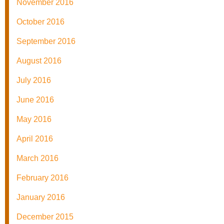
November 2016
October 2016
September 2016
August 2016
July 2016
June 2016
May 2016
April 2016
March 2016
February 2016
January 2016
December 2015