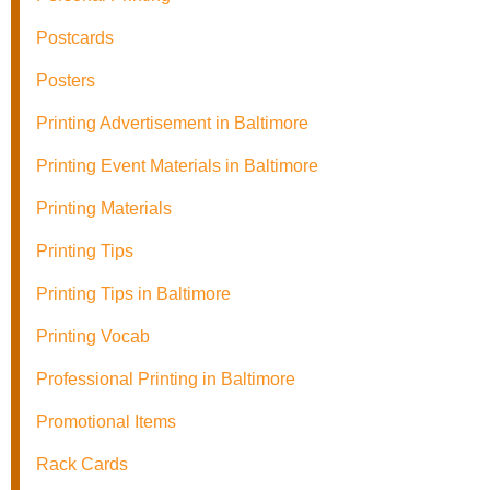
Postcards
Posters
Printing Advertisement in Baltimore
Printing Event Materials in Baltimore
Printing Materials
Printing Tips
Printing Tips in Baltimore
Printing Vocab
Professional Printing in Baltimore
Promotional Items
Rack Cards