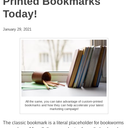
Printed Bookmarks
Today!
January 29, 2021
All the same, you can take advantage of custom-printed
bookmarks and how they can help accelerate your latest
marketing campaign!
The classic bookmark is a literal placeholder for bookworms