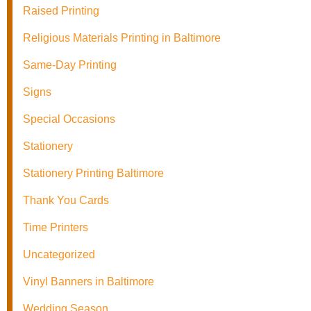
Raised Printing
Religious Materials Printing in Baltimore
Same-Day Printing
Signs
Special Occasions
Stationery
Stationery Printing Baltimore
Thank You Cards
Time Printers
Uncategorized
Vinyl Banners in Baltimore
Wedding Season