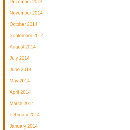
December 2014
November 2014
October 2014
September 2014
August 2014
July 2014
June 2014
May 2014
April 2014
March 2014
February 2014
January 2014