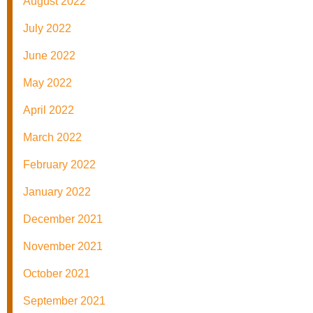
August 2022
July 2022
June 2022
May 2022
April 2022
March 2022
February 2022
January 2022
December 2021
November 2021
October 2021
September 2021