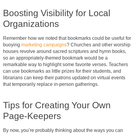
Boosting Visibility for Local
Organizations
Remember how we noted that bookmarks could be useful for
buoying
marketing campaigns
? Churches and other worship
houses revolve around sacred scriptures and hymn books,
so an appropriately-themed bookmark would be a
remarkable way to highlight some favorite verses. Teachers
can use bookmarks as little prizes for their students, and
librarians can keep their patrons updated on virtual events
that temporarily replace in-person gatherings.
Tips for Creating Your Own
Page-Keepers
By now, you’re probably thinking about the ways you can