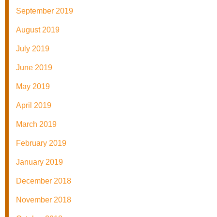
September 2019
August 2019
July 2019
June 2019
May 2019
April 2019
March 2019
February 2019
January 2019
December 2018
November 2018