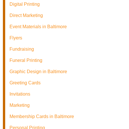
Digital Printing
Direct Marketing
Event Materials in Baltimore
Flyers
Fundraising
Funeral Printing
Graphic Design in Baltimore
Greeting Cards
Invitations
Marketing
Membership Cards in Baltimore
Personal Printing