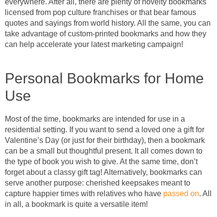
everywhere. After all, there are plenty of novelty bookmarks
licensed from pop culture franchises or that bear famous
quotes and sayings from world history. All the same, you can
take advantage of custom-printed bookmarks and how they
can help accelerate your latest marketing campaign!
Personal Bookmarks for Home
Use
Most of the time, bookmarks are intended for use in a
residential setting. If you want to send a loved one a gift for
Valentine’s Day (or just for their birthday), then a bookmark
can be a small but thoughtful present. It all comes down to
the type of book you wish to give. At the same time, don’t
forget about a classy gift tag! Alternatively, bookmarks can
serve another purpose: cherished keepsakes meant to
capture happier times with relatives who have
passed on
. All
in all, a bookmark is quite a versatile item!