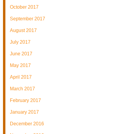
October 2017
September 2017
August 2017
July 2017
June 2017
May 2017
April 2017
March 2017
February 2017
January 2017
December 2016