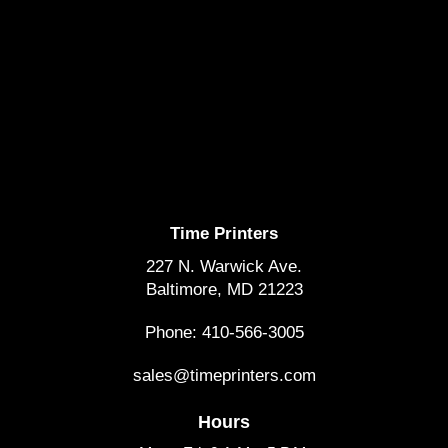
Time Printers
227 N. Warwick Ave.
Baltimore, MD 21223
Phone: 410-566-3005
sales@timeprinters.com
Hours