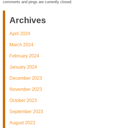
comments and pings are currently closed.
Archives
April 2024
March 2024
February 2024
January 2024
December 2023
November 2023
October 2023
September 2023
August 2023