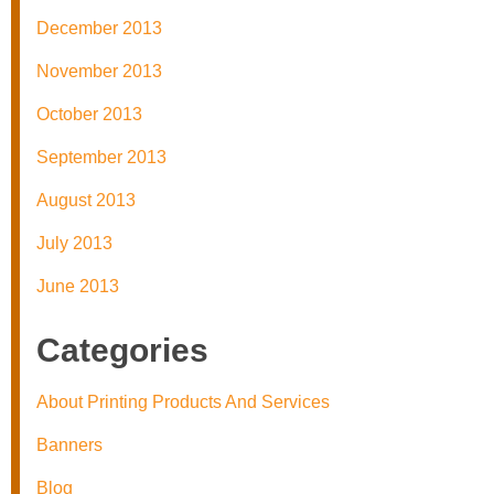
December 2013
November 2013
October 2013
September 2013
August 2013
July 2013
June 2013
Categories
About Printing Products And Services
Banners
Blog