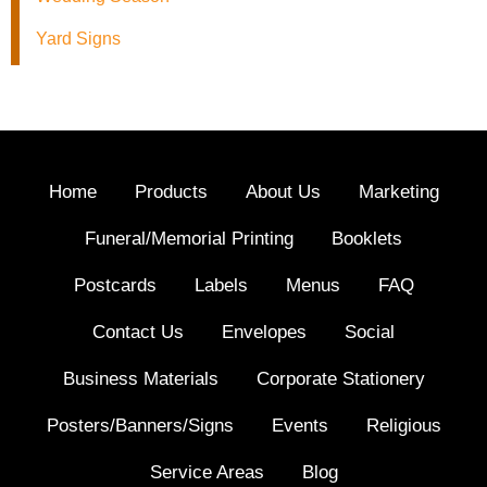
Yard Signs
Home
Products
About Us
Marketing
Funeral/Memorial Printing
Booklets
Postcards
Labels
Menus
FAQ
Contact Us
Envelopes
Social
Business Materials
Corporate Stationery
Posters/Banners/Signs
Events
Religious
Service Areas
Blog