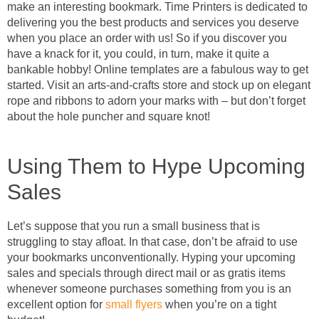
make an interesting bookmark. Time Printers is dedicated to
delivering you the best products and services you deserve
when you place an order with us! So if you discover you
have a knack for it, you could, in turn, make it quite a
bankable hobby! Online templates are a fabulous way to get
started. Visit an arts-and-crafts store and stock up on elegant
rope and ribbons to adorn your marks with – but don’t forget
about the hole puncher and square knot!
Using Them to Hype Upcoming
Sales
Let’s suppose that you run a small business that is
struggling to stay afloat. In that case, don’t be afraid to use
your bookmarks unconventionally. Hyping your upcoming
sales and specials through direct mail or as gratis items
whenever someone purchases something from you is an
excellent option for
small flyers
when you’re on a tight