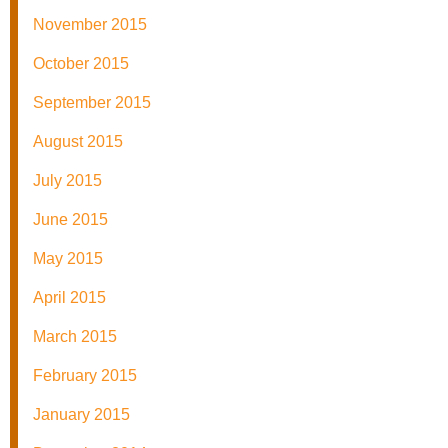
November 2015
October 2015
September 2015
August 2015
July 2015
June 2015
May 2015
April 2015
March 2015
February 2015
January 2015