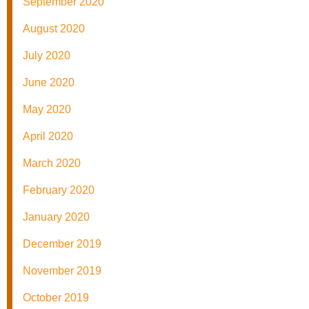
September 2020
August 2020
July 2020
June 2020
May 2020
April 2020
March 2020
February 2020
January 2020
December 2019
November 2019
October 2019