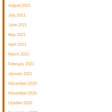
August 2021
July 2021
June 2021
May 2021
April 2021
March 2021
February 2021
January 2021
December 2020
November 2020
October 2020