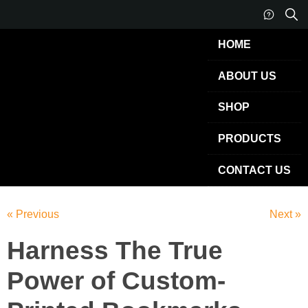
HOME
ABOUT US
SHOP
PRODUCTS
CONTACT US
« Previous
Next »
Harness The True
Power of Custom-