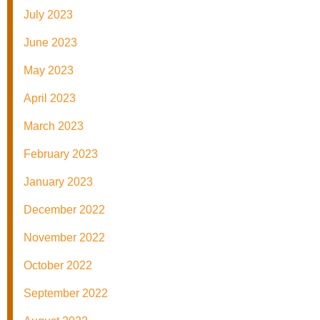
July 2023
June 2023
May 2023
April 2023
March 2023
February 2023
January 2023
December 2022
November 2022
October 2022
September 2022