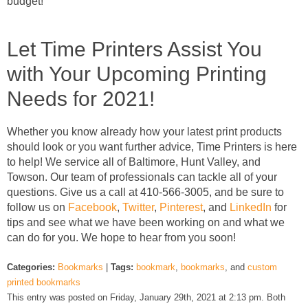
budget!
Let Time Printers Assist You
with Your Upcoming Printing
Needs for 2021!
Whether you know already how your latest print products
should look or you want further advice, Time Printers is here
to help! We service all of Baltimore, Hunt Valley, and
Towson. Our team of professionals can tackle all of your
questions. Give us a call at 410-566-3005, and be sure to
follow us on
Facebook
,
Twitter
,
Pinterest
, and
LinkedIn
for
tips and see what we have been working on and what we
can do for you. We hope to hear from you soon!
Categories:
Bookmarks
|
Tags:
bookmark
,
bookmarks
, and
custom
printed bookmarks
This entry was posted on Friday, January 29th, 2021 at 2:13 pm. Both