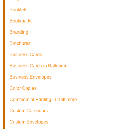
Booklets
Bookmarks
Branding
Brochures
Business Cards
Business Cards in Baltimore
Business Envelopes
Color Copies
Commercial Printing in Baltimore
Custom Calendars
Custom Envelopes