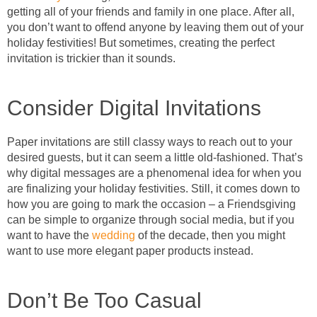
getting all of your friends and family in one place. After all,
you don’t want to offend anyone by leaving them out of your
holiday festivities! But sometimes, creating the perfect
invitation is trickier than it sounds.
Consider Digital Invitations
Paper invitations are still classy ways to reach out to your
desired guests, but it can seem a little old-fashioned. That’s
why digital messages are a phenomenal idea for when you
are finalizing your holiday festivities. Still, it comes down to
how you are going to mark the occasion – a Friendsgiving
can be simple to organize through social media, but if you
want to have the
wedding
of the decade, then you might
want to use more elegant paper products instead.
Don’t Be Too Casual