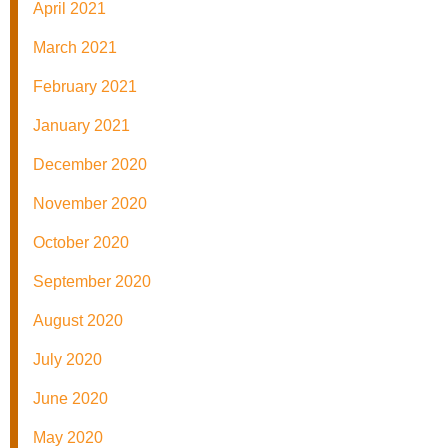
April 2021
March 2021
February 2021
January 2021
December 2020
November 2020
October 2020
September 2020
August 2020
July 2020
June 2020
May 2020