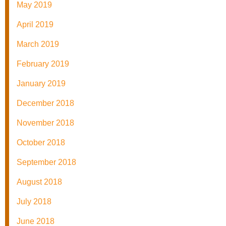
May 2019
April 2019
March 2019
February 2019
January 2019
December 2018
November 2018
October 2018
September 2018
August 2018
July 2018
June 2018