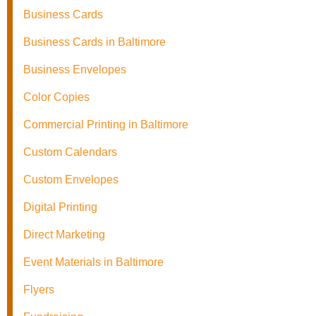
Business Cards
Business Cards in Baltimore
Business Envelopes
Color Copies
Commercial Printing in Baltimore
Custom Calendars
Custom Envelopes
Digital Printing
Direct Marketing
Event Materials in Baltimore
Flyers