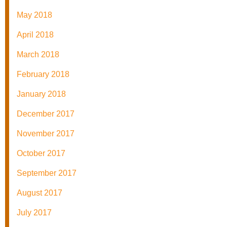
May 2018
April 2018
March 2018
February 2018
January 2018
December 2017
November 2017
October 2017
September 2017
August 2017
July 2017