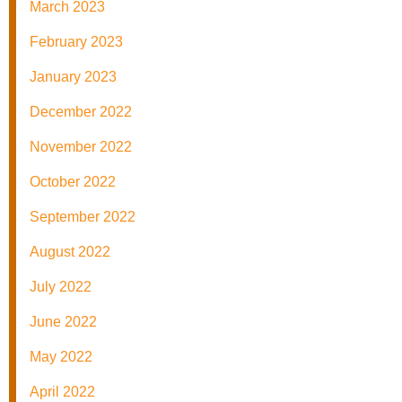
March 2023
February 2023
January 2023
December 2022
November 2022
October 2022
September 2022
August 2022
July 2022
June 2022
May 2022
April 2022