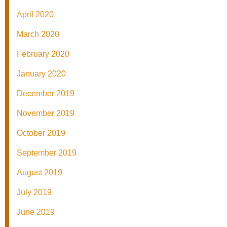
April 2020
March 2020
February 2020
January 2020
December 2019
November 2019
October 2019
September 2019
August 2019
July 2019
June 2019