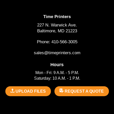
Time Printers
227 N. Warwick Ave.
Baltimore, MD 21223
Phone: 410-566-3005
sales@timeprinters.com
Hours
Mon - Fri: 9 A.M. - 5 P.M.
Saturday: 10 A.M. - 1 P.M.
UPLOAD FILES
REQUEST A QUOTE