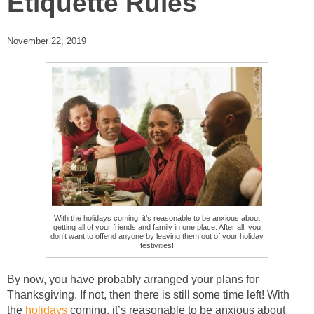
Etiquette Rules
November 22, 2019
With the holidays coming, it’s reasonable to be anxious about
getting all of your friends and family in one place. After all, you
don’t want to offend anyone by leaving them out of your holiday
festivities!
By now, you have probably arranged your plans for
Thanksgiving. If not, then there is still some time left! With
the
holidays
coming, it’s reasonable to be anxious about