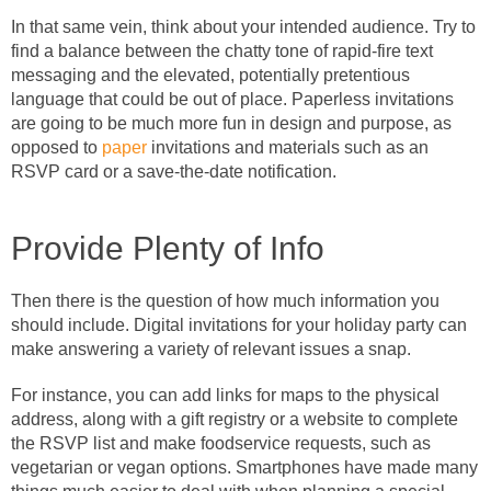
In that same vein, think about your intended audience. Try to
find a balance between the chatty tone of rapid-fire text
messaging and the elevated, potentially pretentious
language that could be out of place. Paperless invitations
are going to be much more fun in design and purpose, as
opposed to
paper
invitations and materials such as an
RSVP card or a save-the-date notification.
Provide Plenty of Info
Then there is the question of how much information you
should include. Digital invitations for your holiday party can
make answering a variety of relevant issues a snap.
For instance, you can add links for maps to the physical
address, along with a gift registry or a website to complete
the RSVP list and make foodservice requests, such as
vegetarian or vegan options. Smartphones have made many