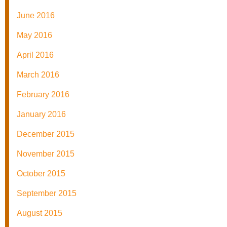
June 2016
May 2016
April 2016
March 2016
February 2016
January 2016
December 2015
November 2015
October 2015
September 2015
August 2015