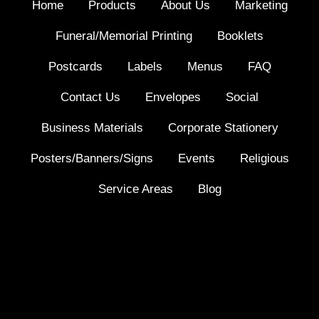
Home
Products
About Us
Marketing
Funeral/Memorial Printing
Booklets
Postcards
Labels
Menus
FAQ
Contact Us
Envelopes
Social
Business Materials
Corporate Stationery
Posters/Banners/Signs
Events
Religious
Service Areas
Blog