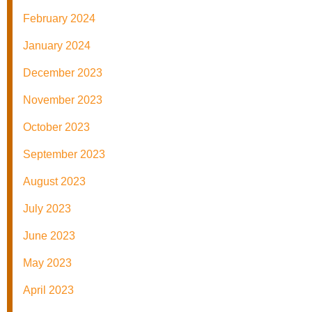
February 2024
January 2024
December 2023
November 2023
October 2023
September 2023
August 2023
July 2023
June 2023
May 2023
April 2023