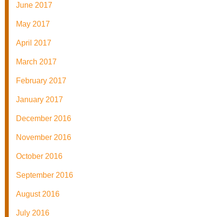
June 2017
May 2017
April 2017
March 2017
February 2017
January 2017
December 2016
November 2016
October 2016
September 2016
August 2016
July 2016