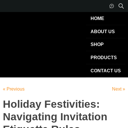
HOME
ABOUT US
SHOP
PRODUCTS
CONTACT US
« Previous
Next »
Holiday Festivities:
Navigating Invitation