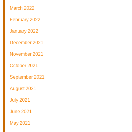
March 2022
February 2022
January 2022
December 2021
November 2021
October 2021
September 2021
August 2021
July 2021
June 2021
May 2021