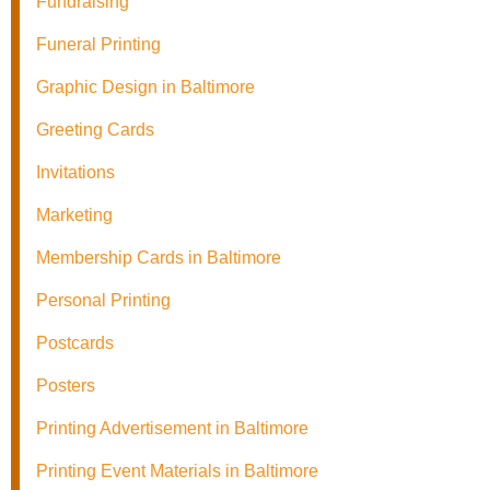
Fundraising
Funeral Printing
Graphic Design in Baltimore
Greeting Cards
Invitations
Marketing
Membership Cards in Baltimore
Personal Printing
Postcards
Posters
Printing Advertisement in Baltimore
Printing Event Materials in Baltimore