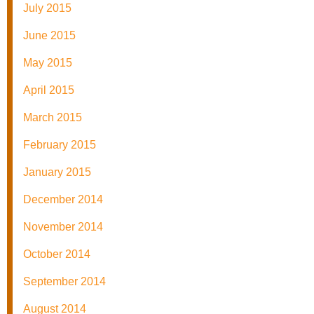
July 2015
June 2015
May 2015
April 2015
March 2015
February 2015
January 2015
December 2014
November 2014
October 2014
September 2014
August 2014