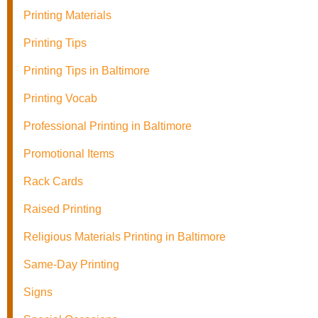
Printing Materials
Printing Tips
Printing Tips in Baltimore
Printing Vocab
Professional Printing in Baltimore
Promotional Items
Rack Cards
Raised Printing
Religious Materials Printing in Baltimore
Same-Day Printing
Signs