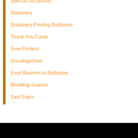
Special Occasions
Stationery
Stationery Printing Baltimore
Thank You Cards
Time Printers
Uncategorized
Vinyl Banners in Baltimore
Wedding Season
Yard Signs