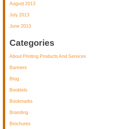
August 2013
July 2013
June 2013
Categories
About Printing Products And Services
Banners
Blog
Booklets
Bookmarks
Branding
Brochures