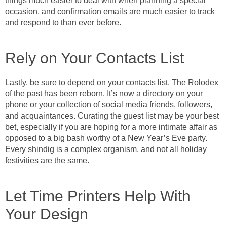
things much easier to deal with when planning a special
occasion, and confirmation emails are much easier to track
and respond to than ever before.
Rely on Your Contacts List
Lastly, be sure to depend on your contacts list. The Rolodex
of the past has been reborn. It’s now a directory on your
phone or your collection of social media friends, followers,
and acquaintances. Curating the guest list may be your best
bet, especially if you are hoping for a more intimate affair as
opposed to a big bash worthy of a New Year’s Eve party.
Every shindig is a complex organism, and not all holiday
festivities are the same.
Let Time Printers Help With
Your Design