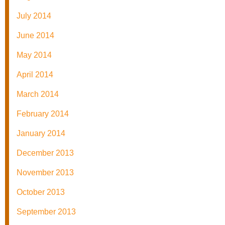
July 2014
June 2014
May 2014
April 2014
March 2014
February 2014
January 2014
December 2013
November 2013
October 2013
September 2013