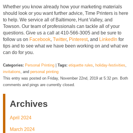
Whether you know already how your marketing materials
should look or you want further advice, Time Printers is here
to help. We service all of Baltimore, Hunt Valley, and
Towson. Our team of professionals can tackle all of your
questions. Give us a call at 410-566-3005 and be sure to
follow us on
Facebook
,
Twitter
,
Pinterest
, and
LinkedIn
for
tips and to see what we have been working on and what we
can do for you.
Categories:
Personal Printing
|
Tags:
etiquette rules
,
holiday-festivities
,
invitations
, and
personal printing
This entry was posted on Friday, November 22nd, 2019 at 5:32 pm. Both
comments and pings are currently closed.
Archives
April 2024
March 2024