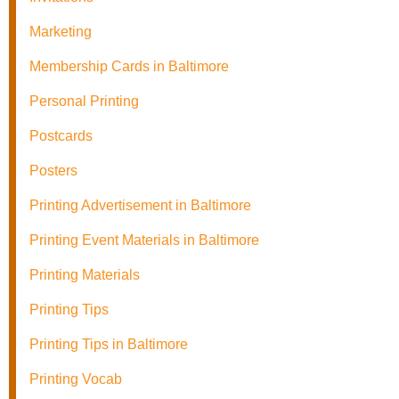
Marketing
Membership Cards in Baltimore
Personal Printing
Postcards
Posters
Printing Advertisement in Baltimore
Printing Event Materials in Baltimore
Printing Materials
Printing Tips
Printing Tips in Baltimore
Printing Vocab