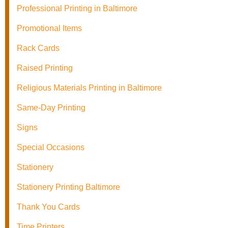
Professional Printing in Baltimore
Promotional Items
Rack Cards
Raised Printing
Religious Materials Printing in Baltimore
Same-Day Printing
Signs
Special Occasions
Stationery
Stationery Printing Baltimore
Thank You Cards
Time Printers