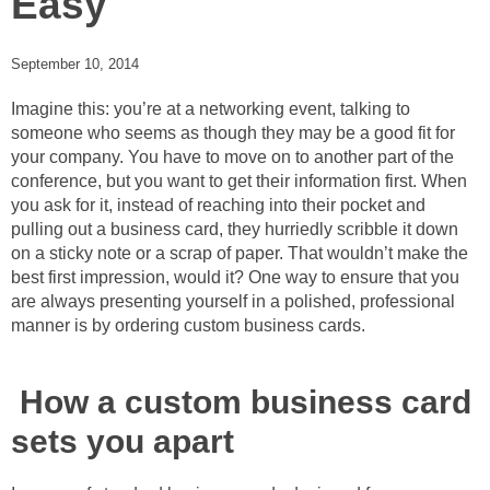
Easy
September 10, 2014
Imagine this: you’re at a networking event, talking to
someone who seems as though they may be a good fit for
your company. You have to move on to another part of the
conference, but you want to get their information first. When
you ask for it, instead of reaching into their pocket and
pulling out a business card, they hurriedly scribble it down
on a sticky note or a scrap of paper. That wouldn’t make the
best first impression, would it? One way to ensure that you
are always presenting yourself in a polished, professional
manner is by ordering custom business cards.
How a custom business card
sets you apart