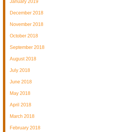
January 2019
December 2018
November 2018
October 2018
September 2018
August 2018
July 2018
June 2018
May 2018
April 2018
March 2018
February 2018