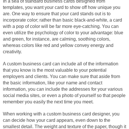
In a sea of standard business cards designed from
templates, you want your card to show off how unique you
are. One way to ensure that your card stands out is to
incorporate color; rather than basic black-and-white, a card
with a pop of color will be far more eye-catching. You can
even utilize the psychology of color to your advantage: blue
and green, for instance, are calming, soothing colors,
whereas colors like red and yellow convey energy and
creativity.
A custom business card can include all of the information
that you know is the most valuable to your potential
employers and clients. You can make sure that aside from
the basic information, like your name and contact
information, you can include the addresses for your various
social media sites, or even a photo of yourself so that people
remember you easily the next time you meet.
When working with a custom business card designer, you
can decide how your card appears, even down to the
smallest detail. The weight and texture of the paper, though it