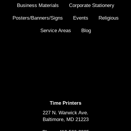
Business Materials
Corporate Stationery
Posters/Banners/Signs
Events
Religious
Service Areas
Blog
Time Printers
227 N. Warwick Ave.
Baltimore, MD 21223