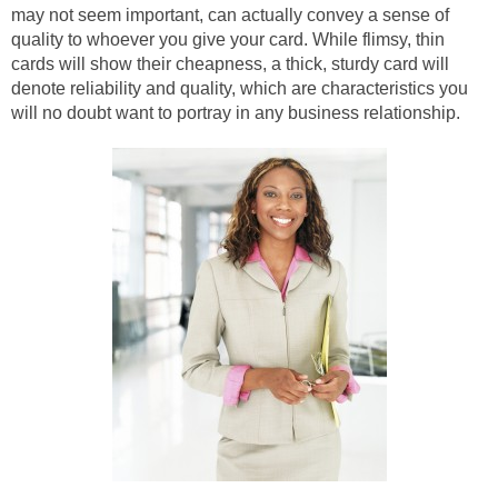
may not seem important, can actually convey a sense of
quality to whoever you give your card. While flimsy, thin
cards will show their cheapness, a thick, sturdy card will
denote reliability and quality, which are characteristics you
will no doubt want to portray in any business relationship.