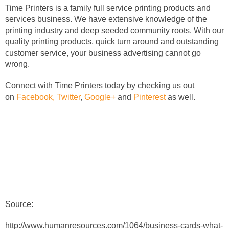
Time Printers is a family full service printing products and
services business. We have extensive knowledge of the
printing industry and deep seeded community roots. With our
quality printing products, quick turn around and outstanding
customer service, your business advertising cannot go
wrong.
Connect with Time Printers today by checking us out
on
Facebook,
Twitter
,
Google+
and
Pinterest
as well.
Source:
http://www.humanresources.com/1064/business-cards-what-