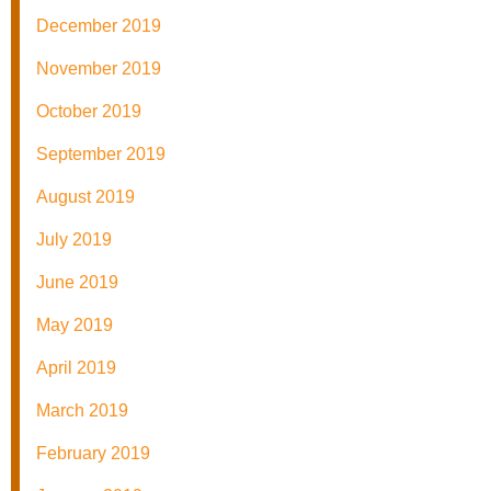
December 2019
November 2019
October 2019
September 2019
August 2019
July 2019
June 2019
May 2019
April 2019
March 2019
February 2019