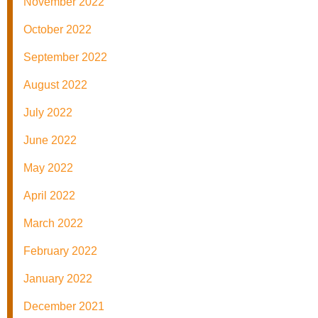
November 2022
October 2022
September 2022
August 2022
July 2022
June 2022
May 2022
April 2022
March 2022
February 2022
January 2022
December 2021