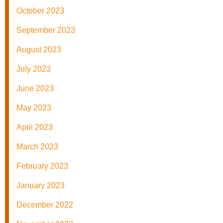
October 2023
September 2023
August 2023
July 2023
June 2023
May 2023
April 2023
March 2023
February 2023
January 2023
December 2022