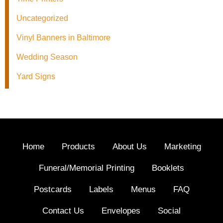
Uncategorized
Vinyl Banners in Baltimore
Wedding Season
Yard Signs
Home
Products
About Us
Marketing
Funeral/Memorial Printing
Booklets
Postcards
Labels
Menus
FAQ
Contact Us
Envelopes
Social