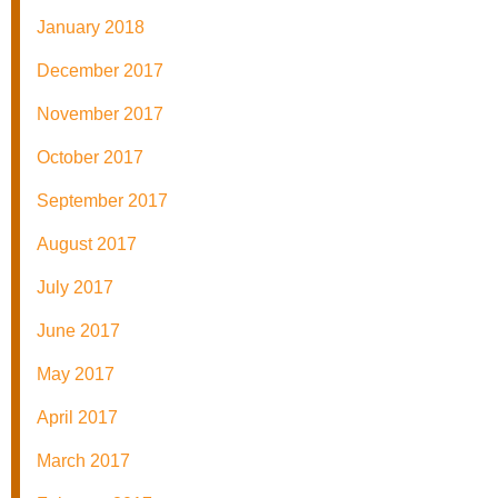
January 2018
December 2017
November 2017
October 2017
September 2017
August 2017
July 2017
June 2017
May 2017
April 2017
March 2017