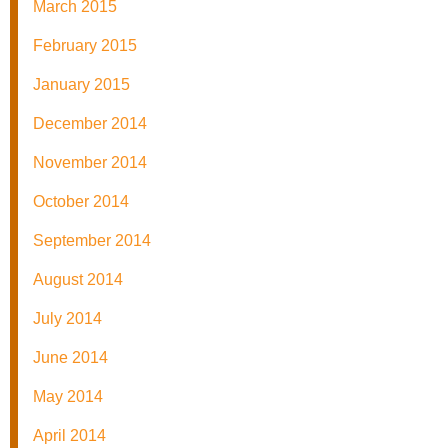
March 2015
February 2015
January 2015
December 2014
November 2014
October 2014
September 2014
August 2014
July 2014
June 2014
May 2014
April 2014