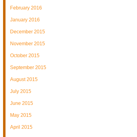
February 2016
January 2016
December 2015
November 2015
October 2015
September 2015
August 2015
July 2015
June 2015
May 2015
April 2015