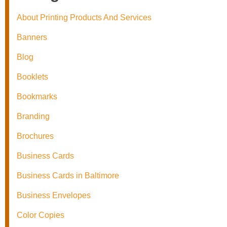
About Printing Products And Services
Banners
Blog
Booklets
Bookmarks
Branding
Brochures
Business Cards
Business Cards in Baltimore
Business Envelopes
Color Copies