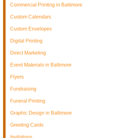
Commercial Printing in Baltimore
Custom Calendars
Custom Envelopes
Digital Printing
Direct Marketing
Event Materials in Baltimore
Flyers
Fundraising
Funeral Printing
Graphic Design in Baltimore
Greeting Cards
Invitations