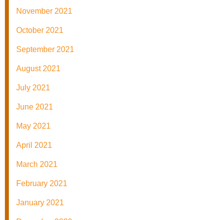
November 2021
October 2021
September 2021
August 2021
July 2021
June 2021
May 2021
April 2021
March 2021
February 2021
January 2021