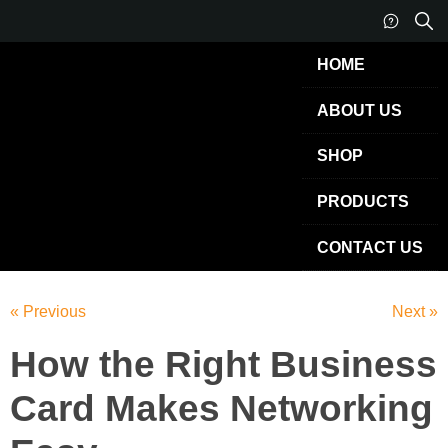
HOME
ABOUT US
SHOP
PRODUCTS
CONTACT US
« Previous
Next »
How the Right Business
Card Makes Networking