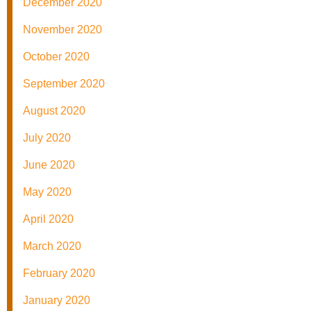
December 2020
November 2020
October 2020
September 2020
August 2020
July 2020
June 2020
May 2020
April 2020
March 2020
February 2020
January 2020