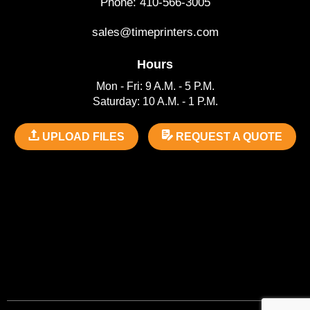
Phone: 410-566-3005
sales@timeprinters.com
Hours
Mon - Fri: 9 A.M. - 5 P.M.
Saturday: 10 A.M. - 1 P.M.
UPLOAD FILES
REQUEST A QUOTE