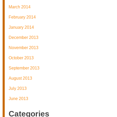
March 2014
February 2014
January 2014
December 2013
November 2013
October 2013
September 2013
August 2013
July 2013
June 2013
Categories