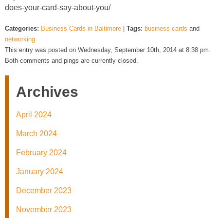
does-your-card-say-about-you/
Categories:
Business Cards in Baltimore
|
Tags:
business cards
and
networking
This entry was posted on Wednesday, September 10th, 2014 at 8:38 pm.
Both comments and pings are currently closed.
Archives
April 2024
March 2024
February 2024
January 2024
December 2023
November 2023