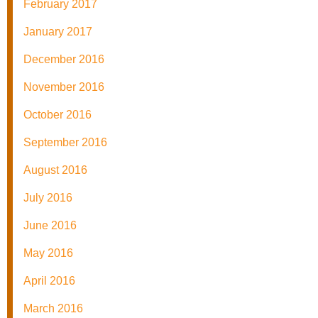
February 2017
January 2017
December 2016
November 2016
October 2016
September 2016
August 2016
July 2016
June 2016
May 2016
April 2016
March 2016