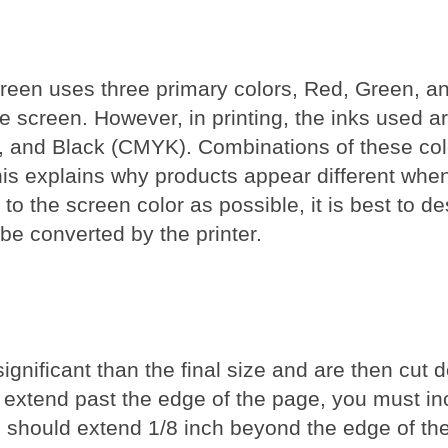
creen uses three primary colors, Red, Green, a
he screen. However, in printing, the inks used 
ow, and Black (CMYK). Combinations of these col
his explains why products appear different when
to the screen color as possible, it is best to d
be converted by the printer.
nificant than the final size and are then cut d
extend past the edge of the page, you must in
ed should extend 1/8 inch beyond the edge of t