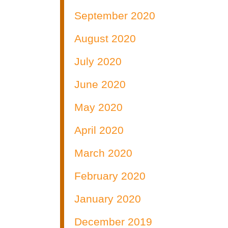
September 2020
August 2020
July 2020
June 2020
May 2020
April 2020
March 2020
February 2020
January 2020
December 2019