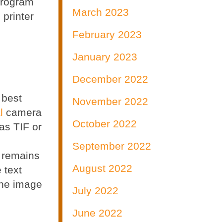
program
March 2023
 printer
February 2023
January 2023
December 2022
 best
November 2022
l
camera
October 2022
as TIF or
September 2022
t remains
August 2022
 text
 the image
July 2022
June 2022