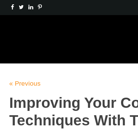
« Previous
Improving Your Co
Techniques With 