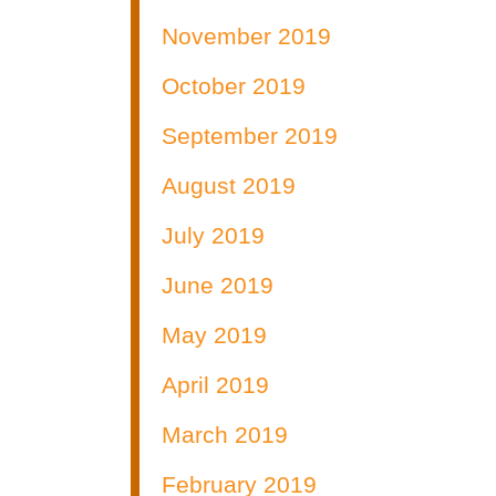
November 2019
October 2019
September 2019
August 2019
July 2019
June 2019
May 2019
April 2019
March 2019
February 2019