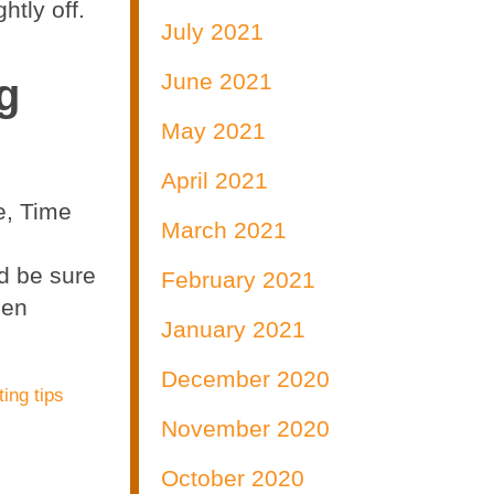
htly off.
July 2021
June 2021
g
May 2021
April 2021
e, Time
March 2021
nd be sure
February 2021
een
January 2021
December 2020
ting tips
November 2020
October 2020