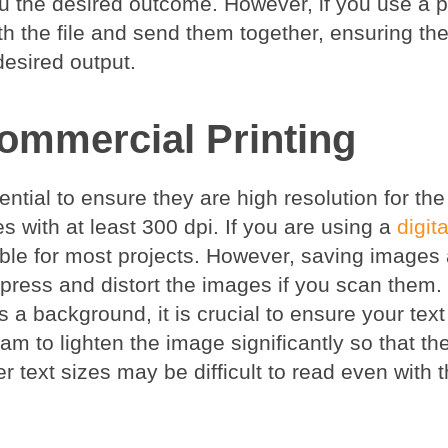
you the desired outcome. However, if you use a 
h the file and send them together, ensuring the
desired output.
ommercial Printing
ntial to ensure they are high resolution for the
s with at least 300 dpi. If you are using a
digita
able for most projects. However, saving images 
ress and distort the images if you scan them.
s a background, it is crucial to ensure your tex
m to lighten the image significantly so that the
ler text sizes may be difficult to read even with