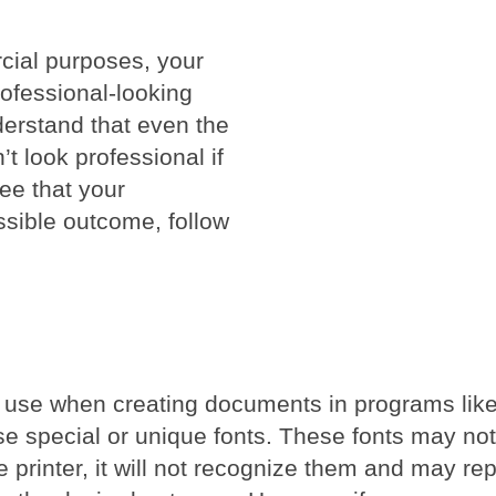
cial purposes, your
rofessional-looking
nderstand that even the
’t look professional if
ee that your
ssible outcome, follow
you use when creating documents in programs lik
use special or unique fonts. These fonts may no
he printer, it will not recognize them and may re