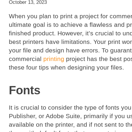
October 13, 2023
When you plan to print a project for commer
ultimate goal is to achieve a flawless and p
finished product. However, it’s crucial to u
best printers have limitations. Your print won
your file and design have errors. To guarant
commercial
printing
project has the best po
these four tips when designing your files.
Fonts
It is crucial to consider the type of fonts 
Publisher, or Adobe Suite, primarily if you 
available on the printer, and if not sent to t