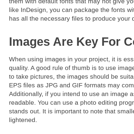
them with default fonts that may not give 
like InDesign, you can package the fonts wit
has all the necessary files to produce your 
Images Are Key For C
When using images in your project, it is esse
quality. A good rule of thumb is to use image
to take pictures, the images should be suit
EPS files as JPG and GIF formats may comp
Additionally, if you intend to use an image a
readable. You can use a photo editing progra
stands out. It is important to note that smal
lightened.