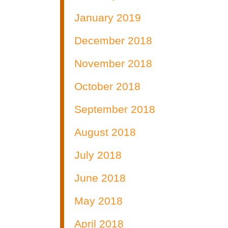
January 2019
December 2018
November 2018
October 2018
September 2018
August 2018
July 2018
June 2018
May 2018
April 2018