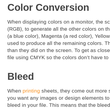
Color Conversion
When displaying colors on a monitor, the s
(RGB), to generate all the other colors on t
(a blue color), Magenta (a red color), Yell
used to produce all the remaining colors. T
than they did on the screen. To get as close 
file using CMYK so the colors don’t have to 
Bleed
When
printing
sheets, they come out more sig
you want any images or design elements to 
bleed in your file. This means that the ble