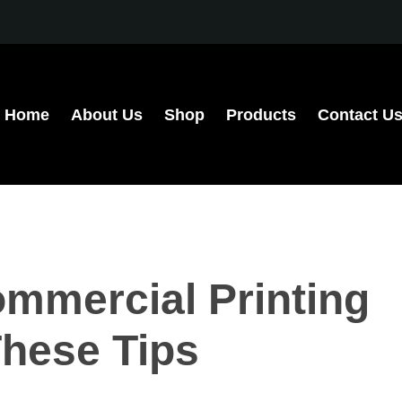
Home
About Us
Shop
Products
Contact U
mmercial Printing
These Tips