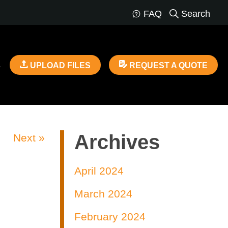
FAQ
Search
s
UPLOAD FILES
REQUEST A QUOTE
Archives
Next »
April 2024
March 2024
February 2024