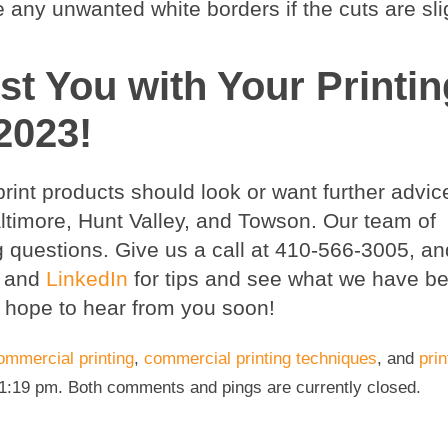
e any unwanted white borders if the cuts are slig
st You with Your Printin
2023!
int products should look or want further advic
Baltimore, Hunt Valley, and Towson. Our team of
g questions. Give us a call at 410-566-3005, a
, and
LinkedIn
for tips and see what we have b
 hope to hear from you soon!
ommercial printing
,
commercial printing techniques
, and
prin
 1:19 pm. Both comments and pings are currently closed.