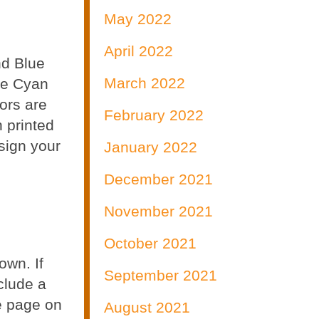
May 2022
April 2022
nd Blue
March 2022
are Cyan
ors are
February 2022
 printed
esign your
January 2022
December 2021
November 2021
October 2021
own. If
September 2021
clude a
he page on
August 2021