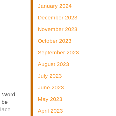
January 2024
December 2023
November 2023
October 2023
September 2023
August 2023
July 2023
June 2023
e Word,
May 2023
t be
place
April 2023