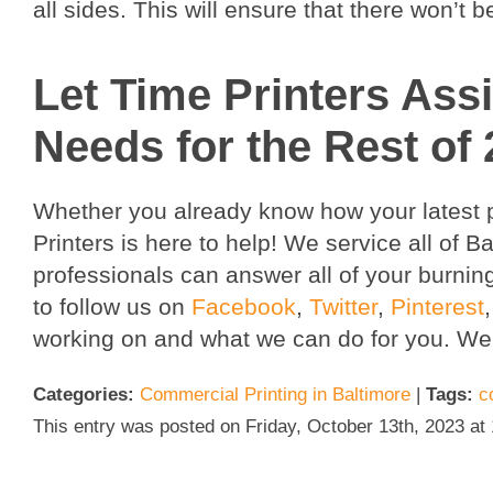
all sides. This will ensure that there won’t b
Let Time Printers Assi
Needs for the Rest of 
Whether you already know how your latest pr
Printers is here to help! We service all of 
professionals can answer all of your burnin
to follow us on
Facebook
,
Twitter
,
Pinterest
working on and what we can do for you. We
Categories:
Commercial Printing in Baltimore
|
Tags:
c
This entry was posted on Friday, October 13th, 2023 at