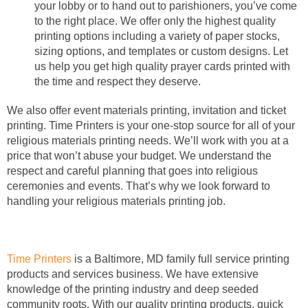
your lobby or to hand out to parishioners, you’ve come
to the right place. We offer only the highest quality
printing options including a variety of paper stocks,
sizing options, and templates or custom designs. Let
us help you get high quality prayer cards printed with
the time and respect they deserve.
We also offer event materials printing, invitation and ticket
printing. Time Printers is your one-stop source for all of your
religious materials printing needs. We’ll work with you at a
price that won’t abuse your budget. We understand the
respect and careful planning that goes into religious
ceremonies and events. That’s why we look forward to
handling your religious materials printing job.
Time Printers
is a Baltimore, MD family full service printing
products and services business. We have extensive
knowledge of the printing industry and deep seeded
community roots. With our quality printing products, quick