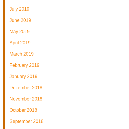
July 2019
June 2019
May 2019
April 2019
March 2019
February 2019
January 2019
December 2018
November 2018
October 2018
September 2018