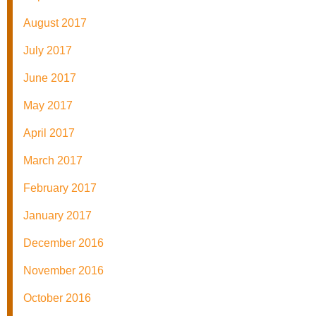
August 2017
July 2017
June 2017
May 2017
April 2017
March 2017
February 2017
January 2017
December 2016
November 2016
October 2016