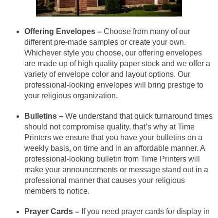
Offering Envelopes –
Choose from many of our
different pre-made samples or create your own.
Whichever style you choose, our offering envelopes
are made up of high quality paper stock and we offer a
variety of envelope color and layout options. Our
professional-looking envelopes will bring prestige to
your religious organization.
Bulletins –
We understand that quick turnaround times
should not compromise quality, that’s why at Time
Printers we ensure that you have your bulletins on a
weekly basis, on time and in an affordable manner. A
professional-looking bulletin from Time Printers will
make your announcements or message stand out in a
professional manner that causes your religious
members to notice.
Prayer Cards –
If you need prayer cards for display in