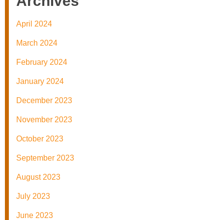
Archives
April 2024
March 2024
February 2024
January 2024
December 2023
November 2023
October 2023
September 2023
August 2023
July 2023
June 2023