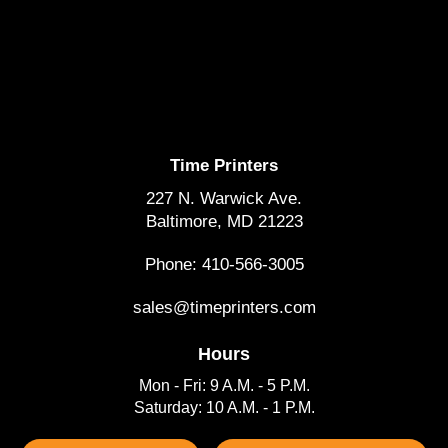
Time Printers
227 N. Warwick Ave.
Baltimore, MD 21223
Phone: 410-566-3005
sales@timeprinters.com
Hours
Mon - Fri: 9 A.M. - 5 P.M.
Saturday: 10 A.M. - 1 P.M.