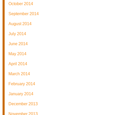
October 2014
September 2014
August 2014
July 2014
June 2014
May 2014
April 2014
March 2014
February 2014
January 2014
December 2013
November 2013