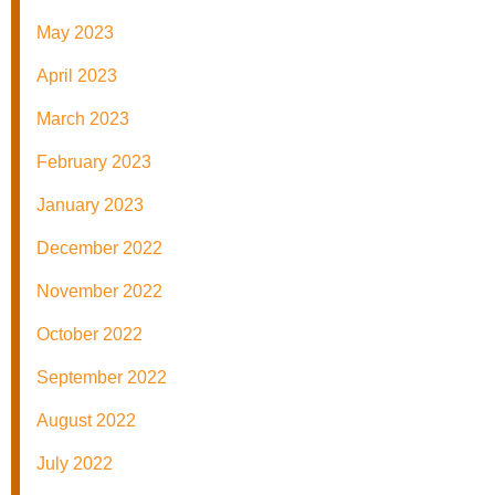
May 2023
April 2023
March 2023
February 2023
January 2023
December 2022
November 2022
October 2022
September 2022
August 2022
July 2022