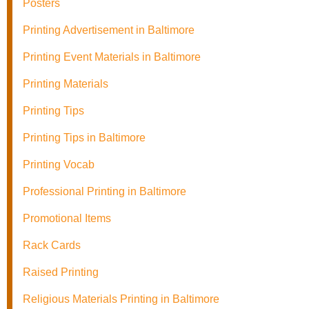
Posters
Printing Advertisement in Baltimore
Printing Event Materials in Baltimore
Printing Materials
Printing Tips
Printing Tips in Baltimore
Printing Vocab
Professional Printing in Baltimore
Promotional Items
Rack Cards
Raised Printing
Religious Materials Printing in Baltimore