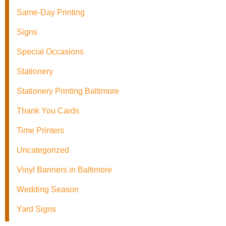
Same-Day Printing
Signs
Special Occasions
Stationery
Stationery Printing Baltimore
Thank You Cards
Time Printers
Uncategorized
Vinyl Banners in Baltimore
Wedding Season
Yard Signs