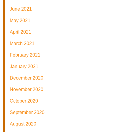
June 2021
May 2021
April 2021
March 2021
February 2021
January 2021
December 2020
November 2020
October 2020
September 2020
August 2020