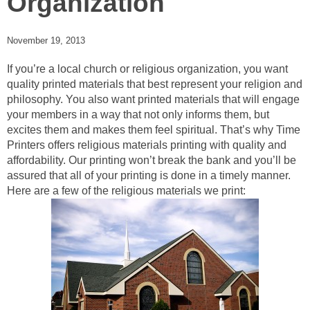
Organization
November 19, 2013
If you’re a local church or religious organization, you want
quality printed materials that best represent your religion and
philosophy. You also want printed materials that will engage
your members in a way that not only informs them, but
excites them and makes them feel spiritual. That’s why Time
Printers offers religious materials printing with quality and
affordability. Our printing won’t break the bank and you’ll be
assured that all of your printing is done in a timely manner.
Here are a few of the religious materials we print: