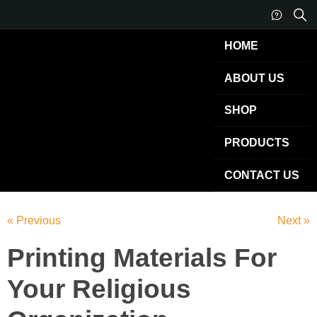
HOME
ABOUT US
SHOP
PRODUCTS
CONTACT US
« Previous
Next »
Printing Materials For
Your Religious