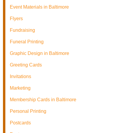
Event Materials in Baltimore
Flyers
Fundraising
Funeral Printing
Graphic Design in Baltimore
Greeting Cards
Invitations
Marketing
Membership Cards in Baltimore
Personal Printing
Postcards