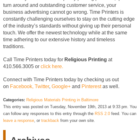
turn around and outstanding customer service, your
business advertising cannot go wrong. Time Printers is
constantly challenging ourselves to stay on the cutting edge
of the industry’s standards without giving up their personal
touch. We offer the newest technology while at the same
time adhering to our extensive history and timeless
traditions.
Call Time Printers today for
Religious Printing
at
410.566.3005 or
click here.
Connect with Time Printers today by checking us out
on
Facebook,
Twitter
,
Google+
and
Pinterest
as well.
Categories:
Religious Materials Printing in Baltimore
This entry was posted on Tuesday, November 19th, 2013 at 9:33 pm. You
can follow any responses to this entry through the
RSS 2.0
feed. You can
leave a response
, or
trackback
from your own site.