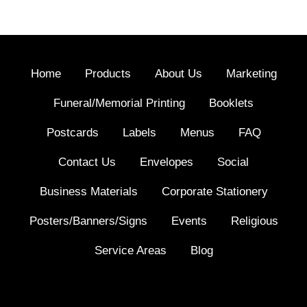
Home
Products
About Us
Marketing
Funeral/Memorial Printing
Booklets
Postcards
Labels
Menus
FAQ
Contact Us
Envelopes
Social
Business Materials
Corporate Stationery
Posters/Banners/Signs
Events
Religious
Service Areas
Blog