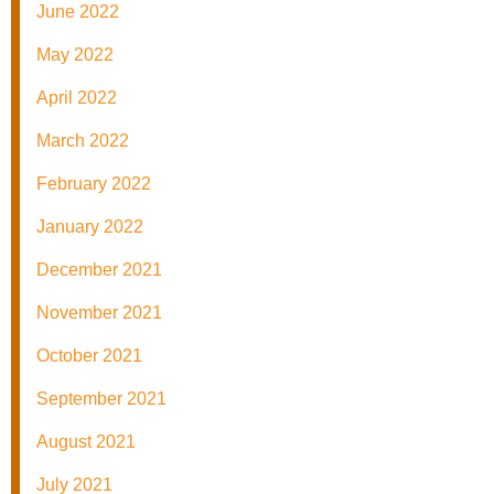
June 2022
May 2022
April 2022
March 2022
February 2022
January 2022
December 2021
November 2021
October 2021
September 2021
August 2021
July 2021