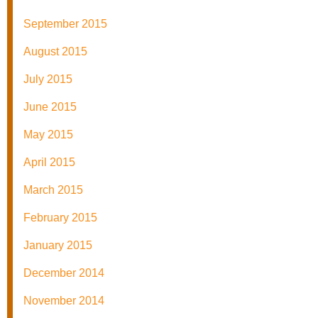
September 2015
August 2015
July 2015
June 2015
May 2015
April 2015
March 2015
February 2015
January 2015
December 2014
November 2014