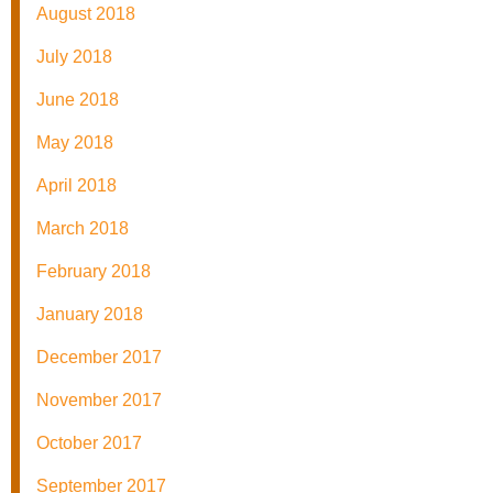
August 2018
July 2018
June 2018
May 2018
April 2018
March 2018
February 2018
January 2018
December 2017
November 2017
October 2017
September 2017