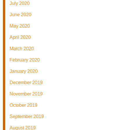
July 2020
June 2020
May 2020
April 2020
March 2020
February 2020
January 2020
December 2019
November 2019
October 2019
September 2019
August 2019