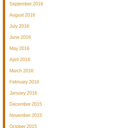
September 2016
August 2016
July 2016
June 2016
May 2016
April 2016
March 2016
February 2016
January 2016
December 2015
November 2015
October 2015