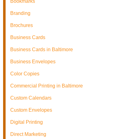
Bookmarks
Branding
Brochures
Business Cards
Business Cards in Baltimore
Business Envelopes
Color Copies
Commercial Printing in Baltimore
Custom Calendars
Custom Envelopes
Digital Printing
Direct Marketing