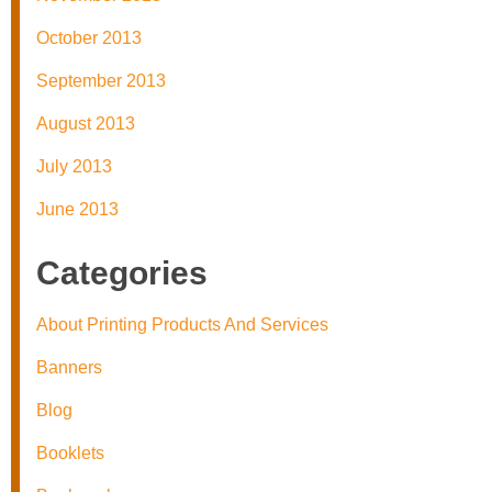
October 2013
September 2013
August 2013
July 2013
June 2013
Categories
About Printing Products And Services
Banners
Blog
Booklets