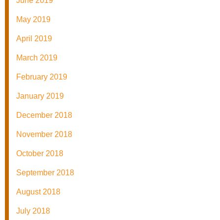
June 2019
May 2019
April 2019
March 2019
February 2019
January 2019
December 2018
November 2018
October 2018
September 2018
August 2018
July 2018