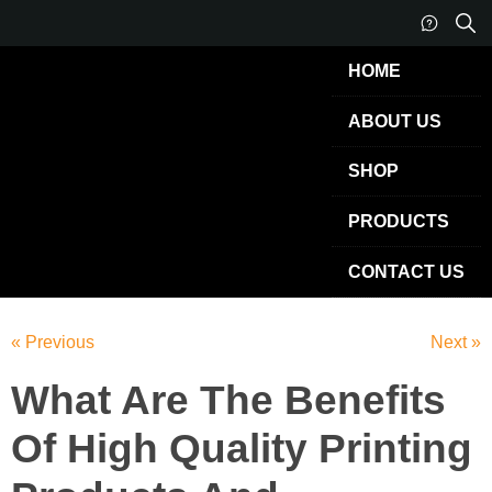
HOME
ABOUT US
SHOP
PRODUCTS
CONTACT US
« Previous
Next »
What Are The Benefits
Of High Quality Printing