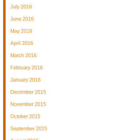
July 2016
June 2016
May 2016
April 2016
March 2016
February 2016
January 2016
December 2015
November 2015
October 2015
September 2015