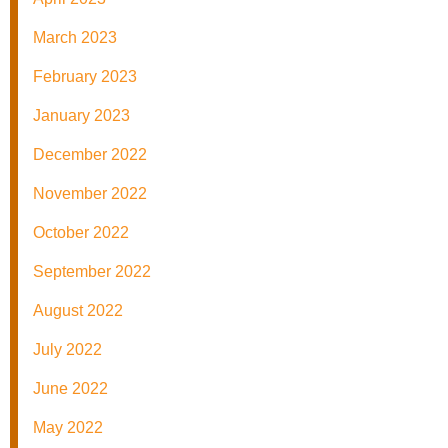
March 2023
February 2023
January 2023
December 2022
November 2022
October 2022
September 2022
August 2022
July 2022
June 2022
May 2022