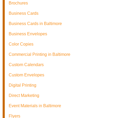
Brochures
Business Cards
Business Cards in Baltimore
Business Envelopes
Color Copies
Commercial Printing in Baltimore
Custom Calendars
Custom Envelopes
Digital Printing
Direct Marketing
Event Materials in Baltimore
Flyers