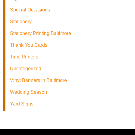
Special Occasions
Stationery
Stationery Printing Baltimore
Thank You Cards
Time Printers
Uncategorized
Vinyl Banners in Baltimore
Wedding Season
Yard Signs