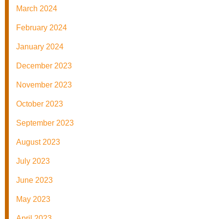
March 2024
February 2024
January 2024
December 2023
November 2023
October 2023
September 2023
August 2023
July 2023
June 2023
May 2023
April 2023