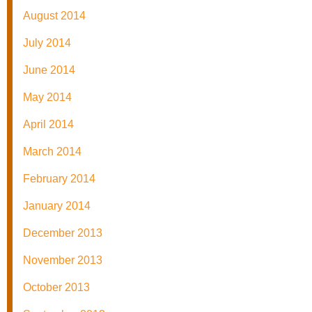
August 2014
July 2014
June 2014
May 2014
April 2014
March 2014
February 2014
January 2014
December 2013
November 2013
October 2013