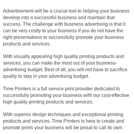
Advertisement will be a crucial tool to helping your business
develop into a successful business and maintain that
success. The challenge with business advertising is that it
can be very costly to your business if you do not have the
right presentations to successfully promote your business
products and services.
With visually appealing high quality printing products and
services, you can make the most out of your business-
advertising budget. Best of all, you will not have to sacrifice
quality to stay in your advertising budget.
Time Printers is a full service print provider dedicated to
successfully promoting your business with our cost-effective
high quality printing products and services.
With superior design techniques and exceptional printing
products and services, Time Printers is here to create and
promote prints your business will be proud to call its own.