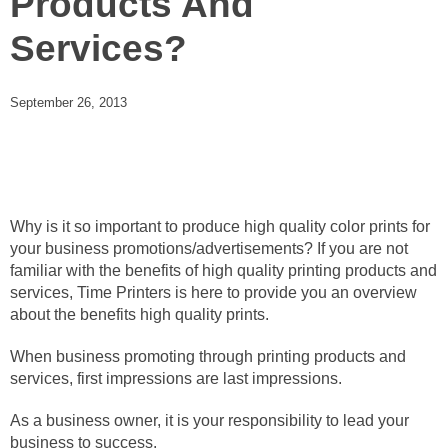
Products And
Services?
September 26, 2013
Why is it so important to produce high quality color prints for
your business promotions/advertisements? If you are not
familiar with the benefits of high quality printing products and
services, Time Printers is here to provide you an overview
about the benefits high quality prints.
When business promoting through printing products and
services, first impressions are last impressions.
As a business owner, it is your responsibility to lead your
business to success.