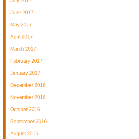
July 2017
June 2017
May 2017
April 2017
March 2017
February 2017
January 2017
December 2016
November 2016
October 2016
September 2016
August 2016