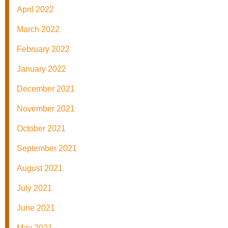
April 2022
March 2022
February 2022
January 2022
December 2021
November 2021
October 2021
September 2021
August 2021
July 2021
June 2021
May 2021