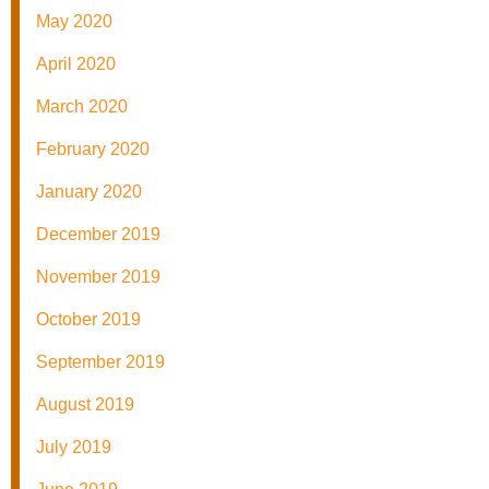
May 2020
April 2020
March 2020
February 2020
January 2020
December 2019
November 2019
October 2019
September 2019
August 2019
July 2019