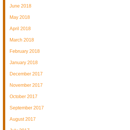
June 2018
May 2018
April 2018
March 2018
February 2018
January 2018
December 2017
November 2017
October 2017
September 2017
August 2017