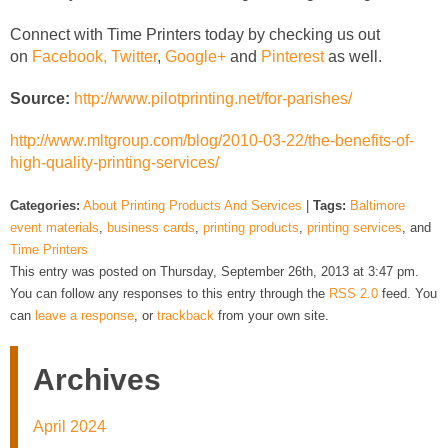
Connect with Time Printers today by checking us out
on
Facebook,
Twitter
,
Google+
and
Pinterest
as well.
Source:
http://www.pilotprinting.net/for-parishes/
http://www.mltgroup.com/blog/2010-03-22/the-benefits-of-
high-quality-printing-services/
Categories:
About Printing Products And Services
|
Tags:
Baltimore
event materials
,
business cards
,
printing products
,
printing services
, and
Time Printers
This entry was posted on Thursday, September 26th, 2013 at 3:47 pm.
You can follow any responses to this entry through the
RSS 2.0
feed. You
can
leave a response
, or
trackback
from your own site.
Archives
April 2024