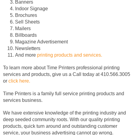
Banners
Indoor Signage
Brochures
Sell Sheets
Mailers
Billboards
Magazine Advertisement
Newsletters
And more
printing products and services.
To learn more about Time Printers professional printing
services and products, give us a Call today at 410.566.3005
or
click here.
Time Printers is a family full service printing products and
services business.
We have extensive knowledge of the printing industry and
deep seeded community roots. With our quality printing
products, quick turn around and outstanding customer
service, your business advertising cannot go wrong.