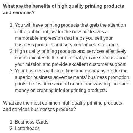
What are the benefits of high quality printing products
and services?
You will have printing products that grab the attention
of the public not just for the now but leaves a
memorable impression that helps you sell your
business products and services for years to come.
High quality printing products and services effectively
communicates to the public that you are serious about
your mission and provide excellent customer support.
Your business will save time and money by producing
superior business advertisements/ business promotion
prints the first time around rather than wasting time and
money on creating inferior printing products.
What are the most common high quality printing products
and services businesses produce?
Business Cards
Letterheads