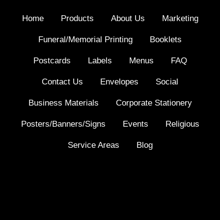
Home
Products
About Us
Marketing
Funeral/Memorial Printing
Booklets
Postcards
Labels
Menus
FAQ
Contact Us
Envelopes
Social
Business Materials
Corporate Stationery
Posters/Banners/Signs
Events
Religious
Service Areas
Blog