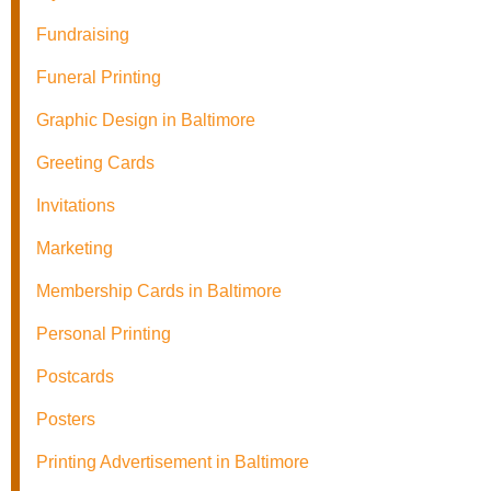
Fundraising
Funeral Printing
Graphic Design in Baltimore
Greeting Cards
Invitations
Marketing
Membership Cards in Baltimore
Personal Printing
Postcards
Posters
Printing Advertisement in Baltimore