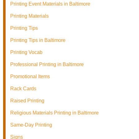
Printing Event Materials in Baltimore
Printing Materials
Printing Tips
Printing Tips in Baltimore
Printing Vocab
Professional Printing in Baltimore
Promotional Items
Rack Cards
Raised Printing
Religious Materials Printing in Baltimore
Same-Day Printing
Signs