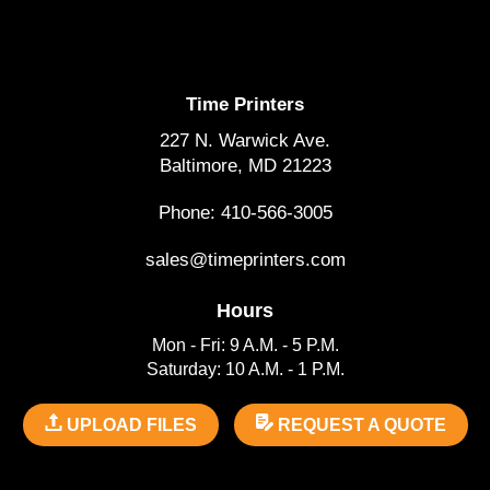
Time Printers
227 N. Warwick Ave.
Baltimore, MD 21223
Phone: 410-566-3005
sales@timeprinters.com
Hours
Mon - Fri: 9 A.M. - 5 P.M.
Saturday: 10 A.M. - 1 P.M.
UPLOAD FILES
REQUEST A QUOTE