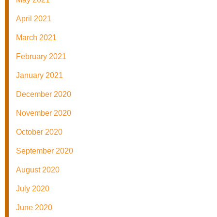
April 2021
March 2021
February 2021
January 2021
December 2020
November 2020
October 2020
September 2020
August 2020
July 2020
June 2020