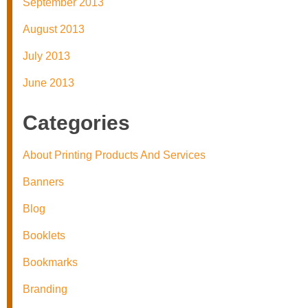
September 2013
August 2013
July 2013
June 2013
Categories
About Printing Products And Services
Banners
Blog
Booklets
Bookmarks
Branding