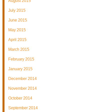
August 2015
July 2015
June 2015
May 2015
April 2015
March 2015
February 2015
January 2015
December 2014
November 2014
October 2014
September 2014