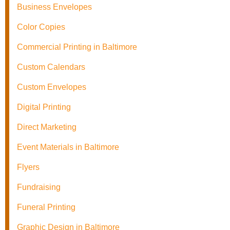
Business Envelopes
Color Copies
Commercial Printing in Baltimore
Custom Calendars
Custom Envelopes
Digital Printing
Direct Marketing
Event Materials in Baltimore
Flyers
Fundraising
Funeral Printing
Graphic Design in Baltimore