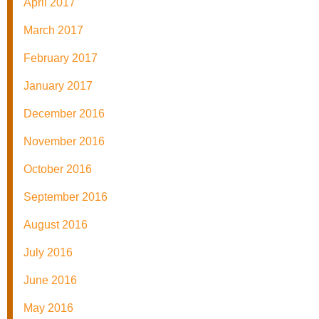
April 2017
March 2017
February 2017
January 2017
December 2016
November 2016
October 2016
September 2016
August 2016
July 2016
June 2016
May 2016