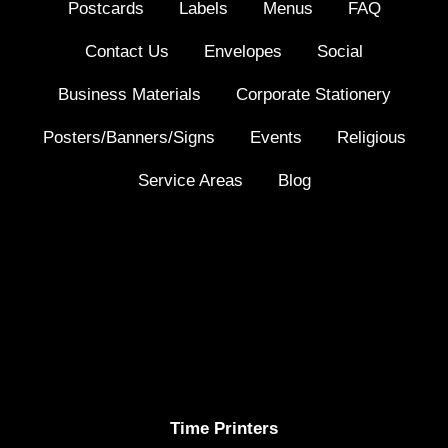
Postcards
Labels
Menus
FAQ
Contact Us
Envelopes
Social
Business Materials
Corporate Stationery
Posters/Banners/Signs
Events
Religious
Service Areas
Blog
Time Printers