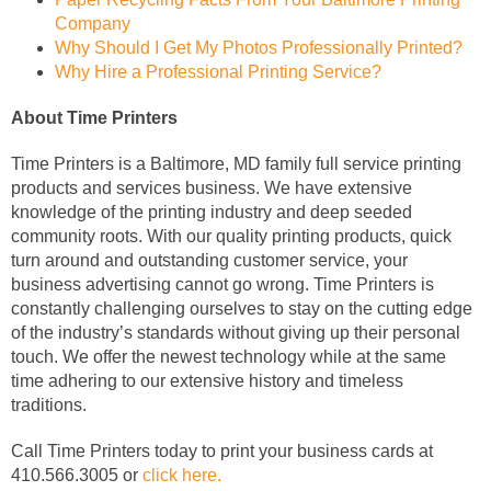
Company
Why Should I Get My Photos Professionally Printed?
Why Hire a Professional Printing Service?
About Time Printers
Time Printers is a Baltimore, MD family full service printing
products and services business. We have extensive
knowledge of the printing industry and deep seeded
community roots. With our quality printing products, quick
turn around and outstanding customer service, your
business advertising cannot go wrong. Time Printers is
constantly challenging ourselves to stay on the cutting edge
of the industry’s standards without giving up their personal
touch. We offer the newest technology while at the same
time adhering to our extensive history and timeless
traditions.
Call Time Printers today to print your business cards at
410.566.3005 or
click here.