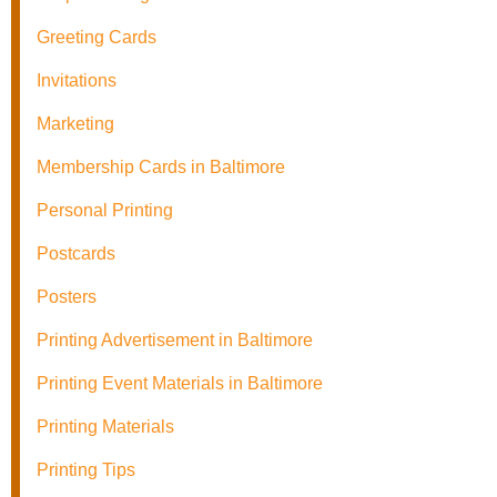
Greeting Cards
Invitations
Marketing
Membership Cards in Baltimore
Personal Printing
Postcards
Posters
Printing Advertisement in Baltimore
Printing Event Materials in Baltimore
Printing Materials
Printing Tips