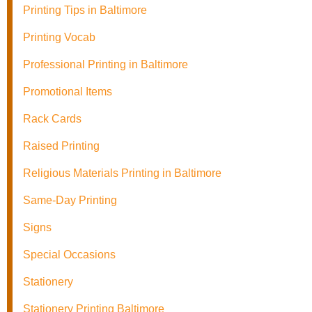
Printing Tips in Baltimore
Printing Vocab
Professional Printing in Baltimore
Promotional Items
Rack Cards
Raised Printing
Religious Materials Printing in Baltimore
Same-Day Printing
Signs
Special Occasions
Stationery
Stationery Printing Baltimore