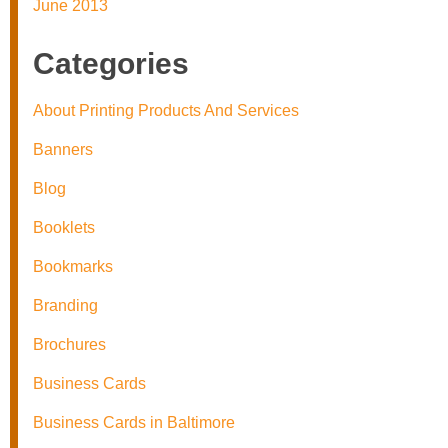
June 2013
Categories
About Printing Products And Services
Banners
Blog
Booklets
Bookmarks
Branding
Brochures
Business Cards
Business Cards in Baltimore