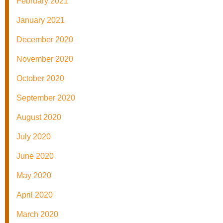
February 2021
January 2021
December 2020
November 2020
October 2020
September 2020
August 2020
July 2020
June 2020
May 2020
April 2020
March 2020