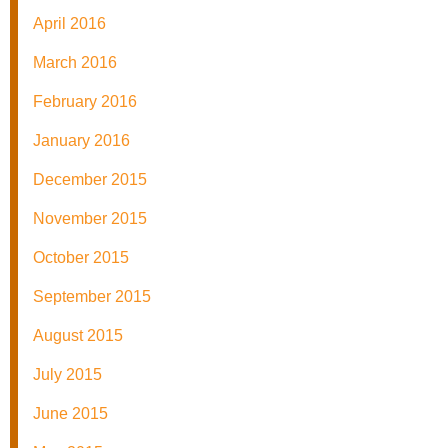
April 2016
March 2016
February 2016
January 2016
December 2015
November 2015
October 2015
September 2015
August 2015
July 2015
June 2015