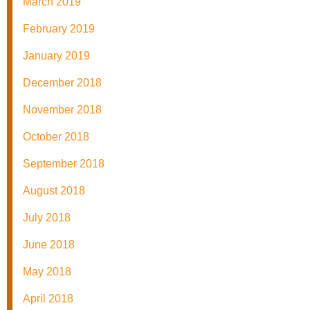
March 2019
February 2019
January 2019
December 2018
November 2018
October 2018
September 2018
August 2018
July 2018
June 2018
May 2018
April 2018