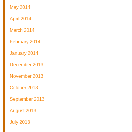
May 2014
April 2014
March 2014
February 2014
January 2014
December 2013
November 2013
October 2013
September 2013
August 2013
July 2013