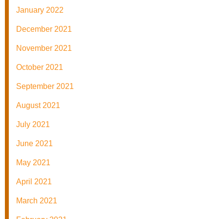
January 2022
December 2021
November 2021
October 2021
September 2021
August 2021
July 2021
June 2021
May 2021
April 2021
March 2021