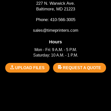
227 N. Warwick Ave.
Baltimore, MD 21223
Phone: 410-566-3005
sales@timeprinters.com
Hours
Mon - Fri: 9 A.M. - 5 P.M.
Saturday: 10 A.M. - 1 P.M.
UPLOAD FILES
REQUEST A QUOTE