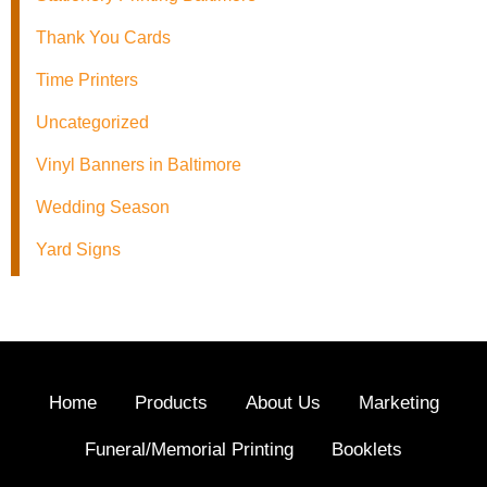
Thank You Cards
Time Printers
Uncategorized
Vinyl Banners in Baltimore
Wedding Season
Yard Signs
Home
Products
About Us
Marketing
Funeral/Memorial Printing
Booklets