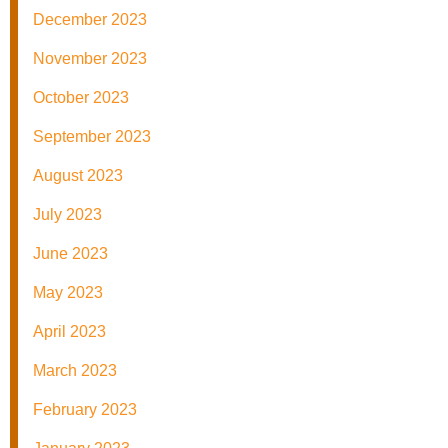
December 2023
November 2023
October 2023
September 2023
August 2023
July 2023
June 2023
May 2023
April 2023
March 2023
February 2023