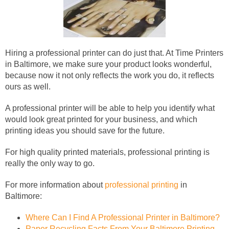
Hiring a professional printer can do just that. At Time Printers
in Baltimore, we make sure your product looks wonderful,
because now it not only reflects the work you do, it reflects
ours as well.
A professional printer will be able to help you identify what
would look great printed for your business, and which
printing ideas you should save for the future.
For high quality printed materials, professional printing is
really the only way to go.
For more information about
professional printing
in
Baltimore:
Where Can I Find A Professional Printer in Baltimore?
Paper Recycling Facts From Your Baltimore Printing