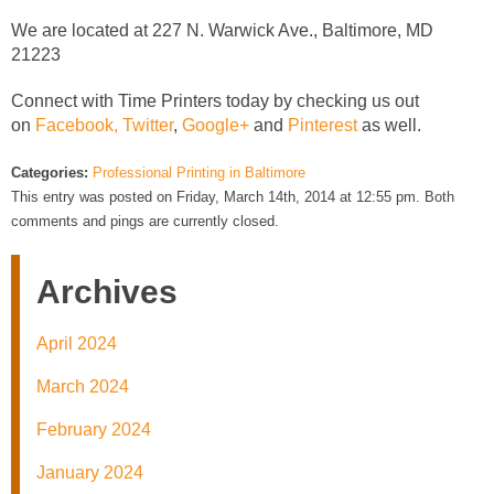
We are located at 227 N. Warwick Ave., Baltimore, MD
21223
Connect with Time Printers today by checking us out
on
Facebook,
Twitter
,
Google+
and
Pinterest
as well.
Categories:
Professional Printing in Baltimore
This entry was posted on Friday, March 14th, 2014 at 12:55 pm. Both
comments and pings are currently closed.
Archives
April 2024
March 2024
February 2024
January 2024