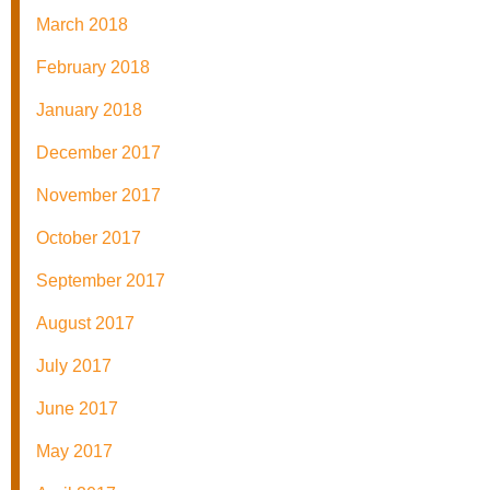
March 2018
February 2018
January 2018
December 2017
November 2017
October 2017
September 2017
August 2017
July 2017
June 2017
May 2017