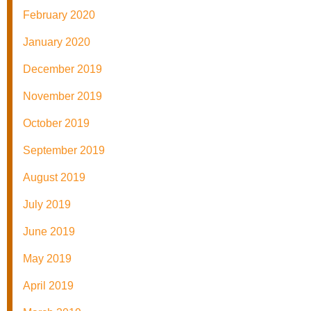
February 2020
January 2020
December 2019
November 2019
October 2019
September 2019
August 2019
July 2019
June 2019
May 2019
April 2019