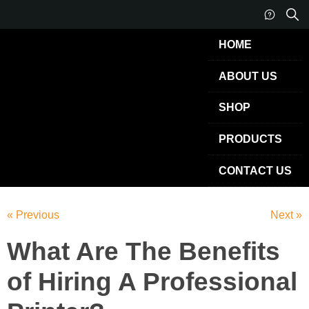
HOME
ABOUT US
SHOP
PRODUCTS
CONTACT US
« Previous
Next »
What Are The Benefits
of Hiring A Professional