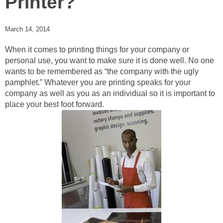
Printer?
March 14, 2014
When it comes to printing things for your company or
personal use, you want to make sure it is done well. No one
wants to be remembered as “the company with the ugly
pamphlet.” Whatever you are printing speaks for your
company as well as you as an individual so it is important to
place your best foot forward.