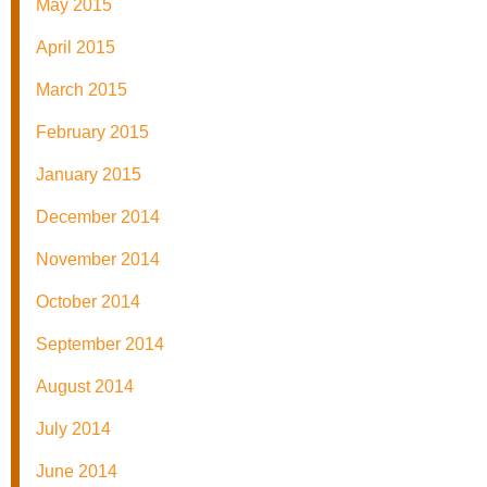
May 2015
April 2015
March 2015
February 2015
January 2015
December 2014
November 2014
October 2014
September 2014
August 2014
July 2014
June 2014