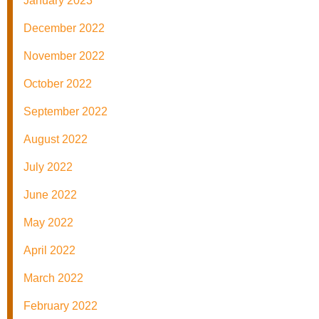
January 2023
December 2022
November 2022
October 2022
September 2022
August 2022
July 2022
June 2022
May 2022
April 2022
March 2022
February 2022