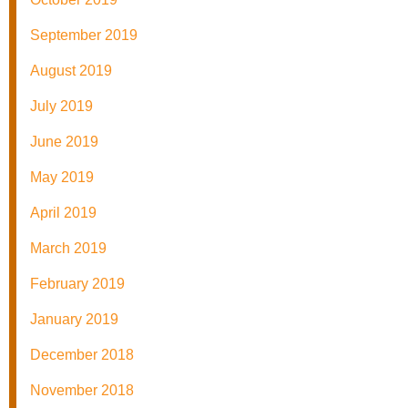
September 2019
August 2019
July 2019
June 2019
May 2019
April 2019
March 2019
February 2019
January 2019
December 2018
November 2018