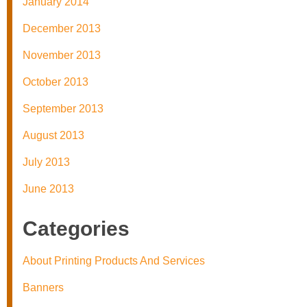
January 2014
December 2013
November 2013
October 2013
September 2013
August 2013
July 2013
June 2013
Categories
About Printing Products And Services
Banners