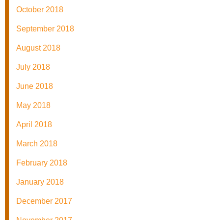
October 2018
September 2018
August 2018
July 2018
June 2018
May 2018
April 2018
March 2018
February 2018
January 2018
December 2017