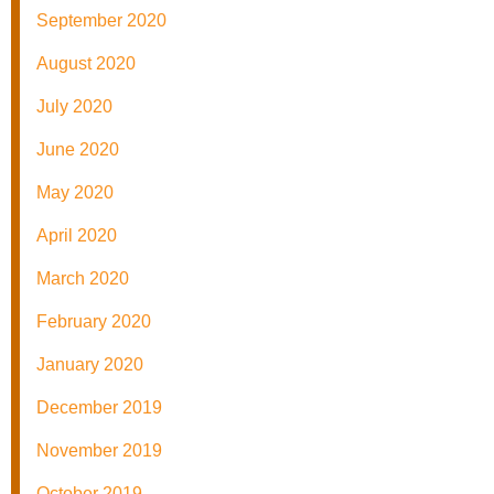
September 2020
August 2020
July 2020
June 2020
May 2020
April 2020
March 2020
February 2020
January 2020
December 2019
November 2019
October 2019