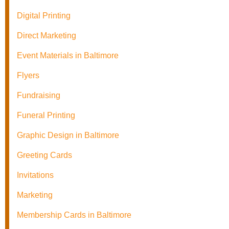
Digital Printing
Direct Marketing
Event Materials in Baltimore
Flyers
Fundraising
Funeral Printing
Graphic Design in Baltimore
Greeting Cards
Invitations
Marketing
Membership Cards in Baltimore