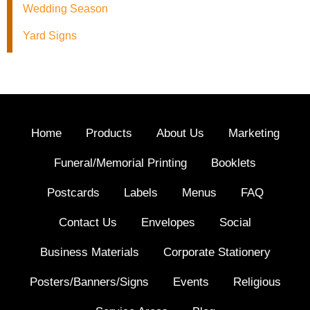
Wedding Season
Yard Signs
Home
Products
About Us
Marketing
Funeral/Memorial Printing
Booklets
Postcards
Labels
Menus
FAQ
Contact Us
Envelopes
Social
Business Materials
Corporate Stationery
Posters/Banners/Signs
Events
Religious