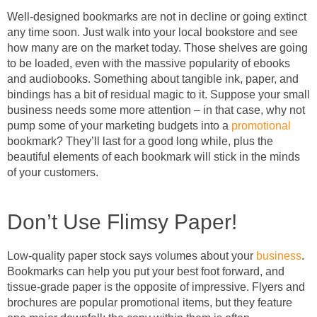
Well-designed bookmarks are not in decline or going extinct
any time soon. Just walk into your local bookstore and see
how many are on the market today. Those shelves are going
to be loaded, even with the massive popularity of ebooks
and audiobooks. Something about tangible ink, paper, and
bindings has a bit of residual magic to it. Suppose your small
business needs some more attention – in that case, why not
pump some of your marketing budgets into a
promotional
bookmark? They’ll last for a good long while, plus the
beautiful elements of each bookmark will stick in the minds
of your customers.
Don’t Use Flimsy Paper!
Low-quality paper stock says volumes about your
business
.
Bookmarks can help you put your best foot forward, and
tissue-grade paper is the opposite of impressive. Flyers and
brochures are popular promotional items, but they feature