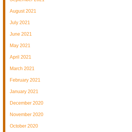
August 2021
July 2021
June 2021
May 2021
April 2021
March 2021
February 2021
January 2021
December 2020
November 2020
October 2020