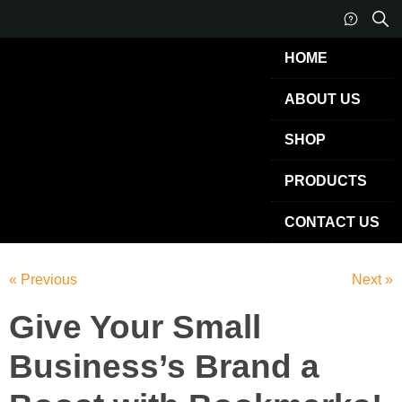
HOME
ABOUT US
SHOP
PRODUCTS
CONTACT US
« Previous
Next »
Give Your Small
Business’s Brand a