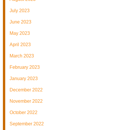
July 2023
June 2023
May 2023
April 2023
March 2023
February 2023
January 2023
December 2022
November 2022
October 2022
September 2022