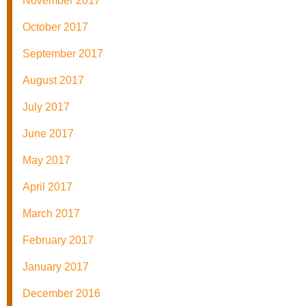
November 2017
October 2017
September 2017
August 2017
July 2017
June 2017
May 2017
April 2017
March 2017
February 2017
January 2017
December 2016