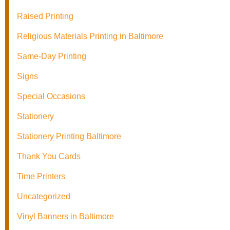
Raised Printing
Religious Materials Printing in Baltimore
Same-Day Printing
Signs
Special Occasions
Stationery
Stationery Printing Baltimore
Thank You Cards
Time Printers
Uncategorized
Vinyl Banners in Baltimore