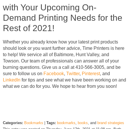
with Your Upcoming On-
Demand Printing Needs for the
Rest of 2021!
Whether you already know how your latest print products
should look or you want further advice, Time Printers is here
to help! We service all of Baltimore, Hunt Valley, and
Towson. Our team of professionals can answer all of your
burning questions. Give us a call at 410-566-3005, and be
sure to follow us on
Facebook
,
Twitter
,
Pinterest
, and
LinkedIn
for tips and see what we have been working on and
what we can do for you. We hope to hear from you soon!
Categories:
Bookmarks
|
Tags:
bookmarks
,
books
, and
brand strategies