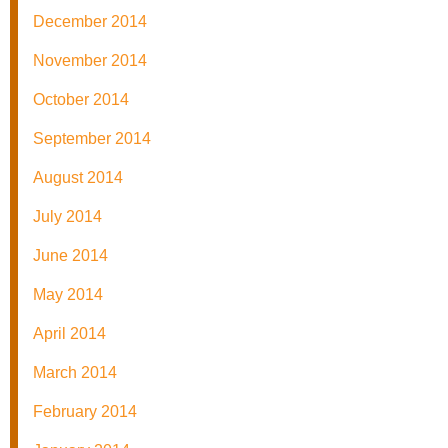
December 2014
November 2014
October 2014
September 2014
August 2014
July 2014
June 2014
May 2014
April 2014
March 2014
February 2014