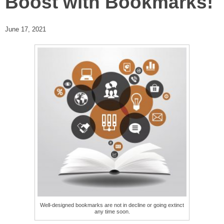
Boost with Bookmarks!
June 17, 2021
Well-designed bookmarks are not in decline or going extinct
any time soon.