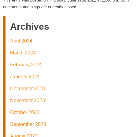
This entry was posted on Thursday, June 17th, 2021 at 11:08 pm. Both
comments and pings are currently closed.
Archives
April 2024
March 2024
February 2024
January 2024
December 2023
November 2023
October 2023
September 2023
August 2023