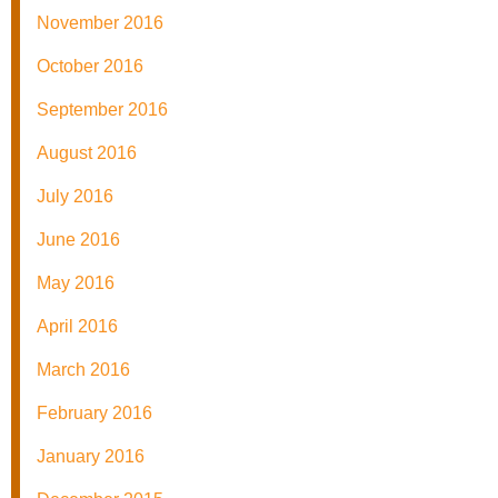
November 2016
October 2016
September 2016
August 2016
July 2016
June 2016
May 2016
April 2016
March 2016
February 2016
January 2016