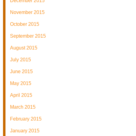
December 2015
November 2015
October 2015
September 2015
August 2015
July 2015
June 2015
May 2015
April 2015
March 2015
February 2015
January 2015