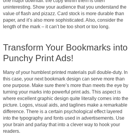
one major downfall: the copy within them is often
uninteresting. Show your audience that you understand the
value of flash and pizazz. Card stock is more durable than
paper, and it’s also more sophisticated. Also, consider the
length of the mark – it can’t be too short or too long.
Transform Your Bookmarks into
Punchy Print Ads!
Many of your humblest printed materials pull double-duty. In
this case, your next bookmark design can serve more than
one purpose. Make sure there’s more than meets the eye by
turning your marks into powerful print ads. This aspect is
where excellent graphic design quite literally comes into the
picture. Logos, visual aids, and taglines make a remarkable
difference. There is a certain psychological effect layered
into the typography and fonts used in advertisements. Use
your brain and parlay that into a clever way to hook your
readers.