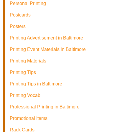
Personal Printing
Postcards
Posters
Printing Advertisement in Baltimore
Printing Event Materials in Baltimore
Printing Materials
Printing Tips
Printing Tips in Baltimore
Printing Vocab
Professional Printing in Baltimore
Promotional Items
Rack Cards