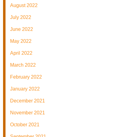
August 2022
July 2022
June 2022
May 2022
April 2022
March 2022
February 2022
January 2022
December 2021
November 2021
October 2021
September 2021