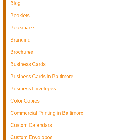
Blog
Booklets
Bookmarks
Branding
Brochures
Business Cards
Business Cards in Baltimore
Business Envelopes
Color Copies
Commercial Printing in Baltimore
Custom Calendars
Custom Envelopes