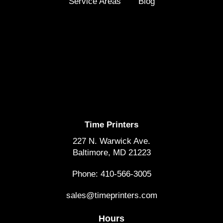
Service Areas
Blog
Time Printers
227 N. Warwick Ave.
Baltimore, MD 21223
Phone: 410-566-3005
sales@timeprinters.com
Hours