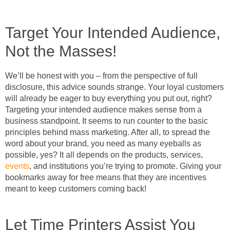
Target Your Intended Audience,
Not the Masses!
We’ll be honest with you – from the perspective of full
disclosure, this advice sounds strange. Your loyal customers
will already be eager to buy everything you put out, right?
Targeting your intended audience makes sense from a
business standpoint. It seems to run counter to the basic
principles behind mass marketing. After all, to spread the
word about your brand, you need as many eyeballs as
possible, yes? It all depends on the products, services,
events
, and institutions you’re trying to promote. Giving your
bookmarks away for free means that they are incentives
meant to keep customers coming back!
Let Time Printers Assist You