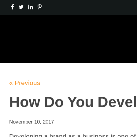
« Previous
How Do You Devel
November 10, 2017
Developing a brand as a business is one of