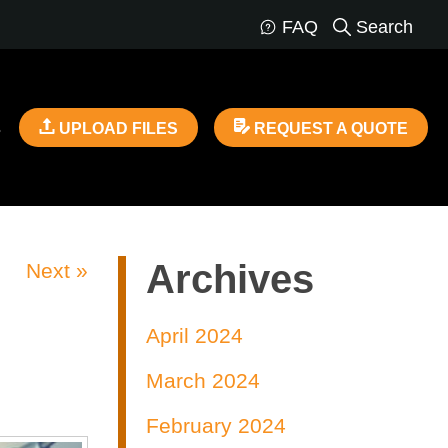
FAQ
Search
s
UPLOAD FILES
REQUEST A QUOTE
Archives
Next »
April 2024
March 2024
February 2024