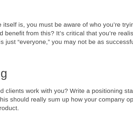
tself is, you must be aware of who you’re tryin
benefit from this? It’s critical that you’re reali
 is just “everyone,” you may not be as successf
ng
clients work with you? Write a positioning st
 This should really sum up how your company o
roduct.