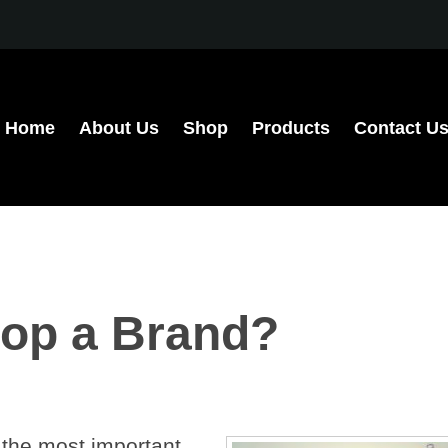
Home
About Us
Shop
Products
Contact U
op a Brand?
 the most important