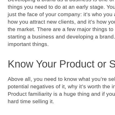
things you need to do at an early stage. Yo
just the face of your company: it’s who you 
how you attract new clients, and it’s how y
the market. There are a few major things t
starting a business and developing a brand
important things.
Know Your Product or S
Above all, you need to know what you’re sell
potential negatives of it, why it’s worth the 
Product familiarity is a huge thing and if you
hard time selling it.