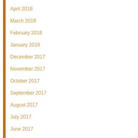
April 2018
March 2018
February 2018
January 2018
December 2017
November 2017
October 2017
September 2017
August 2017
July 2017
June 2017