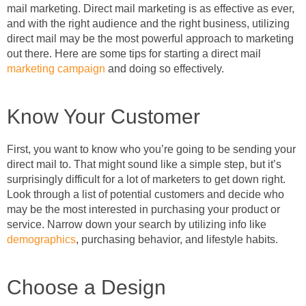
mail marketing. Direct mail marketing is as effective as ever,
and with the right audience and the right business, utilizing
direct mail may be the most powerful approach to marketing
out there. Here are some tips for starting a direct mail
marketing campaign
and doing so effectively.
Know Your Customer
First, you want to know who you’re going to be sending your
direct mail to. That might sound like a simple step, but it’s
surprisingly difficult for a lot of marketers to get down right.
Look through a list of potential customers and decide who
may be the most interested in purchasing your product or
service. Narrow down your search by utilizing info like
demographics
, purchasing behavior, and lifestyle habits.
Choose a Design