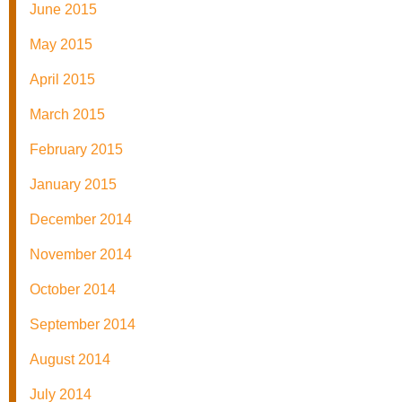
June 2015
May 2015
April 2015
March 2015
February 2015
January 2015
December 2014
November 2014
October 2014
September 2014
August 2014
July 2014