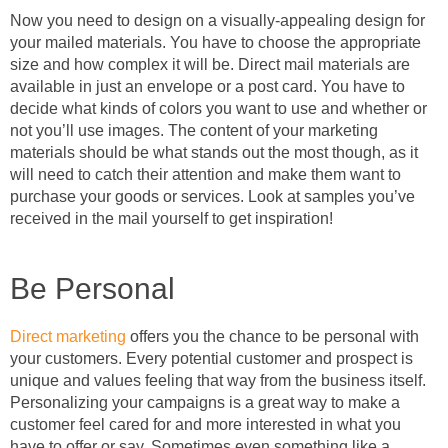
Now you need to design on a visually-appealing design for
your mailed materials. You have to choose the appropriate
size and how complex it will be. Direct mail materials are
available in just an envelope or a post card. You have to
decide what kinds of colors you want to use and whether or
not you’ll use images. The content of your marketing
materials should be what stands out the most though, as it
will need to catch their attention and make them want to
purchase your goods or services. Look at samples you’ve
received in the mail yourself to get inspiration!
Be Personal
Direct marketing
offers you the chance to be personal with
your customers. Every potential customer and prospect is
unique and values feeling that way from the business itself.
Personalizing your campaigns is a great way to make a
customer feel cared for and more interested in what you
have to offer or say. Sometimes even something like a