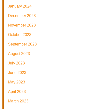
January 2024
December 2023
November 2023
October 2023
September 2023
August 2023
July 2023
June 2023
May 2023
April 2023
March 2023