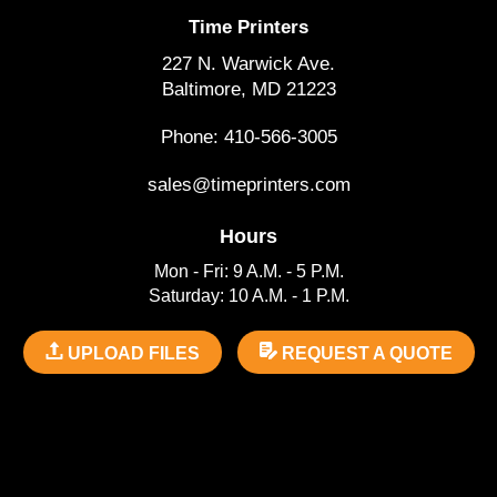
Time Printers
227 N. Warwick Ave.
Baltimore, MD 21223
Phone: 410-566-3005
sales@timeprinters.com
Hours
Mon - Fri: 9 A.M. - 5 P.M.
Saturday: 10 A.M. - 1 P.M.
UPLOAD FILES
REQUEST A QUOTE