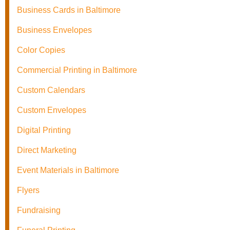
Business Cards in Baltimore
Business Envelopes
Color Copies
Commercial Printing in Baltimore
Custom Calendars
Custom Envelopes
Digital Printing
Direct Marketing
Event Materials in Baltimore
Flyers
Fundraising