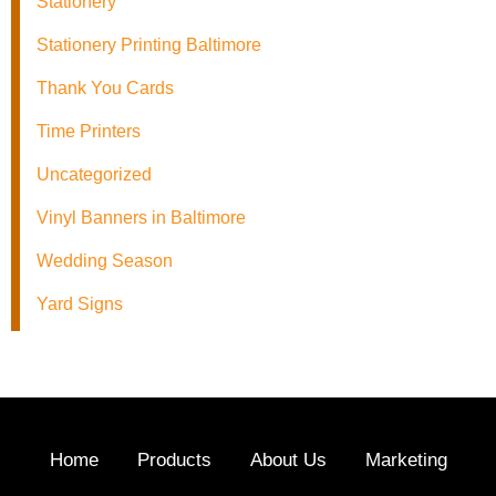
Stationery
Stationery Printing Baltimore
Thank You Cards
Time Printers
Uncategorized
Vinyl Banners in Baltimore
Wedding Season
Yard Signs
Home
Products
About Us
Marketing