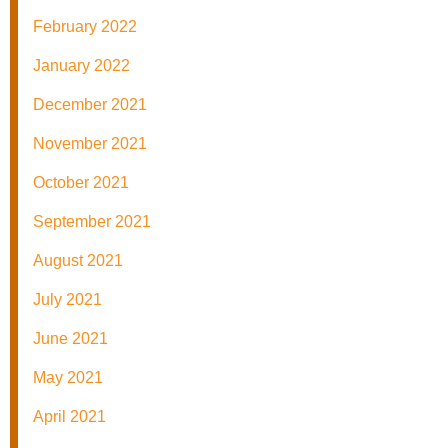
February 2022
January 2022
December 2021
November 2021
October 2021
September 2021
August 2021
July 2021
June 2021
May 2021
April 2021