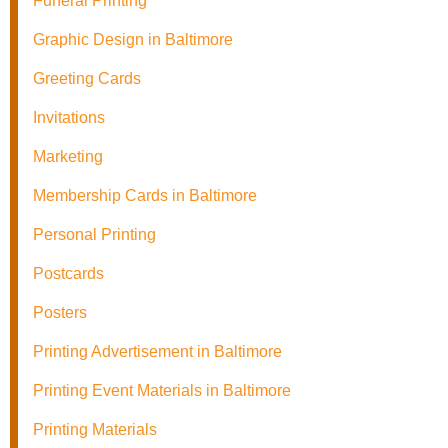
Funeral Printing
Graphic Design in Baltimore
Greeting Cards
Invitations
Marketing
Membership Cards in Baltimore
Personal Printing
Postcards
Posters
Printing Advertisement in Baltimore
Printing Event Materials in Baltimore
Printing Materials