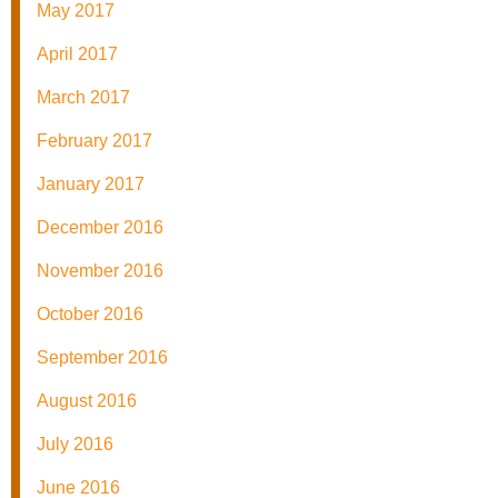
May 2017
April 2017
March 2017
February 2017
January 2017
December 2016
November 2016
October 2016
September 2016
August 2016
July 2016
June 2016