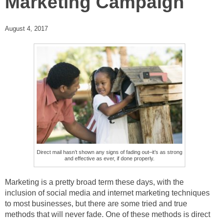
Marketing Campaign
August 4, 2017
Direct mail hasn’t shown any signs of fading out–it’s as strong
and effective as ever, if done properly.
Marketing is a pretty broad term these days, with the
inclusion of social media and internet marketing techniques
to most businesses, but there are some tried and true
methods that will never fade. One of these methods is direct