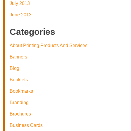
July 2013
June 2013
Categories
About Printing Products And Services
Banners
Blog
Booklets
Bookmarks
Branding
Brochures
Business Cards