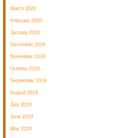
March 2020
February 2020
January 2020
December 2019
November 2019
October 2019
September 2019
August 2019
July 2019
June 2019
May 2019