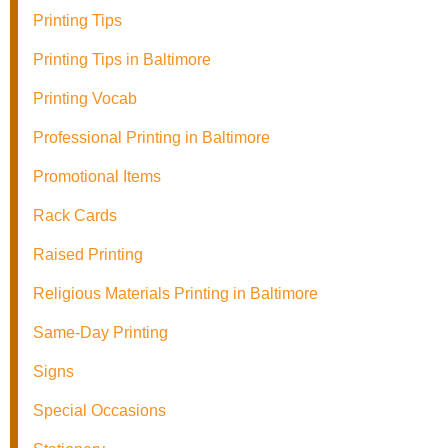
Printing Tips
Printing Tips in Baltimore
Printing Vocab
Professional Printing in Baltimore
Promotional Items
Rack Cards
Raised Printing
Religious Materials Printing in Baltimore
Same-Day Printing
Signs
Special Occasions