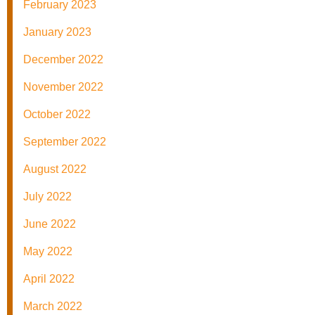
February 2023
January 2023
December 2022
November 2022
October 2022
September 2022
August 2022
July 2022
June 2022
May 2022
April 2022
March 2022