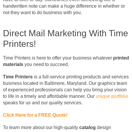
handwritten note can make a huge difference in whether or
not they want to do business with you.
Direct Mail Marketing With Time
Printers!
Time Printers is here to offer your business whatever
printed
materials
you need to succeed.
Time Printers
is a full-service printing products and services
business located in Baltimore, Maryland. Our graphics team
of experienced professionals can help you bring your vision
to life in a timely and affordable manner. Our
unique portfolio
speaks for us and our quality services.
Click Here for a FREE Quote!
To learn more about our high-quality
catalog
design