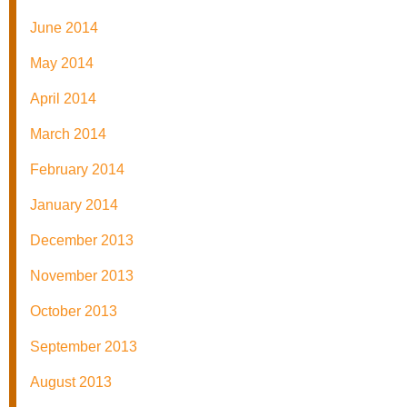
June 2014
May 2014
April 2014
March 2014
February 2014
January 2014
December 2013
November 2013
October 2013
September 2013
August 2013