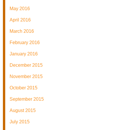
May 2016
April 2016
March 2016
February 2016
January 2016
December 2015
November 2015
October 2015
September 2015
August 2015
July 2015