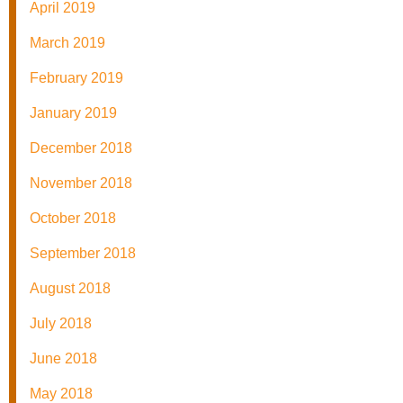
April 2019
March 2019
February 2019
January 2019
December 2018
November 2018
October 2018
September 2018
August 2018
July 2018
June 2018
May 2018