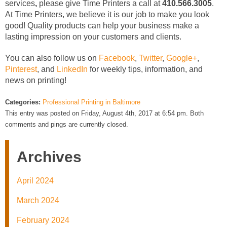
services
,
please give Time Printers a call at
410.566.3005
.
At Time Printers, we believe it is our job to make you look
good! Quality products can help your business make a
lasting impression on your customers and clients.
You can also follow us on
Facebook
,
Twitter
,
Google+
,
Pinterest
, and
LinkedIn
for weekly tips, information, and
news on printing!
Categories:
Professional Printing in Baltimore
This entry was posted on Friday, August 4th, 2017 at 6:54 pm. Both
comments and pings are currently closed.
Archives
April 2024
March 2024
February 2024