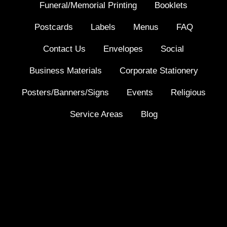
Funeral/Memorial Printing
Booklets
Postcards
Labels
Menus
FAQ
Contact Us
Envelopes
Social
Business Materials
Corporate Stationery
Posters/Banners/Signs
Events
Religious
Service Areas
Blog