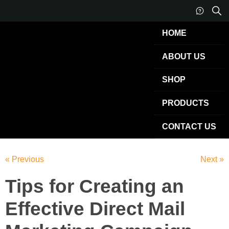
HOME
ABOUT US
SHOP
PRODUCTS
CONTACT US
« Previous
Next »
Tips for Creating an
Effective Direct Mail