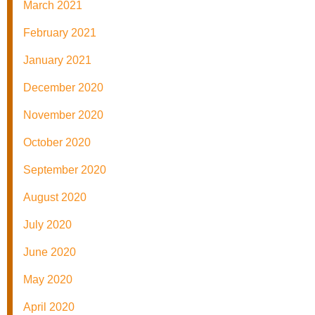
March 2021
February 2021
January 2021
December 2020
November 2020
October 2020
September 2020
August 2020
July 2020
June 2020
May 2020
April 2020