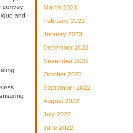
y convey
March 2023
unique and
February 2023
n
January 2023
December 2022
November 2022
sting
October 2022
eless
September 2022
 ensuring
August 2022
July 2022
June 2022