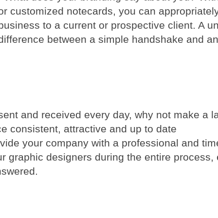
or customized notecards, you can appropriatel
 business to a current or prospective client. A 
 difference between a simple handshake and a
sent and received every day, why not make a la
e consistent, attractive and up to date
rovide your company with a professional and tim
our graphic designers during the entire process,
nswered.