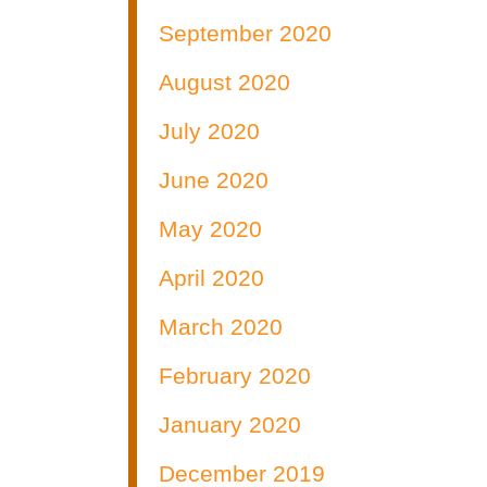
September 2020
August 2020
July 2020
June 2020
May 2020
April 2020
March 2020
February 2020
January 2020
December 2019