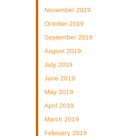
November 2019
October 2019
September 2019
August 2019
July 2019
June 2019
May 2019
April 2019
March 2019
February 2019