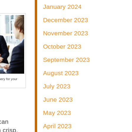
January 2024
December 2023
November 2023
October 2023
September 2023
August 2023
ery for your
July 2023
June 2023
May 2023
 can
April 2023
 crisp,