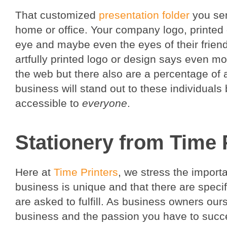
That customized
presentation folder
you sent
home or office. Your company logo, printed on
eye and maybe even the eyes of their friend
artfully printed logo or design says even 
the web but there also are a percentage of a
business will stand out to these individual
accessible to
everyone
.
Stationery from Time 
Here at
Time Printers
, we stress the impor
business is unique and that there are speci
are asked to fulfill. As business owners our
business and the passion you have to succ