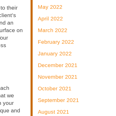
May 2022
to their
lient’s
April 2022
and an
surface on
March 2022
Your
February 2022
ess
January 2022
December 2021
November 2021
each
October 2021
hat we
September 2021
n your
ique and
August 2021