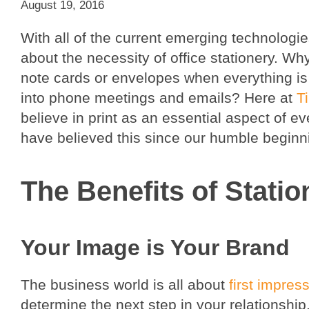
August 19, 2016
With all of the current emerging technologies
about the necessity of office stationery. Wh
note cards or envelopes when everything i
into phone meetings and emails? Here at
T
believe in print as an essential aspect of e
have believed this since our humble beginn
The Benefits of Statio
Your Image is Your Brand
The business world is all about
first impres
determine the next step in your relationshi