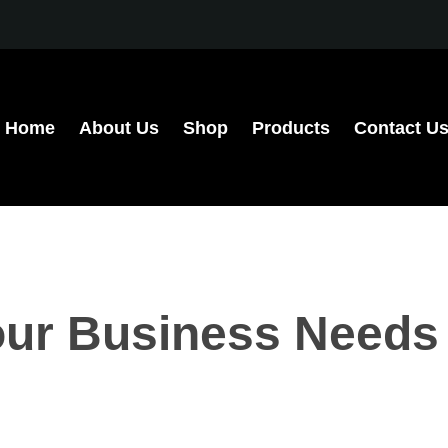
Home
About Us
Shop
Products
Contact U
ur Business Needs