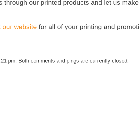
s through our printed products and let us make
it our website
for all of your printing and promot
6:21 pm. Both comments and pings are currently closed.