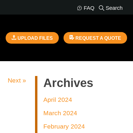
FAQ
Search
s
UPLOAD FILES
REQUEST A QUOTE
Archives
Next »
April 2024
March 2024
February 2024