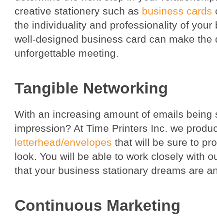
creative stationery such as
business cards
the individuality and professionality of your
well-designed business card can make the
unforgettable meeting.
Tangible Networking
With an increasing amount of emails being 
impression? At Time Printers Inc. we produc
letterhead/envelopes
that will be sure to p
look. You will be able to work closely with 
that your business stationary dreams are a
Continuous Marketing