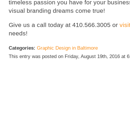
timeless passion you have for your busines
visual branding dreams come true!
Give us a call today at 410.566.3005 or
vis
needs!
Categories:
Graphic Design in Baltimore
This entry was posted on Friday, August 19th, 2016 at 