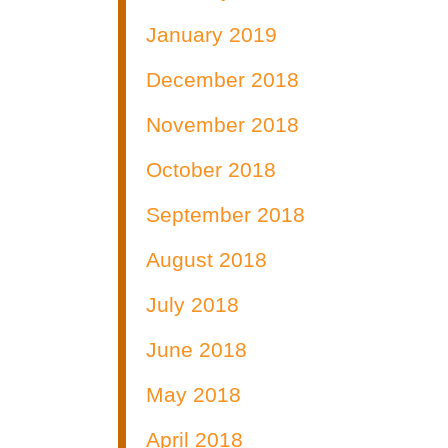
January 2019
December 2018
November 2018
October 2018
September 2018
August 2018
July 2018
June 2018
May 2018
April 2018