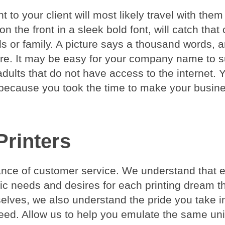
 to your client will most likely travel with them 
 the front in a sleek bold font, will catch that c
s or family. A picture says a thousand words, 
more. It may be easy for your company name to 
dults that do not have access to the internet. 
s because you took the time to make your busin
Printers
tance of customer service. We understand that 
fic needs and desires for each printing dream t
selves, we also understand the pride you take i
eed. Allow us to help you emulate the same un