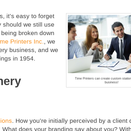
, it’s easy to forget
y should we still use
s being broken down
ime Printers Inc.
,
we
very business, and we
ings in 1954.
nery
Time Printers can create custom station
business!
sions
. How you’re initially perceived by a client
p. What does your branding say about you? With