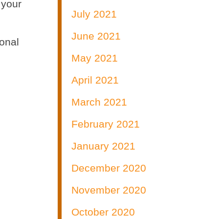
 your
July 2021
June 2021
ional
May 2021
April 2021
March 2021
February 2021
January 2021
December 2020
November 2020
October 2020