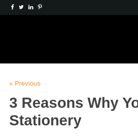
« Previous
3 Reasons Why Yo
Stationery